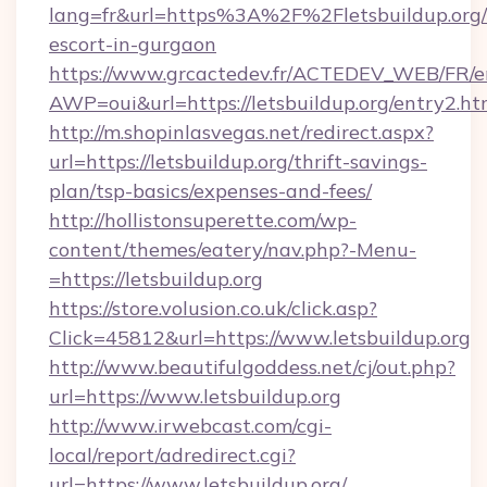
lang=fr&url=https%3A%2F%2Fletsbuildup.org/
escort-in-gurgaon
https://www.grcactedev.fr/ACTEDEV_WEB/FR/e
AWP=oui&url=https://letsbuildup.org/entry
http://m.shopinlasvegas.net/redirect.aspx?
url=https://letsbuildup.org/thrift-savings-
plan/tsp-basics/expenses-and-fees/
http://hollistonsuperette.com/wp-
content/themes/eatery/nav.php?-Menu-
=https://letsbuildup.org
https://store.volusion.co.uk/click.asp?
Click=45812&url=https://www.letsbuildup.org
http://www.beautifulgoddess.net/cj/out.php?
url=https://www.letsbuildup.org
http://www.irwebcast.com/cgi-
local/report/adredirect.cgi?
url=https://www.letsbuildup.org/