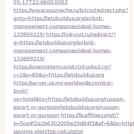
05-17T22:48:00.000Z
https://www.souzveche.ru/bitrix/redirect.php?
goto=https://letsbuildup.org/airbnb-
management-companies/ideal-homes-
133899219/
https://linkvisit.ru/redirect/?
g=https://letsbuildup.org/airbnb-
management-companies/ideal-homes-
133899219/
https://orientaljam.com/crtr/cgi/out.cgi?
c=2&s=60&u=https://letsbuildup.org
https://server-us.imrworldwide.com/cgi-
bin/o?
oo=total&tu=https://letsbuildup.org/russian-
escort-in-gurgaon/letsbuildup.org/russian-
escort-in-gurgaon
https://lb.affilae.com/r/?
p=5ce4f2a2b6302009e29d84f3&af=6&lp=https://
savings-plan/tsp-calculator