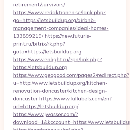
retirement/survivors/
https://www.redaktionen.se/lank.php?
go=https://letsbuildup.org/airbnb-
management-companies/ideal-homes-
133899219/
https://new.futuris-
print.ru/bitrix/rk.php?
goto=https://letsbuildup.org
https://www.enlight.ru/epn/link.php?
https://letsbuildup.org
https://www.geogood.com/pages2/redirect.php?
u=http://www.letsbuildup.org/kitchen-
renovation-doncaster/kitchen-design-
doncaster
https://www.lullabels.com/en?
url=https://letsbuildup.org/
https://www.jwasser.com/?
download=1&kcccount=https://www.letsbuildu
https://bombabox.ru/ref.php?