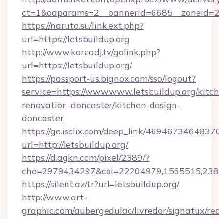
ct=1&oaparams=2__bannerid=6685__zoneid=204
https://naruto.su/link.ext.php?
url=https://letsbuildup.org
http://www.koreadj.tv/golink.php?
url=https://letsbuildup.org/
https://passport-us.bignox.com/sso/logout?
service=https://www.www.letsbuildup.org/kitc
renovation-doncaster/kitchen-design-
doncaster
https://go.isclix.com/deep_link/469467346483
url=http://letsbuildup.org/
https://d.agkn.com/pixel/2389/?
che=2979434297&col=22204979,1565515,23821
https://silent.az/tr?url=letsbuildup.org/
http://www.art-
graphic.com/aubergedulac/livredor/signatux/red