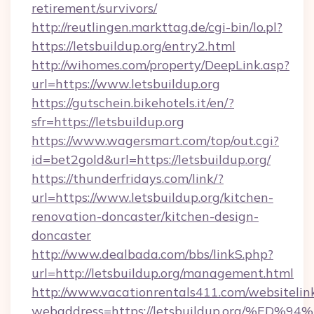
retirement/survivors/
http://reutlingen.markttag.de/cgi-bin/lo.pl?
https://letsbuildup.org/entry2.html
http://wihomes.com/property/DeepLink.asp?
url=https://www.letsbuildup.org
https://gutschein.bikehotels.it/en/?
sfr=https://letsbuildup.org
https://www.wagersmart.com/top/out.cgi?
id=bet2gold&url=https://letsbuildup.org/
https://thunderfridays.com/link/?
url=https://www.letsbuildup.org/kitchen-
renovation-doncaster/kitchen-design-
doncaster
http://www.dealbada.com/bbs/linkS.php?
url=http://letsbuildup.org/management.html
http://www.vacationrentals411.com/websitelin
webaddress=https://letsbuildup.org/