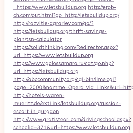
=https://www.letsbuildup.org
http://erob-
ch.com/out.html?go=http://letsbuildup.org/
http://razvitie-agrariev.com/go/?
https://letsbuildup.org/thrift-savings-
plan/tsp-calculator
https://solidthinking.com/Redirector.aspx?
url=https://www.letsbuildup.org
https://www.golossamara.ru/cat/go.php?
url=https://letsbuildup.org
http://abccommunity.org/cgi-bin/lime.cgi?
page=2000&namme=Opera_via_Links&url=http:/
http://hotels-waren-
mueritz.de/extLink/letsbuildup.org/russian-
escort-in-gurgaon
http://www.gratisteori.com/drivingschool.aspx?
schoolid=371&url=https://www.letsbuildup.org