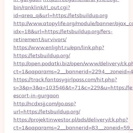
bin/ranklink/rl_out.cgi?
id=area_q&url=https://letsbuildup.org
http://www.atopylife.org/module/banner/ajax_
idx=18&url=https://letsbuildup.org/fers-
retirement/survivors/
https://www.enlight.ru/epn/link.php?
https://letsbuildup.org/
http://open.podatki.biz/open/www/delivery/ck.p
ct=1&oaparams=2__bannerid=2294__zoneid=41_
https://track.fantasygirlpass.com/hit.php?
s=3&p=3&a=103546&t=71&c=229&u=https://lets
escort-in-gurgaon
http://ncdxsjj.com/go.asp?
url=https://letsbuildup.org/
https://projektinwestor.pl/ads/delivery/ck.php?
ct=1&oaparams=2__bannerid=83__zoneid=59__c