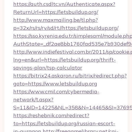
https://auth.csdltc.vn/Authenticate.aspx?
ReturnUrl=https://letsbuildup.org/
http://www.maxmailing.be/tl.php?
p=32x/rs/rs/rv/sd/rt//https://letsbuildup.org/
https://sso.kyrenia.edu.tr/simplesaml/module.ph
AuthState=_df2ae8bb1760fad535e7b930def9c5
http://www.indiefestival.com.br/2011/sp/cookie
lng=en&url=https://letsbuildup.org/thrift-
savings-plan/tsp-calculator
https://bitrix24.askaron.ru/bitrix/redirect.php?
goto=https://www.letsbuildup.org
https://www.cmil.com/cybermedia-
network/t.aspx?
S=11&ID=14225&NL=358&N=14465&SI=3769518&
https://reshebnik.com/redirect?
to=https://letsbuildup.org/russian-escort-
in-gurgaon
http://freegamelibrary.net/cgi-