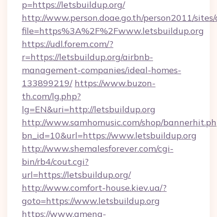
p=https://letsbuildup.org/
http://www.person.doae.go.th/person2011/sites
file=https%3A%2F%2Fwww.letsbuildup.org
https://udl.forem.com/?
r=https://letsbuildup.org/airbnb-
management-companies/ideal-homes-
133899219/
https://www.buzon-
th.com/lg.php?
lg=EN&uri=http://letsbuildup.org
http://www.samhomusic.com/shop/bannerhit.ph
bn_id=10&url=https://www.letsbuildup.org
http://www.shemalesforever.com/cgi-
bin/rb4/cout.cgi?
url=https://letsbuildup.org/
http://www.comfort-house.kiev.ua/?
goto=https://www.letsbuildup.org
https://www.amena-