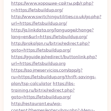
https://www.хорошие-сайты.рф/r.php?
r=https://letsbuildup.org/
http://www.switchingutilities.co.uk/go.php?
url=https://letsbuildup.org/
http://ja.linkdata.org/language/change?
lang=en&url=https://letsbuildup.org/
http://prokaljan.ru/bitrix/redirect.php?
goto=https://letsbuildup.org/
https://gguide.jp/redirect/buttonlink.php?
url=https://letsbuildup.org
https://sso.jmeservicios.com/app/g?
ru=https://letsbuildup.org/thrift-savings-
plan/tsp-calculator
https://ibs-
training.ru/bitrix/redirect.php?
goto=https://letsbuildup.org/
http://restaurant.eu/wp-
content/themes/eatery/nav.php?-Menu-