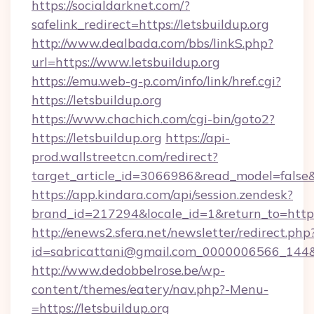
https://socialdarknet.com/?
safelink_redirect=https://letsbuildup.org
http://www.dealbada.com/bbs/linkS.php?
url=https://www.letsbuildup.org
https://emu.web-g-p.com/info/link/href.cgi?
https://letsbuildup.org
https://www.chachich.com/cgi-bin/goto2?
https://letsbuildup.org
https://api-
prod.wallstreetcn.com/redirect?
target_article_id=3066986&read_model=false&t
https://app.kindara.com/api/session.zendesk?
brand_id=217294&locale_id=1&return_to=ht
http://enews2.sfera.net/newsletter/redirect.php
id=sabricattani@gmail.com_0000006566_144&lin
http://www.dedobbelrose.be/wp-
content/themes/eatery/nav.php?-Menu-
=https://letsbuildup.org