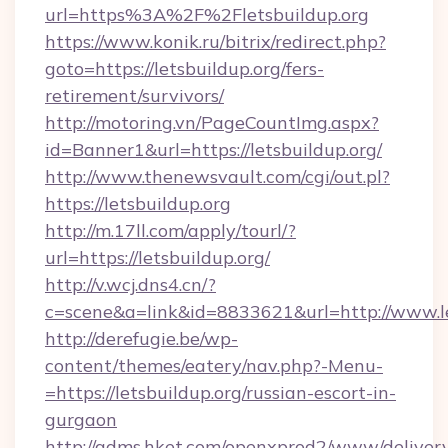
url=https%3A%2F%2Fletsbuildup.org
https://www.konik.ru/bitrix/redirect.php?
goto=https://letsbuildup.org/fers-
retirement/survivors/
http://motoring.vn/PageCountImg.aspx?
id=Banner1&url=https://letsbuildup.org/
http://www.thenewsvault.com/cgi/out.pl?
https://letsbuildup.org
http://m.17ll.com/apply/tourl/?
url=https://letsbuildup.org/
http://v.wcj.dns4.cn/?
c=scene&a=link&id=8833621&url=http://www.le
http://derefugie.be/wp-
content/themes/eatery/nav.php?-Menu-
=https://letsbuildup.org/russian-escort-in-
gurgaon
http://adms.hket.com/openxprod2/www/delivery