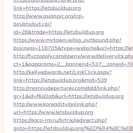
link=https://letsbuildup.org
http://www.asianpic.org/cgi-
bin/atx/out.cgi?
id=28&trade=https://letsbuildup.org
https://www.mytown.ie/log_outbound.php?
business=118705&type=website&url=https://let
http://fuzzopoly.com/openx/www/delivery/ck.ph
ct=1&oaparams=2__bannerid=537__zoneid=70_
http://kellyedwards.net/LinkClick.aspx?
link=https://letsbuildup.org&mid=539
http://momnudepictures.com/ddd/link.php?
gr=1&id=f6a0ab&url=https://letsbuildup.org
http://www.koreadj.tv/golink.php?
url=https://www.letsbuildup.org
https://agco-rm.ru/bitrix/redirect.php?
goto=https://letsbuildup.org/%ED%94