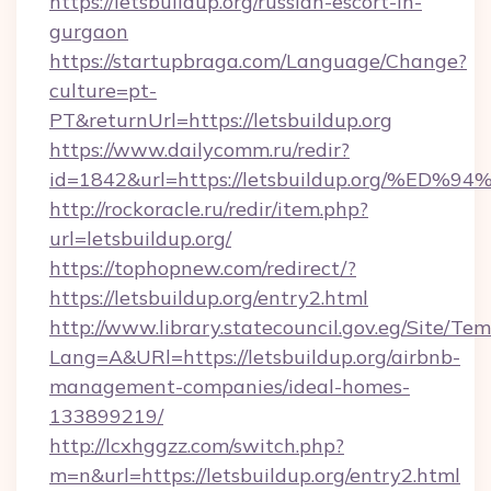
https://letsbuildup.org/russian-escort-in-
gurgaon
https://startupbraga.com/Language/Change?
culture=pt-
PT&returnUrl=https://letsbuildup.org
https://www.dailycomm.ru/redir?
id=1842&url=https://letsbuildup.org/
http://rockoracle.ru/redir/item.php?
url=letsbuildup.org/
https://tophopnew.com/redirect/?
https://letsbuildup.org/entry2.html
http://www.library.statecouncil.gov.eg/Site/T
Lang=A&URl=https://letsbuildup.org/airbnb-
management-companies/ideal-homes-
133899219/
http://lcxhggzz.com/switch.php?
m=n&url=https://letsbuildup.org/entry2.html