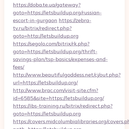
https://doba.te.ua/gateway?
goto=https://letsbuildup.org/russian-
escort-in-gurgaon
https://zebra-
tv.ru/bitrix/redirect.php?
goto=http://letsbuildup.org
https://segolo.com/bitrix/rk.php?
goto=https://letsbuildup.org/thrift-
savings-plan/tsp-basics/expenses-and-
fees/
http://www.beautifulgoddess.net/cj/out.php?
url=https://letsbuildup.org/
http://www.brac.com/visit-site.cfm?
id=6585&site=https://letsbuildup.org/
https://ibs-training.ru/bitrix/redirect.php?
goto=https://letsbuildup.org
https://covers.midcolumbialibraries.org/covers.p