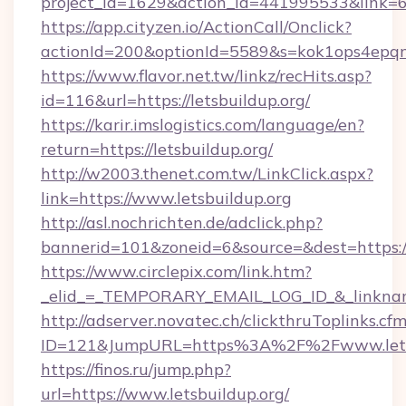
project_id=1629&action_id=441995533&link=65
https://app.cityzen.io/ActionCall/Onclick?
actionId=200&optionId=5589&s=kok1ops4epqm
https://www.flavor.net.tw/linkz/recHits.asp?
id=116&url=https://letsbuildup.org/
https://karir.imslogistics.com/language/en?
return=https://letsbuildup.org/
http://w2003.thenet.com.tw/LinkClick.aspx?
link=https://www.letsbuildup.org
http://asl.nochrichten.de/adclick.php?
bannerid=101&zoneid=6&source=&dest=https:/
https://www.circlepix.com/link.htm?
_elid_=_TEMPORARY_EMAIL_LOG_ID_&_linkname_
http://adserver.novatec.ch/clickthruToplinks.cf
ID=121&JumpURL=https%3A%2F%2Fwww.letsb
https://finos.ru/jump.php?
url=https://www.letsbuildup.org/