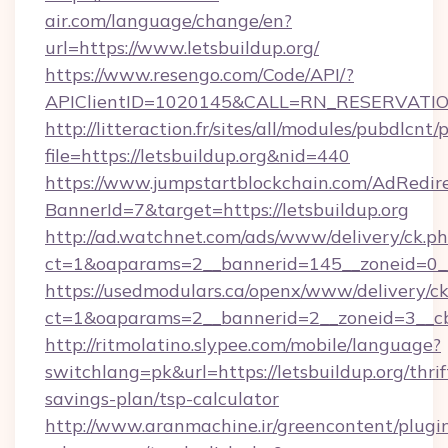
air.com/language/change/en?
url=https://www.letsbuildup.org/
https://www.resengo.com/Code/API/?
APIClientID=1020145&CALL=RN_RESERVATION
http://litteraction.fr/sites/all/modules/pubdlcnt
file=https://letsbuildup.org&nid=440
https://www.jumpstartblockchain.com/AdRedire
BannerId=7&target=https://letsbuildup.org
http://ad.watchnet.com/ads/www/delivery/ck.p
ct=1&oaparams=2__bannerid=145__zoneid=0__l
https://usedmodulars.ca/openx/www/delivery/c
ct=1&oaparams=2__bannerid=2__zoneid=3
http://ritmolatino.slypee.com/mobile/language?
switchlang=pk&url=https://letsbuildup.org/thrif
savings-plan/tsp-calculator
http://www.aranmachine.ir/greencontent/plugi