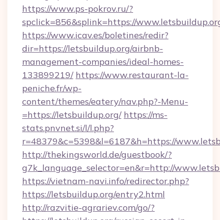
https://www.ps-pokrov.ru/?
spclick=856&splink=https://www.letsbuildup.or
https://www.icav.es/boletines/redir?
dir=https://letsbuildup.org/airbnb-
management-companies/ideal-homes-
133899219/
https://www.restaurant-la-
peniche.fr/wp-
content/themes/eatery/nav.php?-Menu-
=https://letsbuildup.org/
https://ms-
stats.pnvnet.si/l/l.php?
r=48379&c=5398&l=6187&h=https://www.letsb
http://thekingsworld.de/guestbook/?
g7k_language_selector=en&r=http://www.letsbu
https://vietnam-navi.info/redirector.php?
https://letsbuildup.org/entry2.html
http://razvitie-agrariev.com/go/?