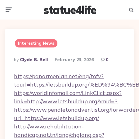
statue4life
Menu
Searc
Interesting News
Posted
By
Clyde B. Bell
February 23, 2026
0
By
https://panarmenian.net/eng/tofv?
tourl=https://letsbuildup.org/%ED%94
https://worldinfomall.com/LinkClick.aspx?
link=http://www.letsbuildup.org&mid=3
https://www.pendletonadventist.org/forwarder
url=https://www.letsbuildup.org/
http://www.rehabilitation-
handicap.nat.tn/lang/chglang.asp?