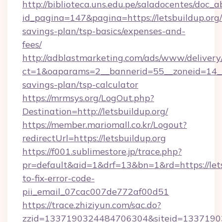
http://biblioteca.uns.edu.pe/saladocentes/doc
id_pagina=147&pagina=https://letsbuildup.org/t
savings-plan/tsp-basics/expenses-and-
fees/
http://adblastmarketing.com/ads/www/delivery
ct=1&oaparams=2__bannerid=55__zoneid=14__cb
savings-plan/tsp-calculator
https://mrmsys.org/LogOut.php?
Destination=http://letsbuildup.org/
https://member.mariomall.co.kr/Logout?
redirectUrl=https://letsbuildup.org
https://f001.sublimestore.jp/trace.php?
pr=default&aid=1&drf=13&bn=1&rd=https://let
to-fix-error-code-
pii_email_07cac007de772af00d51
https://trace.zhiziyun.com/sac.do?
zzid=1337190324484706304&siteid=1337190324