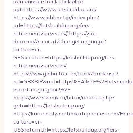
admanager/track-click.php?
out=https://www.letsbuildup.org/
https://www.jahbnet.jp/index.php?
url=https://letsbuildup.org/fers-
retirement/survivors//
https://yao-
dao.com/Account/ChangeLanguage?
culture=en-
GB&location=https://letsbuildup.org/fers-
retirement/survivors/
http://www.globalbx.com/track/track.asp?
ref=GBXBlP&rurl=https%3A%2F%2Fletsbuildup.
escort-in-gurgaon%2F
https://www.konik.ru/bitrix/redirect.php?
goto=https://letsbuildup.org/
https://kurumsalyonetimkutuphanesi.com/Home
culture=en-
US&returnUrl=https://letsbuildup.org/fers-