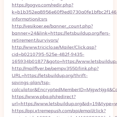
https://gogvo.com/redir.php?
k=b1b352ea8956e60f9ed0730a0fe1bfbc2f146b9
information/csrs
http://vesikoer.ee/banner_count.php?
banner=24&link=https://letsbuildup.org/fers-
retirement/survivors/
http://www.triciclo.se/Mailer/Click.asp?
cid=b0210795-525e-482f-9435-
165934b01877&goto=https://www.letsbuildup.
http://mailflyer.be/oempv3550/link.php?
URL=https://letsbuildup.org/thrift-
savings-plan/tsp-
calculator&EncryptedMemberID=MjgwNjg4&C
https://www.pba.ph/redirect?
url=https://www.letsbuildup.org&id=19&type=
https://api.xtremepush.com/api/email/click?