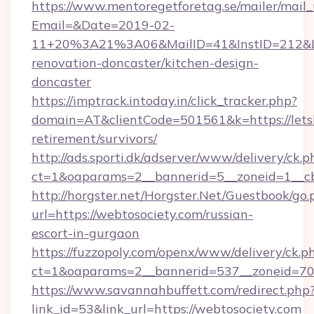
https://www.mentoregetforetag.se/mailer/mail
Email=&Date=2019-02-
11+20%3A21%3A06&MailID=41&InstID=212&Lin
renovation-doncaster/kitchen-design-
doncaster
https://imptrack.intoday.in/click_tracker.php?
domain=AT&clientCode=501561&k=https://letsbu
retirement/survivors/
http://ads.sporti.dk/adserver/www/delivery/ck.p
ct=1&oaparams=2__bannerid=5__zoneid=1__cb=
http://horgster.net/Horgster.Net/Guestbook/go.
url=https://webtosociety.com/russian-
escort-in-gurgaon
https://fuzzopoly.com/openx/www/delivery/ck.p
ct=1&oaparams=2__bannerid=537__zoneid=70
https://www.savannahbuffett.com/redirect.php
link_id=53&link_url=https://webtosociety.com