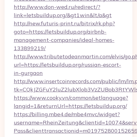
http://www.don-wed.ru/redirect/?
link=letsbuildup.org/&gt1win&lt/a&gt
http://new.futuris-print.ru/bitrix/rk.php?
goto=https://letsbuildup.org/airbnb-
management-companies/ideal-homes-
133899219/
http://www.tributetodeanmartin.com/elvis/go.p
url=https://letsbuildup.org/russian-escort-
in-gurgaon
http://www.insertcoinrecords.com/public/lm/lm.
tk=CQkJZGFuY2luZ2lubXlob3VzZUBob3RtYWl
https://www.cooky.vn/common/setlanguage?
langid=1&returnUrl=https://letsbuildup.org/
https://billing.mbe4.de/mbe4mvc/widget?
username=RheinZeitung&clientid=10074&serv
Pass&clienttransactionid=m019752800152659