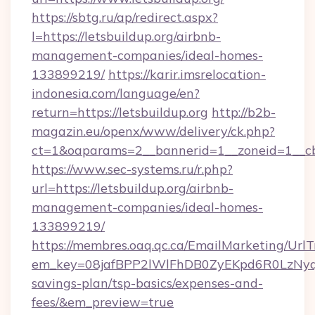
https://sbtg.ru/ap/redirect.aspx?
l=https://letsbuildup.org/airbnb-
management-companies/ideal-homes-
133899219/
https://karir.imsrelocation-
indonesia.com/language/en?
return=https://letsbuildup.org
http://b2b-
magazin.eu/openx/www/delivery/ck.php?
ct=1&oaparams=2__bannerid=1__zoneid=1__cb=
https://www.sec-systems.ru/r.php?
url=https://letsbuildup.org/airbnb-
management-companies/ideal-homes-
133899219/
https://membres.oaq.qc.ca/EmailMarketing/UrlT
em_key=08jafBPP2lWlFhDB0ZyEKpd6R0LzNyq
savings-plan/tsp-basics/expenses-and-
fees/&em_preview=true