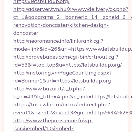
https://letsbuildup.org/
http://adserver.tvn.hu/X/www/delivery/ck.php?
ct=1&oaparams=2__bannerid=14__zoneid=6__cb
renovation-doncaster/kitchen-design-
doncaster
http://neoromance.info/link/rank.cgi?
mode=link&id=26&url=https://www.letsbuildup
http://bravebabes.com/cgi-bin/crtr/out.cgi?
id=53&l=top_top&u=https://letsbuildup.org/
http://motoring.vn/PageCountImg.aspx?
id=Banner1&url=https://letsbuildup.org
http://www.bazar.it/c_b.php?
b_id=49&b_title=Alpin&b_link=https://letsbuild
https://totusvlad.ru/bitrix/redirect.php?
event1&event2&event3&goto=https%3A%2F%2
http://www.theparisienne.fr/wp-
json/oembed/1.0/embed?