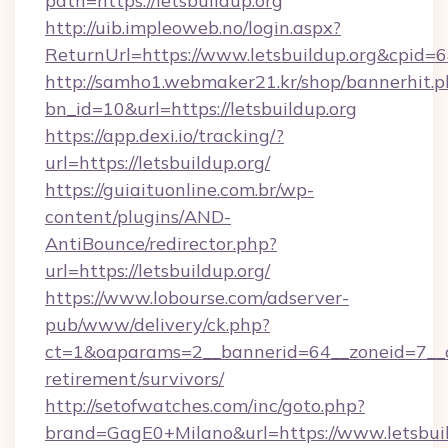
path=https://letsbuildup.org
http://uib.impleoweb.no/login.aspx?
ReturnUrl=https://www.letsbuildup.org&cpi
http://samho1.webmaker21.kr/shop/bannerhit.p
bn_id=10&url=https://letsbuildup.org
https://app.dexi.io/tracking/?
url=https://letsbuildup.org/
https://guiaituonline.com.br/wp-
content/plugins/AND-
AntiBounce/redirector.php?
url=https://letsbuildup.org/
https://www.lobourse.com/adserver-
pub/www/delivery/ck.php?
ct=1&oaparams=2__bannerid=64__zoneid=7__cb=
retirement/survivors/
http://setofwatches.com/inc/goto.php?
brand=GagE0+Milano&url=https://www.letsbuild