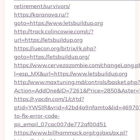
retirement/survivors/
https://karanova.ru/?
goto=https://www.letsbuildup.org
http://track.colincowie.com/c/?
url=https://letsbuildup.org
https://iuecon.org/bitrix/rk.php?
goto=https://letsbuildup.org/
https://www.cervezazombie.com/changeLang.p
l=esp_MX&url=https://www.letsbuildup.org
http://www.maxtuning.md/controls/basket.php?
Action=AddOne&ID=7261&Price=2850&Aster=*&
https://r.ypcdn.com/1/c/rtd?
ptid=YWSIR&vrid=42bd4a9nfamto&lid=4697072
to-fix-error-code-
pii_email_07cac007de772af00d51
https://www.billhammack.org/cgi/axs/ax.pl?