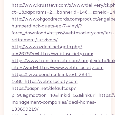
http://www.krusttevs.com/a/www/delivery/ck.p
ct=1&oaparams=2__bannerid=146__zoneid=14_
http://www.okgoodrecords.com/product/engelbe
humperdinck-duets-ep-7-vinyl/?
force_download=https://webtosociety.com/fers-
retirement/survivors/
http://www.ozdeal.net/goto.php?
id=2675&c=https://webtosociety.com/
https://www.transformsite.com/sample/data/link
site=7&url=https://www.webtosociety.com
https://svrz.ebericht.nl/linkto/1-2844-
1680-https:/webtosociety.com
https://paspn.net/default.asp?
p=90&gmaction=40&linkid=52&linkurl=https://
management-companies/ideal-homes-
133899219/