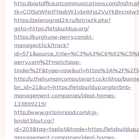
http://postoffice.atcommunications.com/lm/lm.p
tk=CQlSaWNrIFNpbW1vbnMJa2VuYkBncmlwY2
https://zelenograd24.ru/bitrix/rk.php?
goto=https://letsbuildup.org/
https://kurohune-perry.com/st-
manager/click/track?
id=571&source_title=%C3%A3%C6%
perry.com%2Fmatchapp-
tinder%2F&type=raw&url=https%3A%2F%2Flet
http://u.thehumancomputerart.co.kr/shop/banne
bn_id=21&url=https://letsbuildup.org/airbnb-
management-companies/ideal-homes-
133899219/
http://www.girlsinmood.com/cgi-
bin/at3/out.cgi?
id=203&tag=toplist&trade=https://letsbuildup.
management-companies/ideal-homes-