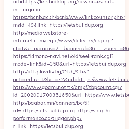
url=https://letsbuildup.org/russian-escort-
in-gurgaon
https://bcnb.ac.th/bcnb/www/linkcounter.php?
msid=49&link=https://letsbuildup.org
http://media.webstore-
internet.com/regie/www/delivery/ck.php?
ct=1&oaparams=2__bannerid=365__zoneid=86__
https://kimono-navi.net/old/seek/rank.cgi?
mode=link&id=358&url=https://letsbuildup.org
http://uft-plovdiv.bg/OLd_Site/?
act=redirect&bid=72&url=https://www.letsbuil
http://www.goami.net/tk/bmpf/tbpcount.cgi?
id=2002091700351650&url=https://www.letsbu
http://baabar.mn/banners/bc/5?
rd=https://letsbuildup.org
https://shop.hi-
performance.ca/trigger.php?
r_link=https://letsbuildup.org