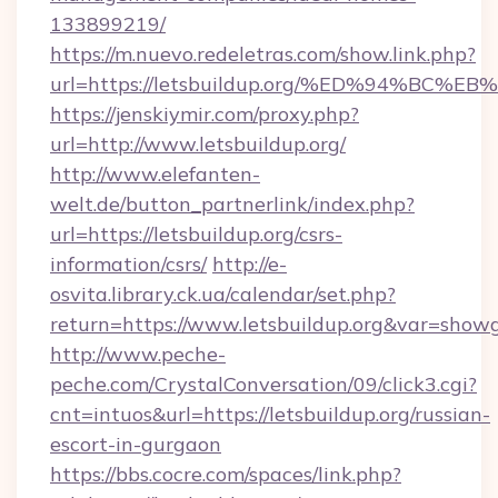
133899219/
https://m.nuevo.redeletras.com/show.link.php?
url=https://letsbuildup.org/%ED%94%
https://jenskiymir.com/proxy.php?
url=http://www.letsbuildup.org/
http://www.elefanten-
welt.de/button_partnerlink/index.php?
url=https://letsbuildup.org/csrs-
information/csrs/
http://e-
osvita.library.ck.ua/calendar/set.php?
return=https://www.letsbuildup.org&var=show
http://www.peche-
peche.com/CrystalConversation/09/click3.cgi?
cnt=intuos&url=https://letsbuildup.org/russian-
escort-in-gurgaon
https://bbs.cocre.com/spaces/link.php?