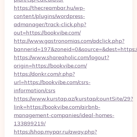
https://thecreambar.hu/wp-
content/plugins/wordpress-
admanager/track-click.php?
out=https://bookvibe.com/
http://www.gastronomias.com/adclick.php?
bannerid=197&zoneid=0&source=&dest=https:/
https://www.shareaholic.com/logout?
origin=https://bookvibe.com/
https://donkr.com/r.php?
url=https://bookvibe.com/csrs-
information/csrs
https://www.kurstap.az/kurstap/countSite/29?
link=https://bookvibe.com/airbnb-
management-companies/ideal-homes-
133899219/
https://shop.mypar.ru/away.php?