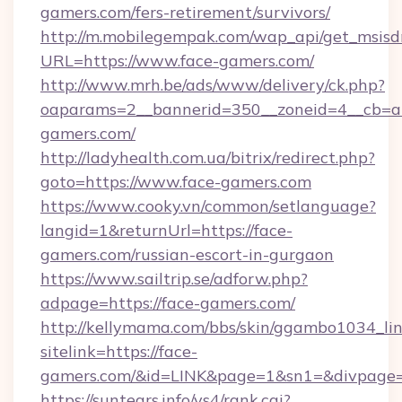
gamers.com/fers-retirement/survivors/
http://m.mobilegempak.com/wap_api/get_msisd
URL=https://www.face-gamers.com/
http://www.mrh.be/ads/www/delivery/ck.php?
oaparams=2__bannerid=350__zoneid=4__cb=a
gamers.com/
http://ladyhealth.com.ua/bitrix/redirect.php?
goto=https://www.face-gamers.com
https://www.cooky.vn/common/setlanguage?
langid=1&returnUrl=https://face-
gamers.com/russian-escort-in-gurgaon
https://www.sailtrip.se/adforw.php?
adpage=https://face-gamers.com/
http://kellymama.com/bbs/skin/ggambo1034_lin
sitelink=https://face-
gamers.com/&id=LINK&page=1&sn1=&divpage
https://suntears.info/ys4/rank.cgi?