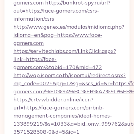
gamers.com
https://bankrot-spy.ru/url?
out=https://face-gamers.com/csrs-
information/csrs
http://www.genex.es/modulos/midioma.php?
idioma=en&pag=https://www.face-
gamers.com
https://servitechlabs.com/LinkClick.aspx?
link=https://face-
gamers.com/&tabid=170&mid=472
http://wap.isport.co.th/isportui/redirect.aspx?
mp_code=0025&prj=1&sg=&scs_id=&r=https://f
gamers.com/%ED%94%BC%EB%A7%9D%EB
https://crtv.wbidder.online/icon?
url=https://face-gamers.com/airbnb-
management-companies/ideal-homes-
133899219/&s=1033&a=bid_onw_999762&sub
3571528508-0&d=5&ic=1