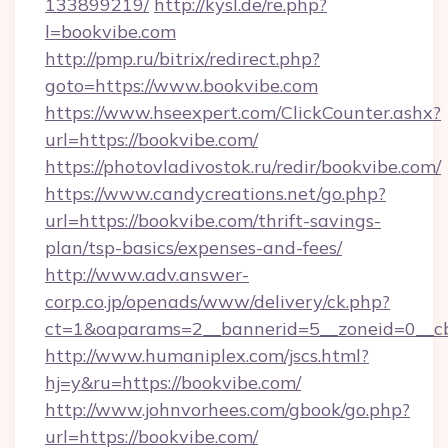
133899219/
http://kysl.de/re.php?
l=bookvibe.com
http://pmp.ru/bitrix/redirect.php?
goto=https://www.bookvibe.com
https://www.hseexpert.com/ClickCounter.ashx?
url=https://bookvibe.com/
https://photovladivostok.ru/redir/bookvibe.com/
https://www.candycreations.net/go.php?
url=https://bookvibe.com/thrift-savings-
plan/tsp-basics/expenses-and-fees/
http://www.adv.answer-
corp.co.jp/openads/www/delivery/ck.php?
ct=1&oaparams=2__bannerid=5__zoneid=0__cb
http://www.humaniplex.com/jscs.html?
hj=y&ru=https://bookvibe.com/
http://www.johnvorhees.com/gbook/go.php?
url=https://bookvibe.com/