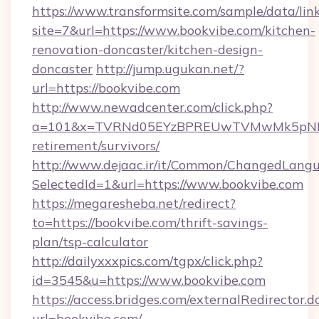
https://www.transformsite.com/sample/data/link
site=7&url=https://www.bookvibe.com/kitchen-
renovation-doncaster/kitchen-design-
doncaster
http://jump.ugukan.net/?
url=https://bookvibe.com
http://www.newadcenter.com/click.php?
a=101&x=TVRNd05EYzBPREUwTVMwMk5pNHlORG
retirement/survivors/
http://www.dejaac.ir/it/Common/ChangedLang
SelectedId=1&url=https://www.bookvibe.com
https://megaresheba.net/redirect?
to=https://bookvibe.com/thrift-savings-
plan/tsp-calculator
http://dailyxxxpics.com/tgpx/click.php?
id=3545&u=https://www.bookvibe.com
https://access.bridges.com/externalRedirector.d
url=bookvibe.com/