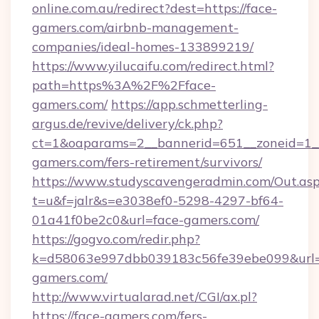
online.com.au/redirect?dest=https://face-
gamers.com/airbnb-management-
companies/ideal-homes-133899219/
https://www.yilucaifu.com/redirect.html?
path=https%3A%2F%2Fface-
gamers.com/
https://app.schmetterling-
argus.de/revive/delivery/ck.php?
ct=1&oaparams=2__bannerid=651__zoneid=1__
gamers.com/fers-retirement/survivors/
https://www.studyscavengeradmin.com/Out.as
t=u&f=jalr&s=e3038ef0-5298-4297-bf64-
01a41f0be2c0&url=face-gamers.com/
https://gogvo.com/redir.php?
k=d58063e997dbb039183c56fe39ebe099&url=ht
gamers.com/
http://www.virtualarad.net/CGI/ax.pl?
https://face-gamers.com/fers-