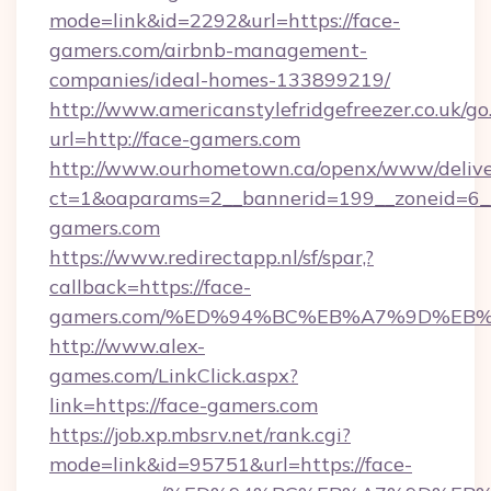
mode=link&id=2292&url=https://face-
gamers.com/airbnb-management-
companies/ideal-homes-133899219/
http://www.americanstylefridgefreezer.co.uk/go
url=http://face-gamers.com
http://www.ourhometown.ca/openx/www/delive
ct=1&oaparams=2__bannerid=199__zoneid=6__
gamers.com
https://www.redirectapp.nl/sf/spar,?
callback=https://face-
gamers.com/%ED%94%BC%EB%A7%9D%EB
http://www.alex-
games.com/LinkClick.aspx?
link=https://face-gamers.com
https://job.xp.mbsrv.net/rank.cgi?
mode=link&id=95751&url=https://face-