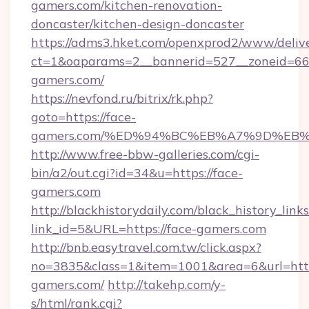
gamers.com/kitchen-renovation-
doncaster/kitchen-design-doncaster
https://adms3.hket.com/openxprod2/www/delive
ct=1&oaparams=2__bannerid=527__zoneid=6
gamers.com/
https://nevfond.ru/bitrix/rk.php?
goto=https://face-
gamers.com/%ED%94%BC%EB%A7%9D%EB
http://www.free-bbw-galleries.com/cgi-
bin/a2/out.cgi?id=34&u=https://face-
gamers.com
http://blackhistorydaily.com/black_history_links
link_id=5&URL=https://face-gamers.com
http://bnb.easytravel.com.tw/click.aspx?
no=3835&class=1&item=1001&area=6&url=http:
gamers.com/
http://takehp.com/y-
s/html/rank.cgi?