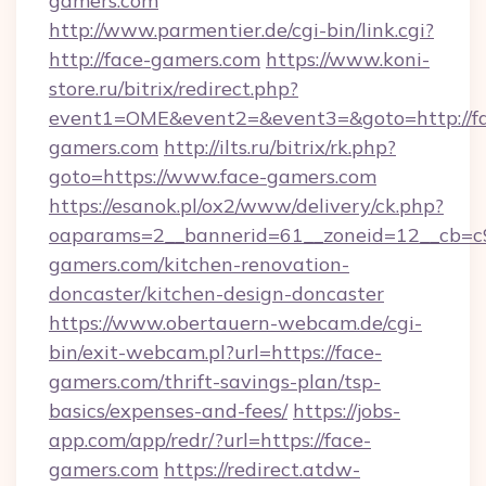
gamers.com
http://www.parmentier.de/cgi-bin/link.cgi?
http://face-gamers.com
https://www.koni-
store.ru/bitrix/redirect.php?
event1=OME&event2=&event3=&goto=http://f
gamers.com
http://ilts.ru/bitrix/rk.php?
goto=https://www.face-gamers.com
https://esanok.pl/ox2/www/delivery/ck.php?
oaparams=2__bannerid=61__zoneid=12__cb=c9
gamers.com/kitchen-renovation-
doncaster/kitchen-design-doncaster
https://www.obertauern-webcam.de/cgi-
bin/exit-webcam.pl?url=https://face-
gamers.com/thrift-savings-plan/tsp-
basics/expenses-and-fees/
https://jobs-
app.com/app/redr/?url=https://face-
gamers.com
https://redirect.atdw-