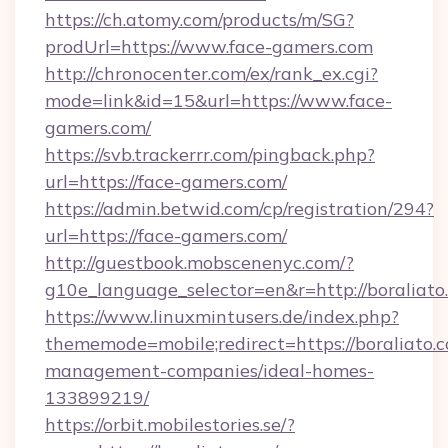
https://ch.atomy.com/products/m/SG?
prodUrl=https://www.face-gamers.com
http://chronocenter.com/ex/rank_ex.cgi?
mode=link&id=15&url=https://www.face-
gamers.com/
https://svb.trackerrr.com/pingback.php?
url=https://face-gamers.com/
https://admin.betwid.com/cp/registration/294?
url=https://face-gamers.com/
http://guestbook.mobscenenyc.com/?
g10e_language_selector=en&r=http://boraliato
https://www.linuxmintusers.de/index.php?
thememode=mobile;redirect=https://boraliato.
management-companies/ideal-homes-
133899219/
https://orbit.mobilestories.se/?