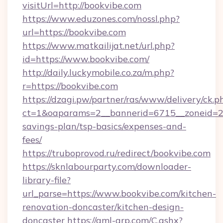
visitUrl=http://bookvibe.com
https://www.eduzones.com/nossl.php?
url=https://bookvibe.com
https://www.matkailijat.net/url.php?
id=https://www.bookvibe.com/
http://daily.luckymobile.co.za/m.php?
r=https://bookvibe.com
https://dzagi.pw/partner/ras/www/delivery/ck.p
ct=1&oaparams=2__bannerid=6715__zoneid=23_
savings-plan/tsp-basics/expenses-and-
fees/
https://truboprovod.ru/redirect/bookvibe.com
https://sknlabourparty.com/downloader-
library-file?
url_parse=https://www.bookvibe.com/kitchen-
renovation-doncaster/kitchen-design-
doncaster
https://gml-grp.com/C.ashx?