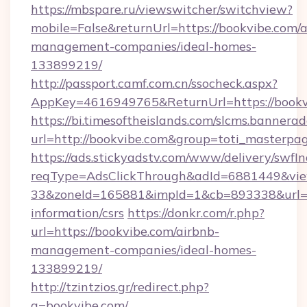
https://mbspare.ru/viewswitcher/switchview?
mobile=False&returnUrl=https://bookvibe.com/a
management-companies/ideal-homes-
133899219/
http://passport.camf.com.cn/ssocheck.aspx?
AppKey=4616949765&ReturnUrl=https://bookv
https://bi.timesoftheislands.com/slcms.bannerad
url=http://bookvibe.com&group=toti_masterpa
https://ads.stickyadstv.com/www/delivery/swfI
reqType=AdsClickThrough&adId=6881449&v
33&zoneId=165881&impId=1&cb=893338&url=htt
information/csrs
https://donkr.com/r.php?
url=https://bookvibe.com/airbnb-
management-companies/ideal-homes-
133899219/
http://tzintzios.gr/redirect.php?
q=bookvibe.com/