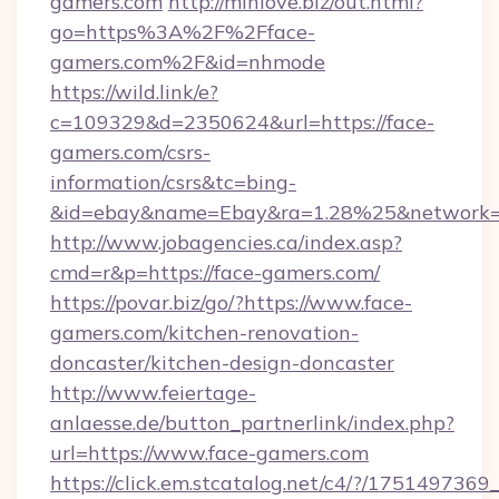
gamers.com
http://minlove.biz/out.html?
go=https%3A%2F%2Fface-
gamers.com%2F&id=nhmode
https://wild.link/e?
c=109329&d=2350624&url=https://face-
gamers.com/csrs-
information/csrs&tc=bing-
&id=ebay&name=Ebay&ra=1.28%25&network=W
http://www.jobagencies.ca/index.asp?
cmd=r&p=https://face-gamers.com/
https://povar.biz/go/?https://www.face-
gamers.com/kitchen-renovation-
doncaster/kitchen-design-doncaster
http://www.feiertage-
anlaesse.de/button_partnerlink/index.php?
url=https://www.face-gamers.com
https://click.em.stcatalog.net/c4/?/175149