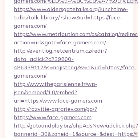
gamers.com/%ED%94%BC%EB%A7%9D%EB
https://www.aldersgatetalks.org/lunchtime-
talks/talk-library/?show&url=https://face-
gamers.com/
https://www.metribution.com/os/catalog/redirec
action=url&goto=face-gamers.com/
http://eventlog.netcentrum.cz/redir?
data=aclick2c239800-
486339t12&s=najistong&v=1&url=https://face-
gamers.com/
http://www.theparisienne.fr/wp-
json/oembed/1.0/embed?
url=https://www.face-gamers.com
http://razvitie-agrariev.com/go/?
https://www.face-gamers.com
http://gotoandplay.biz/phpAdsNew/adclick.php?
bannerid=30&zoneid=1&source=&dest=https://f