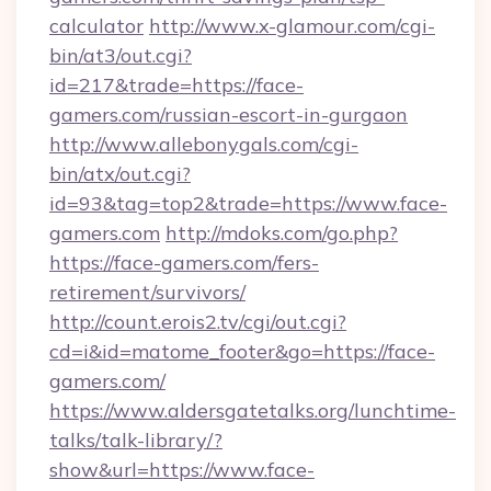
calculator
http://www.x-glamour.com/cgi-
bin/at3/out.cgi?
id=217&trade=https://face-
gamers.com/russian-escort-in-gurgaon
http://www.allebonygals.com/cgi-
bin/atx/out.cgi?
id=93&tag=top2&trade=https://www.face-
gamers.com
http://mdoks.com/go.php?
https://face-gamers.com/fers-
retirement/survivors/
http://count.erois2.tv/cgi/out.cgi?
cd=i&id=matome_footer&go=https://face-
gamers.com/
https://www.aldersgatetalks.org/lunchtime-
talks/talk-library/?
show&url=https://www.face-