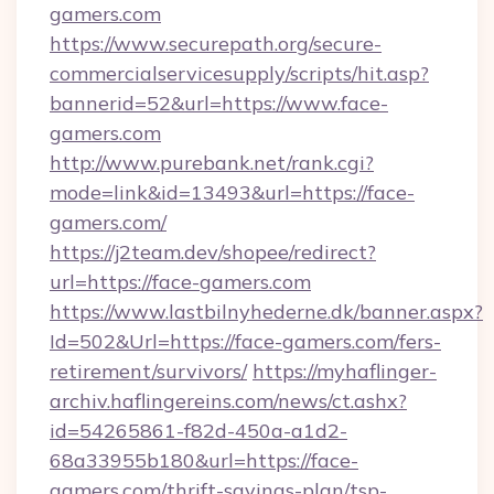
gamers.com
https://www.securepath.org/secure-
commercialservicesupply/scripts/hit.asp?
bannerid=52&url=https://www.face-
gamers.com
http://www.purebank.net/rank.cgi?
mode=link&id=13493&url=https://face-
gamers.com/
https://j2team.dev/shopee/redirect?
url=https://face-gamers.com
https://www.lastbilnyhederne.dk/banner.aspx?
Id=502&Url=https://face-gamers.com/fers-
retirement/survivors/
https://myhaflinger-
archiv.haflingereins.com/news/ct.ashx?
id=54265861-f82d-450a-a1d2-
68a33955b180&url=https://face-
gamers.com/thrift-savings-plan/tsp-