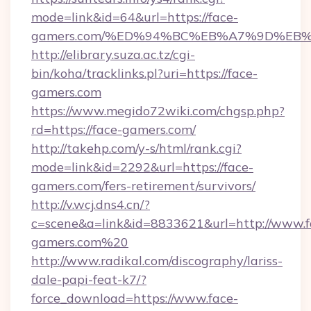
mode=link&id=64&url=https://face-
gamers.com/%ED%94%BC%EB%A7%9D%EB
http://elibrary.suza.ac.tz/cgi-
bin/koha/tracklinks.pl?uri=https://face-
gamers.com
https://www.megido72wiki.com/chgsp.php?
rd=https://face-gamers.com/
http://takehp.com/y-s/html/rank.cgi?
mode=link&id=2292&url=https://face-
gamers.com/fers-retirement/survivors/
http://v.wcj.dns4.cn/?
c=scene&a=link&id=8833621&url=http://www.f
gamers.com%20
http://www.radikal.com/discography/lariss-
dale-papi-feat-k7/?
force_download=https://www.face-