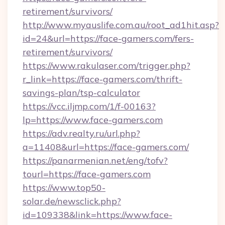
retirement/survivors/
http://www.myauslife.com.au/root_ad1hit.asp?
id=24&url=https://face-gamers.com/fers-
retirement/survivors/
https://www.rakulaser.com/trigger.php?
r_link=https://face-gamers.com/thrift-
savings-plan/tsp-calculator
https://vcc.iljmp.com/1/f-00163?
lp=https://www.face-gamers.com
https://adv.realty.ru/url.php?
a=11408&url=https://face-gamers.com/
https://panarmenian.net/eng/tofv?
tourl=https://face-gamers.com
https://www.top50-
solar.de/newsclick.php?
id=109338&link=https://www.face-