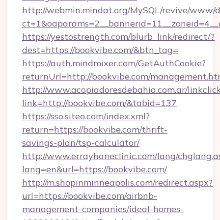
http://webmin.mindat.org/MySQL/revive/www/de
ct=1&oaparams=2__bannerid=11__zoneid=4__c
https://yestostrength.com/blurb_link/redirect/?
dest=https://bookvibe.com/&btn_tag=
https://auth.mindmixer.com/GetAuthCookie?
returnUrl=http://bookvibe.com/management.ht
http://www.acopiadoresdebahia.com.ar/linkclic
link=http://bookvibe.com/&tabid=137
https://sso.siteo.com/index.xml?
return=https://bookvibe.com/thrift-
savings-plan/tsp-calculator/
http://www.errayhaneclinic.com/lang/chglang.a
lang=en&url=https://bookvibe.com/
http://m.shopinminneapolis.com/redirect.aspx?
url=https://bookvibe.com/airbnb-
management-companies/ideal-homes-