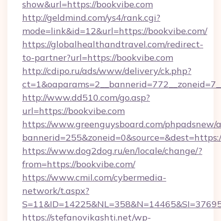
show&url=https://bookvibe.com
http://geldmind.com/ys4/rank.cgi?
mode=link&id=12&url=https://bookvibe.com/
https://globalhealthandtravel.com/redirect-
to-partner?url=https://bookvibe.com
http://cdipo.ru/ads/www/delivery/ck.php?
ct=1&oaparams=2__bannerid=772__zoneid=7__
http://www.dd510.com/go.asp?
url=https://bookvibe.com
https://www.greenguysboard.com/phpadsnew/a
bannerid=255&zoneid=0&source=&dest=https:/
https://www.dog2dog.ru/en/locale/change/?
from=https://bookvibe.com/
https://www.cmil.com/cybermedia-
network/t.aspx?
S=11&ID=14225&NL=358&N=14465&SI=3769518
https://stefanovikashti.net/wp-