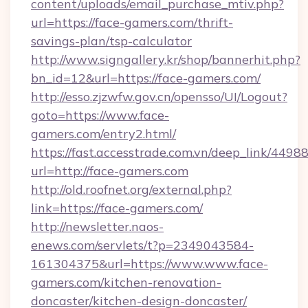
content/uploads/email_purchase_mtiv.php?
url=https://face-gamers.com/thrift-
savings-plan/tsp-calculator
http://www.signgallery.kr/shop/bannerhit.php?
bn_id=12&url=https://face-gamers.com/
http://esso.zjzwfw.gov.cn/opensso/UI/Logout?
goto=https://www.face-
gamers.com/entry2.html/
https://fast.accesstrade.com.vn/deep_link/44
url=http://face-gamers.com
http://old.roofnet.org/external.php?
link=https://face-gamers.com/
http://newsletter.naos-
enews.com/servlets/t?p=2349043584-
161304375&url=https://www.www.face-
gamers.com/kitchen-renovation-
doncaster/kitchen-design-doncaster/