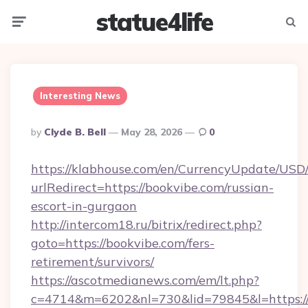
statue4life
Menu
Searc
Interesting News
Posted
By
Clyde B. Bell
May 28, 2026
0
By
https://klabhouse.com/en/CurrencyUpdate/USD
urlRedirect=https://bookvibe.com/russian-
escort-in-gurgaon
http://intercom18.ru/bitrix/redirect.php?
goto=https://bookvibe.com/fers-
retirement/survivors/
https://ascotmedianews.com/em/lt.php?
c=4714&m=6202&nl=730&lid=79845&l=https://