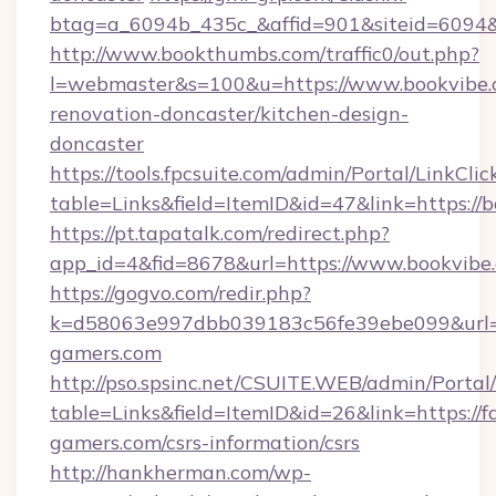
btag=a_6094b_435c_&affid=901&siteid=6094&
http://www.bookthumbs.com/traffic0/out.php?
l=webmaster&s=100&u=https://www.bookvibe.
renovation-doncaster/kitchen-design-
doncaster
https://tools.fpcsuite.com/admin/Portal/LinkClic
table=Links&field=ItemID&id=47&link=https://
https://pt.tapatalk.com/redirect.php?
app_id=4&fid=8678&url=https://www.bookvibe
https://gogvo.com/redir.php?
k=d58063e997dbb039183c56fe39ebe099&url=ht
gamers.com
http://pso.spsinc.net/CSUITE.WEB/admin/Portal/
table=Links&field=ItemID&id=26&link=https://f
gamers.com/csrs-information/csrs
http://hankherman.com/wp-