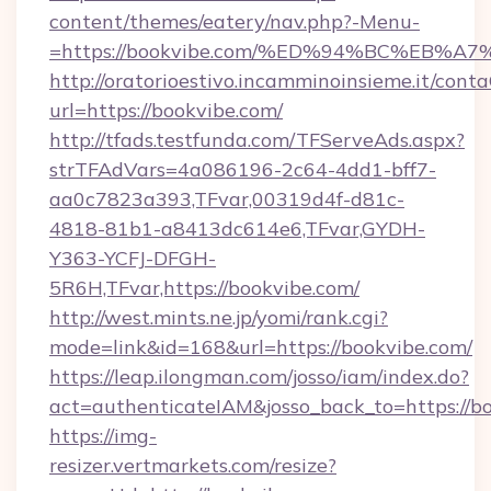
content/themes/eatery/nav.php?-Menu-
=https://bookvibe.com/%ED%94%BC%EB
http://oratorioestivo.incamminoinsieme.it/contaC
url=https://bookvibe.com/
http://tfads.testfunda.com/TFServeAds.aspx?
strTFAdVars=4a086196-2c64-4dd1-bff7-
aa0c7823a393,TFvar,00319d4f-d81c-
4818-81b1-a8413dc614e6,TFvar,GYDH-
Y363-YCFJ-DFGH-
5R6H,TFvar,https://bookvibe.com/
http://west.mints.ne.jp/yomi/rank.cgi?
mode=link&id=168&url=https://bookvibe.com/
https://leap.ilongman.com/josso/iam/index.do?
act=authenticateIAM&josso_back_to=https://b
https://img-
resizer.vertmarkets.com/resize?