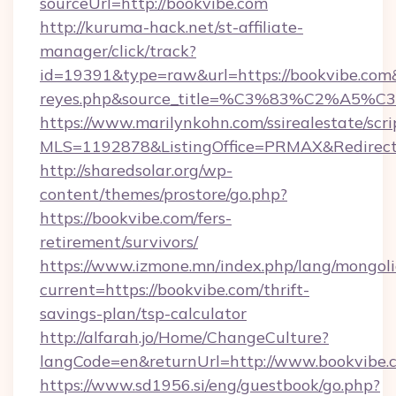
sourceUrl=http://bookvibe.com
http://kuruma-hack.net/st-affiliate-
manager/click/track?
id=19391&type=raw&url=https://bookvibe.com&so
reyes.php&source_title=%C3%83%
https://www.marilynkohn.com/ssirealestate/scrip
MLS=1192878&ListingOffice=PRMAX&RedirectT
http://sharedsolar.org/wp-
content/themes/prostore/go.php?
https://bookvibe.com/fers-
retirement/survivors/
https://www.izmone.mn/index.php/lang/mongol
current=https://bookvibe.com/thrift-
savings-plan/tsp-calculator
http://alfarah.jo/Home/ChangeCulture?
langCode=en&returnUrl=http://www.bookvibe.
https://www.sd1956.si/eng/guestbook/go.php?