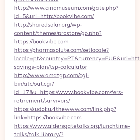
http://www.ciriomuseum.com/gate.php?
id=5&url=http://bookvibe.com/
http://sharedsolar.org/wp-
content/themes/prostore/go.php?
https://bookvibe.com
https://pharmasolute.com/setlocale?
locale=pt&country=PT&currency=EUR&url=https
savings-plan/tsp-calculator
http://www.omatgp.com/cgi-
bin/atc/out.cgi?
id=17&u=https://www.bookvibe.com/fers-
retirement/survivors/
https://sudoku.4thewww.com/link.php?
link=https://bookvibe.com
https://www.aldersgatetalks.org/lunchtime-
talks/talk-library/?