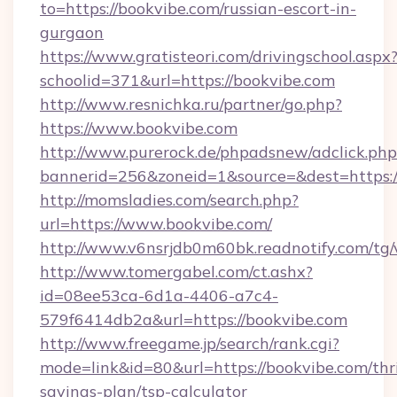
to=https://bookvibe.com/russian-escort-in-
gurgaon
https://www.gratisteori.com/drivingschool.aspx
schoolid=371&url=https://bookvibe.com
http://www.resnichka.ru/partner/go.php?
https://www.bookvibe.com
http://www.purerock.de/phpadsnew/adclick.php
bannerid=256&zoneid=1&source=&dest=https:/
http://momsladies.com/search.php?
url=https://www.bookvibe.com/
http://www.v6nsrjdb0m60bk.readnotify.com/tg
http://www.tomergabel.com/ct.ashx?
id=08ee53ca-6d1a-4406-a7c4-
579f6414db2a&url=https://bookvibe.com
http://www.freegame.jp/search/rank.cgi?
mode=link&id=80&url=https://bookvibe.com/thri
savings-plan/tsp-calculator