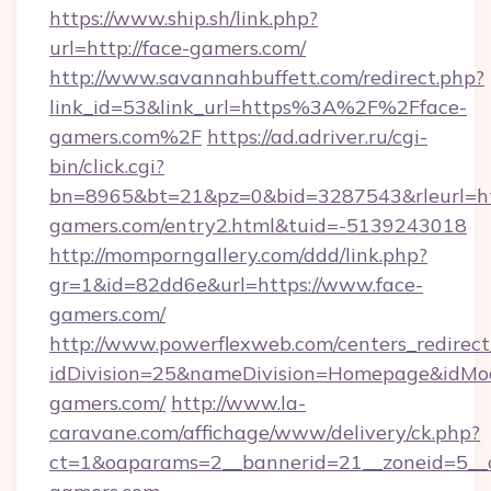
https://www.ship.sh/link.php?
url=http://face-gamers.com/
http://www.savannahbuffett.com/redirect.php?
link_id=53&link_url=https%3A%2F%2Fface-
gamers.com%2F
https://ad.adriver.ru/cgi-
bin/click.cgi?
bn=8965&bt=21&pz=0&bid=3287543&rleurl=htt
gamers.com/entry2.html&tuid=-5139243018
http://momporngallery.com/ddd/link.php?
gr=1&id=82dd6e&url=https://www.face-
gamers.com/
http://www.powerflexweb.com/centers_redirect
idDivision=25&nameDivision=Homepage&idMo
gamers.com/
http://www.la-
caravane.com/affichage/www/delivery/ck.php?
ct=1&oaparams=2__bannerid=21__zoneid=5__c