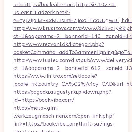
url=https://bookvibe.com
https://e-10274-
us-east-1.adzerk.net/r?
e=eyJ2IjoiMS4xMCIsImF2IjoxOTYxODgwLCJh
http://www.krusttevs.com/a/www/delivery/ck.p
ct=1&oaparams=2__bannerid=146__zoneid=14_
http://www.rezvani.dk/kategori.php?
basketCommand=addToSammenligning&goTo=ht
http://www.tustex.com/distpub/www/delivery/c
ct=1&oaparams=2__bannerid=612__zoneid=13__
https://www.finitro.com/setlocale?
locale=fr&country=CA%C2%A4cy=CAD&url=http
https://pogoda.augustyna.pl/down.php?
id=https://bookvibe.com/
https://metav.glm-
werkzeugmaschinen.com/open_link.php?
link=https://bookvibe.com/thrift-savings-
plan/tsp-calculator