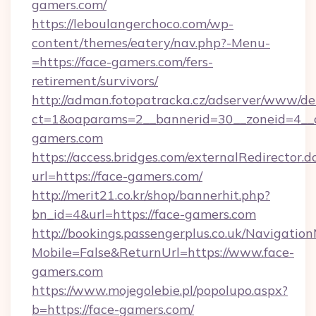
gamers.com/
https://leboulangerchoco.com/wp-
content/themes/eatery/nav.php?-Menu-
=https://face-gamers.com/fers-
retirement/survivors/
http://adman.fotopatracka.cz/adserver/www/del
ct=1&oaparams=2__bannerid=30__zoneid=4__c
gamers.com
https://access.bridges.com/externalRedirector.d
url=https://face-gamers.com/
http://merit21.co.kr/shop/bannerhit.php?
bn_id=4&url=https://face-gamers.com
http://bookings.passengerplus.co.uk/Navigati
Mobile=False&ReturnUrl=https://www.face-
gamers.com
https://www.mojegolebie.pl/popolupo.aspx?
b=https://face-gamers.com/