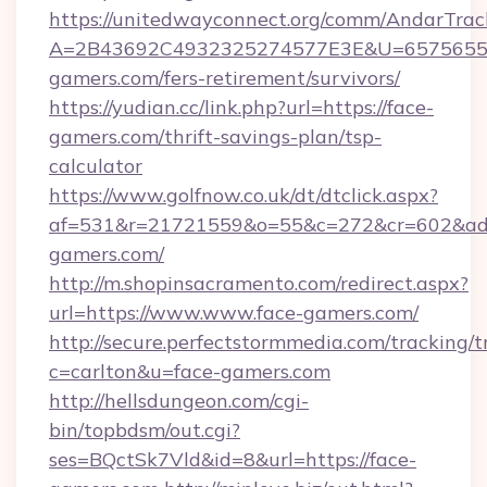
https://unitedwayconnect.org/comm/AndarTrack
A=2B43692C4932325274577E3E&U=657565563
gamers.com/fers-retirement/survivors/
https://yudian.cc/link.php?url=https://face-
gamers.com/thrift-savings-plan/tsp-
calculator
https://www.golfnow.co.uk/dt/dtclick.aspx?
af=531&r=21721559&o=55&c=272&cr=602&ad=
gamers.com/
http://m.shopinsacramento.com/redirect.aspx?
url=https://www.www.face-gamers.com/
http://secure.perfectstormmedia.com/tracking/t
c=carlton&u=face-gamers.com
http://hellsdungeon.com/cgi-
bin/topbdsm/out.cgi?
ses=BQctSk7Vld&id=8&url=https://face-