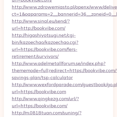
http://www.zdrowemiasto.pl/openx/www/delive
ct=1&oaparams=2__bannerid=36__zoneid=0__l
http://www.sinal.eu/send/?
url=http://bookvibe.com/
http://higashiyotsugi.net/cgi-
bin/kazoechao/kazoechao.cgi?
url=https://bookvibe.com/fers-
retirement/survivors/
http://www.adelmetallforum.se/index.php?
thememode=full;redirect=https://bookvibe.com/t
savings-plan/tsp-calculator
http://www.wexfordparade.com/guestbook/go.p
url=https://bookvibe.com
http://www.qingkezg.com/url/?
url=https://bookvibe.com/
http://m.0818tuan.com/suning/?