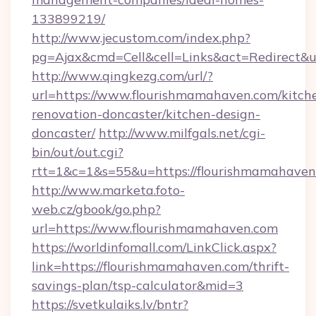
133899219/
http://www.jecustom.com/index.php?
pg=Ajax&cmd=Cell&cell=Links&act=Redirect&u
http://www.qingkezg.com/url/?
url=https://www.flourishmamahaven.com/kitch
renovation-doncaster/kitchen-design-
doncaster/
http://www.milfgals.net/cgi-
bin/out/out.cgi?
rtt=1&c=1&s=55&u=https://flourishmamahaven
http://www.marketa.foto-
web.cz/gbook/go.php?
url=https://www.flourishmamahaven.com
https://worldinfomall.com/LinkClick.aspx?
link=https://flourishmamahaven.com/thrift-
savings-plan/tsp-calculator&mid=3
https://svetkulaiks.lv/bntr?