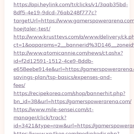
https://api.heylink.com/tr/clicks/v1/3aab35bd-
8df5-4e19-9dcd-76ab248f777c?
targetUrl=https://www.gamerspowerarena.com
hoejtaler-test/
http://www.krusttevs.com/a/www/delivery/ck.p
ct=1&oaparams=2__bannerid%3D146__zone
http://www.atomicannie.com/news/ct.ashx?
id=f2d12591-1512-4ce9-8ddb-
e658eebe914e&url=https://gamerspowerarena.c
savings-plan/tsp-basics/expenses-and-
fees/
https://recipekorea.com/shop/bannerhit.php?
bn_id=38&url=https://gamerspowerarena.com/
https://www.mile-sensei.com/st-
manager/click/track?
id=3421&type=raw&url=https://gamerspowera
https://www.xg4ken.com/media/redir.php?