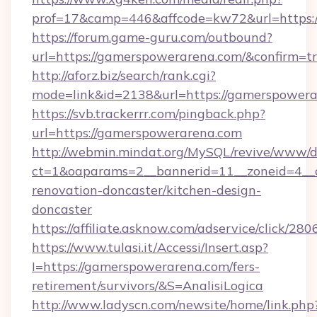
prof=17&camp=446&affcode=kw72&url=https:
https://forum.game-guru.com/outbound?
url=https://gamerspowerarena.com/&confirm=t
http://aforz.biz/search/rank.cgi?
mode=link&id=2138&url=https://gamerspower
https://svb.trackerrr.com/pingback.php?
url=https://gamerspowerarena.com
http://webmin.mindat.org/MySQL/revive/www/de
ct=1&oaparams=2__bannerid=11__zoneid=4__
renovation-doncaster/kitchen-design-
doncaster
https://affiliate.asknow.com/adservice/click/
https://www.tulasi.it/Accessi/Insert.asp?
I=https://gamerspowerarena.com/fers-
retirement/survivors/&S=AnalisiLogica
http://www.ladyscn.com/newsite/home/link.php