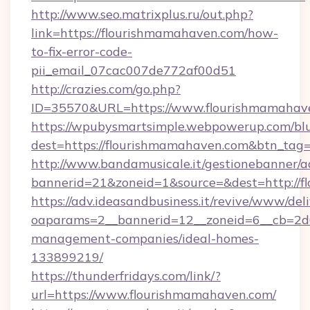
http://www.seo.matrixplus.ru/out.php?
link=https://flourishmamahaven.com/how-
to-fix-error-code-
pii_email_07cac007de772af00d51
http://crazies.com/go.php?
ID=35570&URL=https://www.flourishmamahav
https://wpubysmartsimple.webpowerup.com/blur
dest=https://flourishmamahaven.com&btn_tag
http://www.bandamusicale.it/gestionebanner/a
bannerid=21&zoneid=1&source=&dest=http://
https://adv.ideasandbusiness.it/revive/www/del
oaparams=2__bannerid=12__zoneid=6__cb=2d0
management-companies/ideal-homes-
133899219/
https://thunderfridays.com/link/?
url=https://www.flourishmamahaven.com/