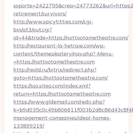
soporte=2422755&crea=24773262&url=https://
retirement/survivors/
http://www.spicytitties.com/cgi-
bin/at3/out.cgi?
id=44&trade=https://nottootametheatre.com/
http://restaurant-la-hetraie.com/wp-
content/themes/eatery/nav.php?-Menu-
=https://nottootametheatre.com
http://reold.ru/bitrix/redirect.php?
goto=https://nottootametheatre.com/
https://sso.siteo.com/index.xml?
return=https://nottootametheatre.com
https://www.gldemail.com/redir.php?
k=b9d035c0c49b806611f003b2d8c86d43c8f4b9
management-companies/ideal-homes-
133899219/