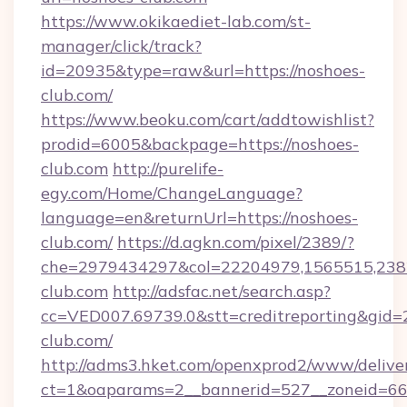
https://www.okikaediet-lab.com/st-
manager/click/track?
id=20935&type=raw&url=https://noshoes-
club.com/
https://www.beoku.com/cart/addtowishlist?
prodid=6005&backpage=https://noshoes-
club.com
http://purelife-
egy.com/Home/ChangeLanguage?
language=en&returnUrl=https://noshoes-
club.com/
https://d.agkn.com/pixel/2389/?
che=2979434297&col=22204979,1565515,2382
club.com
http://adsfac.net/search.asp?
cc=VED007.69739.0&stt=creditreporting&gid
club.com/
http://adms3.hket.com/openxprod2/www/deliver
ct=1&oaparams=2__bannerid=527__zoneid=667