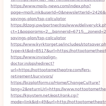
https://www.mails-news.com/index.php?
page=mailLink&userId=0&newsletterId=2426&ur
savings-plan/tsp-calculator
https://dzagi.pw/partner/ras/www/delivery/ck.p
ct=1&oaparams=2__bannerid=6715__zoneid=23_
savings-plan/tsp-calculator
https://www.kyrktorget.se/includes/statsaver.p
type=kt&id=8517&url=https://nottootamethea
https://www.invisalign-
doctor.in/api/redirect?
url=https://nottootametheatre.com/fers-
retirement/survivors/
https://bizplatform.co/Home/ChangeCulture?
lang=2&returnUrl=https://www.nottootamethe
https://kjsystem.net/east/rank.cgi?
mode=link&id=49&url=http://nottootametheat