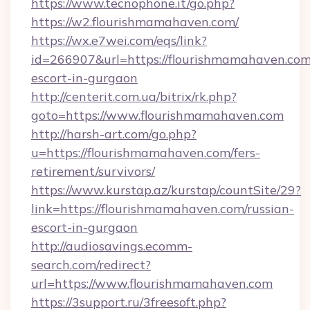
https://www.tecnophone.it/go.php?
https://w2.flourishmamahaven.com/
https://wx.e7wei.com/eqs/link?
id=266907&url=https://flourishmamahaven.com
escort-in-gurgaon
http://centerit.com.ua/bitrix/rk.php?
goto=https://www.flourishmamahaven.com
http://harsh-art.com/go.php?
u=https://flourishmamahaven.com/fers-
retirement/survivors/
https://www.kurstap.az/kurstap/countSite/29?
link=https://flourishmamahaven.com/russian-
escort-in-gurgaon
http://audiosavings.ecomm-
search.com/redirect?
url=https://www.flourishmamahaven.com
https://3support.ru/3freesoft.php?