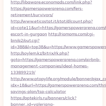
http://libaware.economads.com/link.php?
https://gamerspowerarena.com/fers-
retirement/survivors/
http://www.eticostat.it/stat/dlcount.php?
id=cate11&url=https://gamerspowerarena.com/
escort-in-gurgaon
http://riomoms.com/cgi-
bin/a2/out.cgi?
id=388&l=top38&u=https://www.gamerspower
http://soylem.kz/bitrix/rk.php?
goto=https://gamerspowerarena.com/airbnb-
management-companies/ideal-homes-
133899219/
http://www.atopylife.org/module/banner/ajax_
idx=18&url=https://gamerspowerarena.com/thri
savings-plan/tsp-calculator
https://aptekirls.ru/banners/click?
banner_id=valeriana-