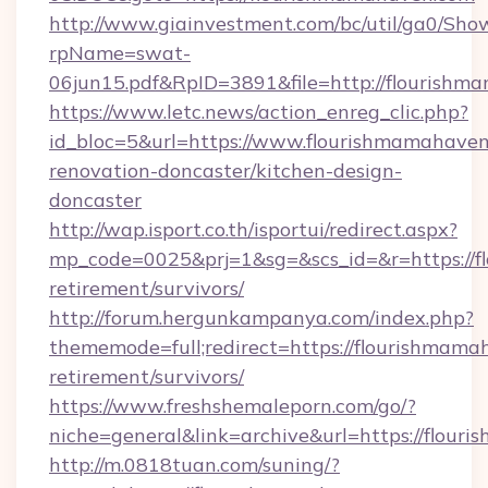
http://www.giainvestment.com/bc/util/ga0/Sho
rpName=swat-
06jun15.pdf&RpID=3891&file=http://flourish
https://www.letc.news/action_enreg_clic.php?
id_bloc=5&url=https://www.flourishmamahaven
renovation-doncaster/kitchen-design-
doncaster
http://wap.isport.co.th/isportui/redirect.aspx?
mp_code=0025&prj=1&sg=&scs_id=&r=https://f
retirement/survivors/
http://forum.hergunkampanya.com/index.php?
thememode=full;redirect=https://flourishmama
retirement/survivors/
https://www.freshshemaleporn.com/go/?
niche=general&link=archive&url=https://flou
http://m.0818tuan.com/suning/?