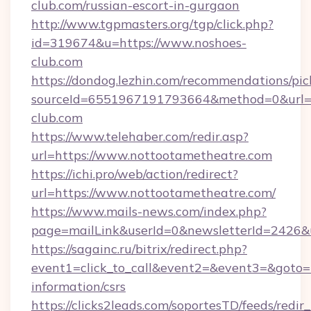
club.com/russian-escort-in-gurgaon
http://www.tgpmasters.org/tgp/click.php?
id=319674&u=https://www.noshoes-
club.com
https://dondog.lezhin.com/recommendations/p
sourceId=6551967191793664&method=0&url=h
club.com
https://www.telehaber.com/redir.asp?
url=https://www.nottootametheatre.com
https://ichi.pro/web/action/redirect?
url=https://www.nottootametheatre.com/
https://www.mails-news.com/index.php?
page=mailLink&userId=0&newsletterId=2426&u
https://sagainc.ru/bitrix/redirect.php?
event1=click_to_call&event2=&event3=&goto=h
information/csrs
https://clicks2leads.com/soportesTD/feeds/redi