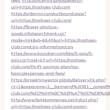
fees/
http://sns.emtg.jp/gospellers/l?
url=https://noshoes-club.com
https://orderinn.com/outbound.aspx?
url=https://noshoes-club.com/
https://flower-photo.w-
goods.info/search/rank.cgi?
mode=link&id=6649&url=https://noshoes-
club.com/csrs-information/csrs
https://www.kazuban.com/bbs/5-axis/5-
axis.cgi?cmd=lct;url=https://noshoes-
club.com/thrift-savings-plan/tsp-
basics/expenses-and-fees/
https://projektinwestor.pl/ads/delivery/ck.php?
ct=1&oaparams=2__bannerid%3D83__zonei
club.com/%ED%94%BC%EB%A7%9D%EB%A
http://www.femdommovies.net/cj/out.php?
url=https://noshoes-club.com/russian-