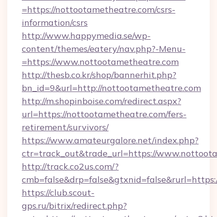
=https://nottootametheatre.com/csrs-
information/csrs
http://www.happymedia.se/wp-
content/themes/eatery/nav.php?-Menu-
=https://www.nottootametheatre.com
http://thesb.co.kr/shop/bannerhit.php?
bn_id=9&url=http://nottootametheatre.com
http://m.shopinboise.com/redirect.aspx?
url=https://nottootametheatre.com/fers-
retirement/survivors/
https://www.amateurgalore.net/index.php?
ctr=track_out&trade_url=https://www.nottoot
http://track.co2us.com/?
cmb=false&drp=false&gtxnid=false&rurl=https
https://club.scout-
gps.ru/bitrix/redirect.php?