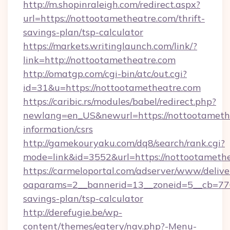
http://m.shopinraleigh.com/redirect.aspx?
url=https://nottootametheatre.com/thrift-
savings-plan/tsp-calculator
https://markets.writinglaunch.com/link/?
link=http://nottootametheatre.com
http://omatgp.com/cgi-bin/atc/out.cgi?
id=31&u=https://nottootametheatre.com
https://caribic.rs/modules/babel/redirect.php?
newlang=en_US&newurl=https://nottootamethe
information/csrs
http://gamekouryaku.com/dq8/search/rank.cgi?
mode=link&id=3552&url=https://nottootamethe
https://carmeloportal.com/adserver/www/delive
oaparams=2__bannerid=13__zoneid=5__cb=7705
savings-plan/tsp-calculator
http://derefugie.be/wp-
content/themes/eatery/nav.php?-Menu-