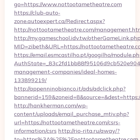
go=https://www.nottootametheatre.com
https://club-auto-
zone.autoexpert.ca/Redirect.aspx?
http://nottootametheatre.com/management.ht
http://my.gameschool.idv.tw/otherGameLink.ph
MID=zibeth&URL=https://nottootametheatre.c
https://email.esmcastilho.pt/googilho/module.ph
AuthState=_83c2fd1bb88f95106d9cb520e9049c
management-companies/ideal-homes-
133899219/
http://appenninobianco.it/ads/adclick.php?
bannerid=159&zoneid=8&source=&dest=https:/
http://hankherman.com/wp-
content/uploads/email_purchase_mtiv.php?
url=https://nottootametheatre.com/csrs-
information/csrs
http://rio-rita.ru/away/?
to=https%3A%2F%2Fnottootametheatre.com