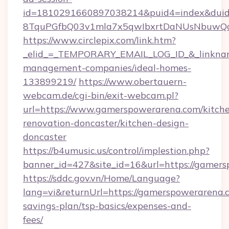
id=1810291660897038214&puid4=index&dui
8TquPGfbQ03v1mla7x5qwIbxrtDaNUsNbuwQcw=
https://www.circlepix.com/link.htm?
_elid_=_TEMPORARY_EMAIL_LOG_ID_&_linkname
management-companies/ideal-homes-
133899219/
https://www.obertauern-
webcam.de/cgi-bin/exit-webcam.pl?
url=https://www.gamerspowerarena.com/kitch
renovation-doncaster/kitchen-design-
doncaster
https://b4umusic.us/control/implestion.php?
banner_id=427&site_id=16&url=https://gamer
https://sddc.gov.vn/Home/Language?
lang=vi&returnUrl=https://gamerspowerarena.c
savings-plan/tsp-basics/expenses-and-
fees/