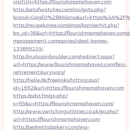
visitUrl=https://flourishmamahaven.com
http://setofwatches.com/inc/goto.php?
brand=GagE0%2BMilano&url=https%3A%2F%
http://recipekorea.com/shop/bannerhit.php?
bn_id=38&url=https://flourishmamahaven.com/
management-companies/ideal-homes-
133899219/
http://m.shopinboulder.com/redirect.aspx?
url=https://www.flourishmamahaven.com/fers-
retirement/survivors/
http://helle.dk/freelinks/hitting.asp?
id=1992&url=https://flourishmamahaven.com
https://pdst.fm/go.php?
s=55&u=https://flourishmamahaven.com/
http://www.switchingutilities.co.uk/go.php?
url=https://flourishmamahaven.com
http://pedrettisbakery.com/wp-