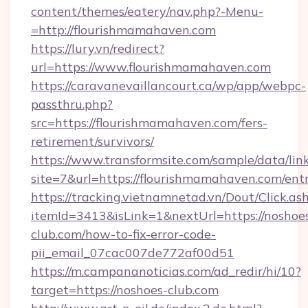
content/themes/eatery/nav.php?-Menu-
=http://flourishmamahaven.com
https://lury.vn/redirect?
url=https://www.flourishmamahaven.com
https://caravanevaillancourt.ca/wp/app/webpc-
passthru.php?
src=https://flourishmamahaven.com/fers-
retirement/survivors/
https://www.transformsite.com/sample/data/link
site=7&url=https://flourishmamahaven.com/ent
https://tracking.vietnamnetad.vn/Dout/Click.as
itemId=3413&isLink=1&nextUrl=https://noshoe
club.com/how-to-fix-error-code-
pii_email_07cac007de772af00d51
https://m.campananoticias.com/ad_redir/hi/10?
target=https://noshoes-club.com