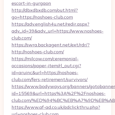
escort-in-gurgaon
http://dbxdbxdb.com/out.html?
go=https://noshoes-club.com
https://adv.english4u.net/redir.aspx?
adv_id=39&adv_url=https://www.noshoes-
club.com/
https://swra.backagent.net/ext/rdr/?
http://noshoes-club.com/
https://milcow.com/ceremonial-
occasions/paper-item/rl_out.cgi?
id=aruinc&url=https://noshoes-
club.com/fers-retirement/survivors/
https://www.bodyways.org/banners/gotobanner
id=15569&url=https%3A%2F%2Fnoshoes-
club.com/%ED%94%BC%EB%A7%9D%EB%A
https://www.af-ad.co.uk/adclickthru.php?
url=noshoes-club.com