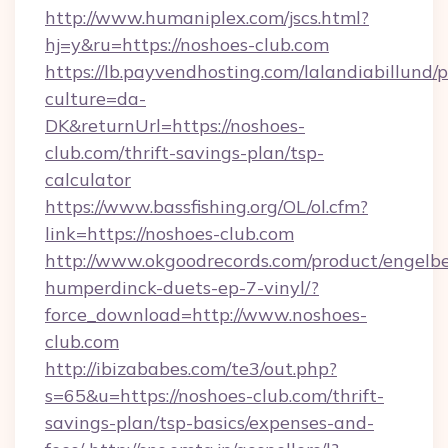
http://www.humaniplex.com/jscs.html?
hj=y&ru=https://noshoes-club.com
https://lb.payvendhosting.com/lalandiabillund
culture=da-
DK&returnUrl=https://noshoes-
club.com/thrift-savings-plan/tsp-
calculator
https://www.bassfishing.org/OL/ol.cfm?
link=https://noshoes-club.com
http://www.okgoodrecords.com/product/engelbe
humperdinck-duets-ep-7-vinyl/?
force_download=http://www.noshoes-
club.com
http://ibizababes.com/te3/out.php?
s=65&u=https://noshoes-club.com/thrift-
savings-plan/tsp-basics/expenses-and-