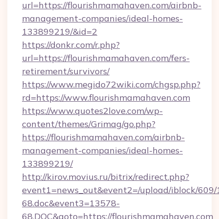
url=https://flourishmamahaven.com/airbnb-
management-companies/ideal-homes-
133899219/&id=2
https://donkr.com/r.php?
url=https://flourishmamahaven.com/fers-
retirement/survivors/
https://www.megido72wiki.com/chgsp.php?
rd=https://www.flourishmamahaven.com
https://www.quotes2love.com/wp-
content/themes/Grimag/go.php?
https://flourishmamahaven.com/airbnb-
management-companies/ideal-homes-
133899219/
http://kirov.movius.ru/bitrix/redirect.php?
event1=news_out&event2=/upload/iblock/609/
68.doc&event3=13578-
68.DOC&goto=https://flourishmamahaven.com