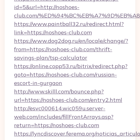
id=5&url=http://noshoes-
club.com/%ED%94%BC%EB%A7%9D%EB%A
https://www.paintball32.ru/redirect.html?
link=https://noshoes-club.com
https://www.dog2dog.ru/en/locale/change/?
from=https://noshoes-club.com/thrift-
savings-plan/tsp-calculator
https://online.copp53.ru/bitrix/redirect.php?
goto=https://noshoes-club.com/russian-
escort-in-gurgaon
http://www.skilll.com/bounce.php?
url=https://noshoes-club.com/entry2.html
http://esvc000614.wic059u.server-
web.com/includes/fillFrontArrays.asp?
return=https://noshoes-club.com
https://lyncdiscover.ferema.org/noticias_articulo