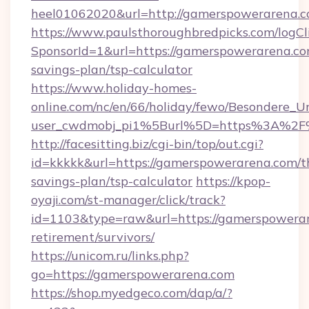
heel01062020&url=http://gamerspowerarena.c
https://www.paulsthoroughbredpicks.com/logCl
SponsorId=1&url=https://gamerspowerarena.com
savings-plan/tsp-calculator
https://www.holiday-homes-
online.com/nc/en/66/holiday/fewo/Besondere
user_cwdmobj_pi1%5Burl%5D=https%3A%2F
http://facesitting.biz/cgi-bin/top/out.cgi?
id=kkkkk&url=https://gamerspowerarena.com/th
savings-plan/tsp-calculator
https://kpop-
oyaji.com/st-manager/click/track?
id=1103&type=raw&url=https://gamerspowerar
retirement/survivors/
https://unicom.ru/links.php?
go=https://gamerspowerarena.com
https://shop.myedgeco.com/dap/a/?