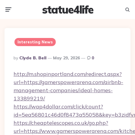
statue4life
Menu
Searc
Interesting News
Posted
By
Clyde B. Bell
May 29, 2026
0
By
http://m.shopinportland.com/redirect.aspx?
url=https://gamerspowerarena.com/airbnb-
management-companies/ideal-homes-
133899219/
https://wap4dollar.com/click/count?
id=5ea56801c46d0f8473a55058&key=b3zidfvn
https://cheaptelescopes.co.uk/go.php?
url=https://www.gamerspowerarena.com/kitch