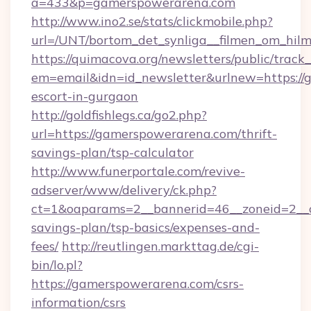
a=433&p=gamerspowerarena.com
http://www.ino2.se/stats/clickmobile.php?
url=/UNT/bortom_det_synliga__filmen_om_hilm
https://quimacova.org/newsletters/public/track_
em=email&idn=id_newsletter&urlnew=https://
escort-in-gurgaon
http://goldfishlegs.ca/go2.php?
url=https://gamerspowerarena.com/thrift-
savings-plan/tsp-calculator
http://www.funerportale.com/revive-
adserver/www/delivery/ck.php?
ct=1&oaparams=2__bannerid=46__zoneid=2__c
savings-plan/tsp-basics/expenses-and-
fees/
http://reutlingen.markttag.de/cgi-
bin/lo.pl?
https://gamerspowerarena.com/csrs-
information/csrs