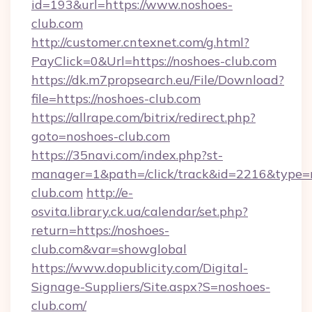
id=193&url=https://www.noshoes-
club.com
http://customer.cntexnet.com/g.html?
PayClick=0&Url=https://noshoes-club.com
https://dk.m7propsearch.eu/File/Download?
file=https://noshoes-club.com
https://allrape.com/bitrix/redirect.php?
goto=noshoes-club.com
https://35navi.com/index.php?st-
manager=1&path=/click/track&id=2216&type=
club.com
http://e-
osvita.library.ck.ua/calendar/set.php?
return=https://noshoes-
club.com&var=showglobal
https://www.dopublicity.com/Digital-
Signage-Suppliers/Site.aspx?S=noshoes-
club.com/