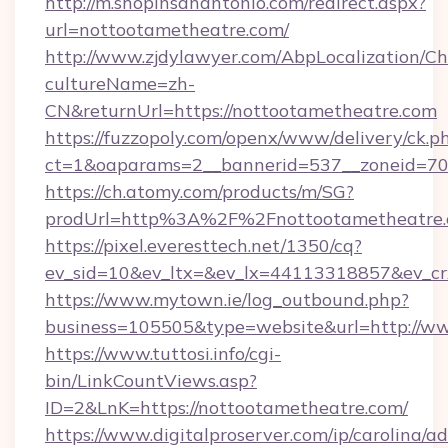
http://m.shopinsanantonio.com/redirect.aspx?
url=nottootametheatre.com/
http://www.zjdylawyer.com/AbpLocalization/C
cultureName=zh-
CN&returnUrl=https://nottootametheatre.com
https://fuzzopoly.com/openx/www/delivery/ck.p
ct=1&oaparams=2__bannerid=537__zoneid=70_
https://ch.atomy.com/products/m/SG?
prodUrl=http%3A%2F%2Fnottootametheatre
https://pixel.everesttech.net/1350/cq?
ev_sid=10&ev_ltx=&ev_lx=44113318857&ev_c
https://www.mytown.ie/log_outbound.php?
business=105505&type=website&url=http://w
https://www.tuttosi.info/cgi-
bin/LinkCountViews.asp?
ID=2&LnK=https://nottootametheatre.com/
https://www.digitalproserver.com/ip/carolina/ad