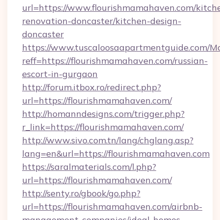
url=https://www.flourishmamahaven.com/kitch
renovation-doncaster/kitchen-design-
doncaster
https://www.tuscaloosaapartmentguide.com/Mo
reff=https://flourishmamahaven.com/russian-
escort-in-gurgaon
http://forum.itbox.ro/redirect.php?
url=https://flourishmamahaven.com/
http://homanndesigns.com/trigger.php?
r_link=https://flourishmamahaven.com/
http://www.sivo.com.tn/lang/chglang.asp?
lang=en&url=https://flourishmamahaven.com
https://saralmaterials.com/l.php?
url=https://flourishmamahaven.com/
http://senty.ro/gbook/go.php?
url=https://flourishmamahaven.com/airbnb-
management-companies/ideal-homes-