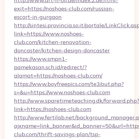
http://www.art-n-oil.de/index.2.de.html?
exit=https://noshoes-club.com/russian-
escort-in-gurgaon
http://sintesi.provincia.so.it/portale/LinkClick.as
link=https://www.noshoes-
club.com/kitchen-renovation-
doncaster/kitchen-design-doncaster
https://www.smpn1-
pamekasan.sch.id/redirect/?
alamat=https://noshoes-club.com/
https://www.boyfreepics.com/te3/out.php?
s=&u=https://www.noshoes-club.com
http://www.sparetimeteaching.dk/forward.php
link=https://noshoes-club.com
http://www.fertilab.net/background_manager.
ajxname=link_banner&id_banner=50&url=https:
club.com/thrift-savings-plan/tsp-