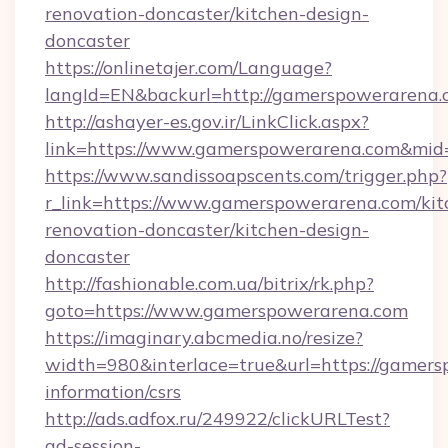
renovation-doncaster/kitchen-design-
doncaster
https://onlinetajer.com/Language?
langId=EN&backurl=http://gamerspowerarena
http://ashayer-es.gov.ir/LinkClick.aspx?
link=https://www.gamerspowerarena.com&mi
https://www.sandissoapscents.com/trigger.php?
r_link=https://www.gamerspowerarena.com/kit
renovation-doncaster/kitchen-design-
doncaster
http://fashionable.com.ua/bitrix/rk.php?
goto=https://www.gamerspowerarena.com
https://imaginary.abcmedia.no/resize?
width=980&interlace=true&url=https://gamers
information/csrs
http://ads.adfox.ru/249922/clickURLTest?
ad-session-