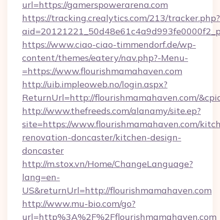
url=https://gamerspowerarena.com
https://tracking.crealytics.com/213/tracker.php?
aid=20121221_50d48e61c4a9d993fe0000f2_p
https://www.ciao-ciao-timmendorf.de/wp-
content/themes/eatery/nav.php?-Menu-
=https://www.flourishmamahaven.com
http://uib.impleoweb.no/login.aspx?
ReturnUrl=http://flourishmamahaven.com/&c
http://www.thefreeds.com/alanamy/site.ep?
site=https://www.flourishmamahaven.com/kitc
renovation-doncaster/kitchen-design-
doncaster
http://m.stox.vn/Home/ChangeLanguage?
lang=en-
US&returnUrl=http://flourishmamahaven.com
http://www.mu-bio.com/go?
url=http%3A%2F%2Fflourishmamahaven.com