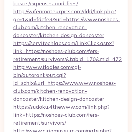
basics/expenses-and-fees/
http://wifeamateurpics.com/ddd/link.php?
gr=1&id=fdefe3&url=https://www.noshoes-
club.com/kitchen-renovation-
doncaster/kitchen-design-doncaster
https://servitechlabs.com/LinkClick.aspx?
link=https://noshoes-club.com/fers-
retirement/survivors/&tabid=170&mid=472
http://www.tladies.com/cgi-
bin/autorank/out.cgi?
id=schix&url=https://www.www.noshoes-
club.com/kitchen-renovation-
doncaster/kitchen-design-doncaster
https://sudoku.4thewww.com/link.php?
link=https://noshoes-club.com/fers-
retirement/survivors/
http://www.ciriomuseum.com/gate.php?