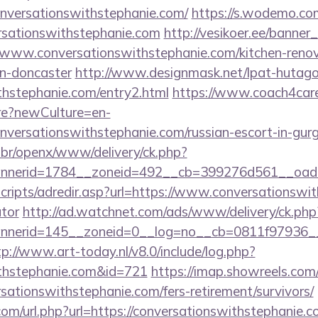
onversationswithstephanie.com/
https://s.wodemo.co
ersationswithstephanie.com
http://vesikoer.ee/banner
/www.conversationswithstephanie.com/kitchen-renov
gn-doncaster
http://www.designmask.net/lpat-hutago
thstephanie.com/entry2.html
https://www.coach4care
e?newCulture=en-
onversationswithstephanie.com/russian-escort-in-gur
br/openx/www/delivery/ck.php?
nerid=1784__zoneid=492__cb=399276d561__oadest=
/scripts/adredir.asp?url=https://www.conversationswit
ator
http://ad.watchnet.com/ads/www/delivery/ck.php
erid=145__zoneid=0__log=no__cb=0811f97936__oad
tp://www.art-today.nl/v8.0/include/log.php?
ithstephanie.com&id=721
https://imap.showreels.com
rsationswithstephanie.com/fers-retirement/survivors/
om/url.php?url=https://conversationswithstephanie.