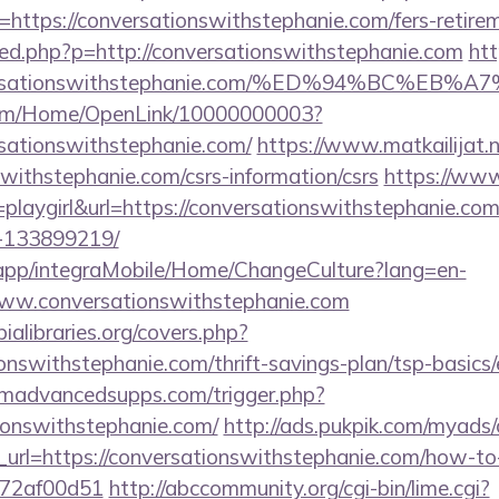
https://conversationswithstephanie.com/fers-retirem
a/red.php?p=http://conversationswithstephanie.com
htt
onversationswithstephanie.com/%ED%94%BC
com/Home/OpenLink/10000000003?
rsationswithstephanie.com/
https://www.matkailijat.n
swithstephanie.com/csrs-information/csrs
https://www.
=playgirl&url=https://conversationswithstephanie.c
-133899219/
.app/integraMobile/Home/ChangeCulture?lang=en-
www.conversationswithstephanie.com
ialibraries.org/covers.php?
onswithstephanie.com/thrift-savings-plan/tsp-basics
madvancedsupps.com/trigger.php?
tionswithstephanie.com/
http://ads.pukpik.com/myads/c
rl=https://conversationswithstephanie.com/how-to-f
772af00d51
http://abccommunity.org/cgi-bin/lime.cgi?