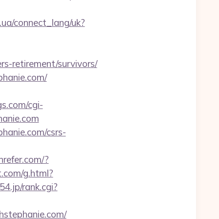
if.ua/connect_lang/uk?
-retirement/survivors/
phanie.com/
s.com/cgi-
hanie.com
hanie.com/csrs-
nrefer.com/?
t.com/g.html?
154.jp/rank.cgi?
thstephanie.com/