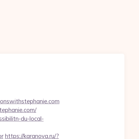
ionswithstephanie.com
tephanie.com/
ibilitn-du-local-
or
https://karanova.ru/?