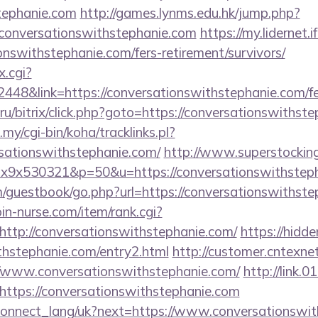
tephanie.com
http://games.lynms.edu.hk/jump.php?
nversationswithstephanie.com
https://my.lidernet.
onswithstephanie.com/fers-retirement/survivors/
x.cgi?
8&link=https://conversationswithstephanie.com/fers
u/bitrix/click.php?goto=https://conversationswithste
.my/cgi-bin/koha/tracklinks.pl?
sationswithstephanie.com/
http://www.superstocking
mx1x9x530321&p=50&u=https://conversationswithstep
guestbook/go.php?url=https://conversationswithstep
join-nurse.com/item/rank.cgi?
ttp://conversationswithstephanie.com/
https://hidde
thstephanie.com/entry2.html
http://customer.cntexne
//www.conversationswithstephanie.com/
http://link.0
ttps://conversationswithstephanie.com
ua/connect_lang/uk?next=https://www.conversationswi