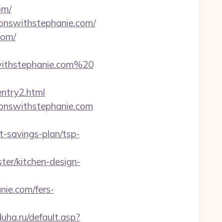
om/
onswithstephanie.com/
com/
ithstephanie.com%20
ntry2.html
tionswithstephanie.com
-savings-plan/tsp-
ter/kitchen-design-
ie.com/fers-
uha.ru/default.asp?