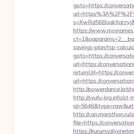
goto=https://conversat
url=https%3A%2F%2Fw
s=XwRd56BoqkXqrzyj&t
https://www.mojnamesta
ct=1&oaparams=2__bann
savings-plan/tsp-calcul
goto=https://conversat
url=https://conversatio
returnUrl=https://conve
url=https://conversatio
http://powerdance.kr/s
http://syufu-log.info/st-
id=5646&type=raw&url=h
http://can.marathon.ru/s
file=https://conversatio
https://kurumsalyoneti