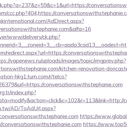
click.php?a=237&z=59&c=1&url=https://conversationsw
com/ccc.php?404,https://conversationswithstephanie.
kinternational.com/AdDirect.aspx?
ersationswithstephanie.com&alfa=16
rver/www/delivery/ck.php?
nerid=3__zoneid=3__cb=aada3cad13__oadest=https
com/redirect.aspx?url=https://conversationswithstepha
tps://vapenews.ru/uploads/images/topic/imgprev.php?
tionswithstephanie.com/kitchen-renovation-doncaste
tation-hkg1.turn.com/r/telco?
379&url=https://conversationswithstephanie.com
org.tr/index.php?
=modify&action=click&c=102&r=113&link=http://co
om.tw/AD/ToAdUrl.aspx?
conversationswithstephanie.com
https://www.global
//conversationswithstephanie.com
https://www.top5