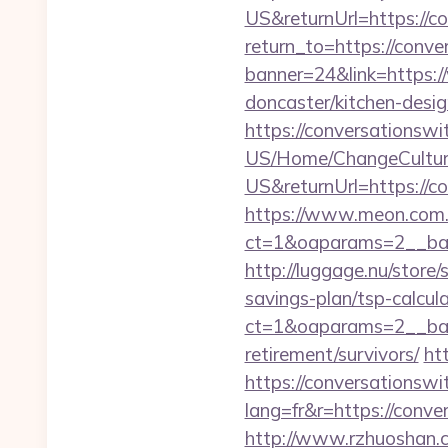
US&returnUrl=https://c
return_to=https://conv
banner=24&link=https:/
doncaster/kitchen-desi
https://conversationswi
US/Home/ChangeCultur
US&returnUrl=https://c
https://www.meon.com.
ct=1&oaparams=2__ban
http://luggage.nu/store
savings-plan/tsp-calcul
ct=1&oaparams=2__bann
retirement/survivors/
ht
https://conversationsw
lang=fr&r=https://conve
http://www.rzhuoshan.c