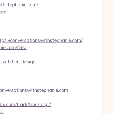
ithstephanie.com/
com
://conversationswithstephanie.com/
nie.com/fers-
r/kitchen-design-
nversationswithstephanie.com
bx.com/track/track.asp?
0-