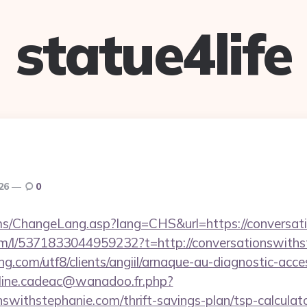
statue4life
026
0
cms/ChangeLang.asp?lang=CHS&url=https://conversat
om/l/5371833044959232?t=http://conversationswiths
.com/utf8/clients/angiil/arnaque-au-diagnostic-access
oline.cadeac@wanadoo.fr.php?
onswithstephanie.com/thrift-savings-plan/tsp-calculat