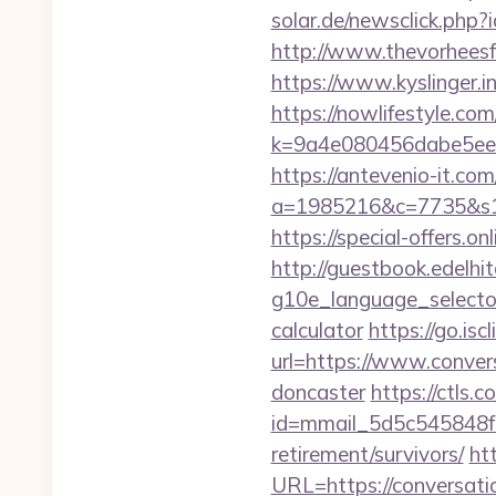
solar.de/newsclick.php
http://www.thevorheesf
https://www.kyslinger.i
https://nowlifestyle.com
k=9a4e080456dabe5eeb
https://antevenio-it.com
a=1985216&c=7735&s1=&
https://special-offers.
http://guestbook.edelhi
g10e_language_selector
calculator
https://go.i
url=https://www.conver
doncaster
https://ctls.co
id=mmail_5d5c545848f1
retirement/survivors/
ht
URL=https://conversati