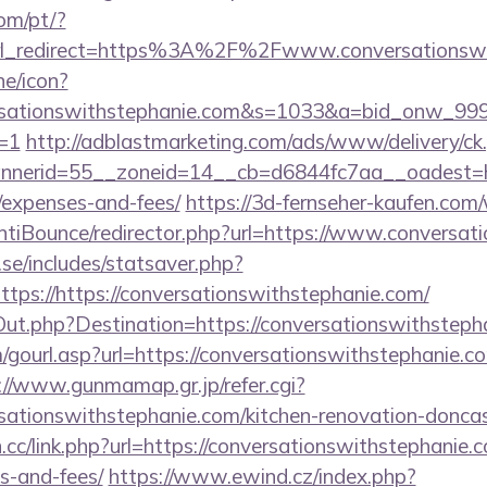
com/pt/?
yurl_redirect=https%3A%2F%2Fwww.conversationsw
ne/icon?
ersationswithstephanie.com&s=1033&a=bid_onw_9
=1
http://adblastmarketing.com/ads/www/delivery/ck
erid=55__zoneid=14__cb=d6844fc7aa__oadest=https
/expenses-and-fees/
https://3d-fernseher-kaufen.com
tiBounce/redirector.php?url=https://www.conversat
se/includes/statsaver.php?
tps://https://conversationswithstephanie.com/
Out.php?Destination=https://conversationswithsteph
ourl.asp?url=https://conversationswithstephanie.com
://www.gunmamap.gr.jp/refer.cgi?
sationswithstephanie.com/kitchen-renovation-doncas
n.cc/link.php?url=https://conversationswithstephanie.c
s-and-fees/
https://www.ewind.cz/index.php?