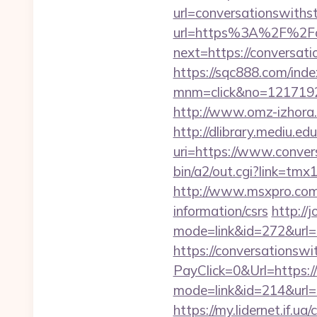
url=conversationswiths
url=https%3A%2F%2Fco
next=https://conversati
https://sqc888.com/inde
mnm=click&no=121719244
http://www.omz-izhora.r
http://dlibrary.mediu.edu
uri=https://www.conver
bin/a2/out.cgi?link=t
http://www.msxpro.com/
information/csrs
http://
mode=link&id=272&url=h
https://conversationswi
PayClick=0&Url=https:
mode=link&id=214&url=h
https://my.lidernet.if.