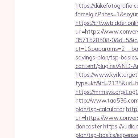
https://dukefotografia.
forceIgicPrices=1&so
https://crtv.wbidder.onli
url=https://www.conv
3571528508-0&d=5&ic
ct=1&oaparams=2__bann
savings-plan/tsp-basics
content/plugins/AND-An
https://www.kyrktorget.
type=kt&id=2135&url=ht
https://mrmsys.org/Log
http://www.tao536.com/g
plan/tsp-calculator
http
url=https://www.conver
doncaster
https://yudia
plan/tsp-basics/expense