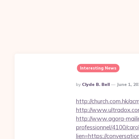
Interesting News
Posted
By
Clyde B. Bell
June 1, 2
By
http://church.com.hk/a
http://www.ultradox.c
http://www.agora-mailing
professionnel/4100/car
lien=https://conversati