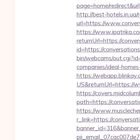
page=home/redirect&url=
http://best-hotels.in.u
url=https://www.c
https://www.ipatrika.
returnUrl=https://conve
id=https://conversation
bin/webcams/out.cgi?id
companies/ideal-homes
https://webapp.blinkay
US&returnUrl=https://
https://covers.midcolumb
path=https://conversati
https://www.muscleche
r_link=https://conversa
banner_id=316&banner_u
pii_email_07cac007de