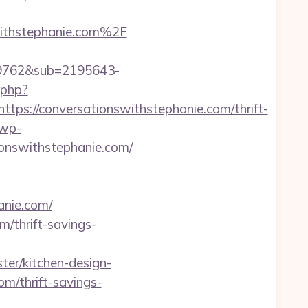
ithstephanie.com%2F
99762&sub=2195643-
.php?
://conversationswithstephanie.com/thrift-
/wp-
ionswithstephanie.com/
anie.com/
/thrift-savings-
ter/kitchen-design-
om/thrift-savings-