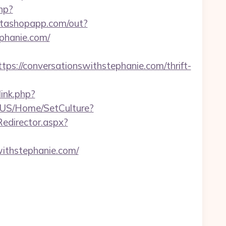
hp?
nstashopapp.com/out?
phanie.com/
//conversationswithstephanie.com/thrift-
ink.php?
-US/Home/SetCulture?
/Redirector.aspx?
withstephanie.com/