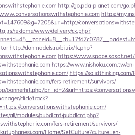
ionswithstephanie.com
http://go.pda-planet.com/go.p
ww.conversationswithstephanie.com
https://my.i
=147609&g=7205&url=http://conversationswithste
j.rs/reklame/www/delivery/ck.php?
erid=45__zoneid=8__cb=17fd7c0787__oadest=https:
ator
http://donmodels.ru/bitrix/rk.php?
ionswithstephanie.com
https://www.space.sosot.net/l
nswithstephanie.com
https://www.nishoku.com.tw/en
rsationswithstephanie.com/
https://solidthinking.com
nswithstephanie.com/fers-retirement/survivors/
hop/bannerhit.php?bn_id=2&url=https://conversations
manager/click/track?
ttps://conversationswithstephanie.com/
ites/all/modules/pubdlcnt/pubdlcnt.php?
nswithstephanie.com/fers-retirement/survivors/
mkutuphanesi.com/Home/SetCulture?culture=en-