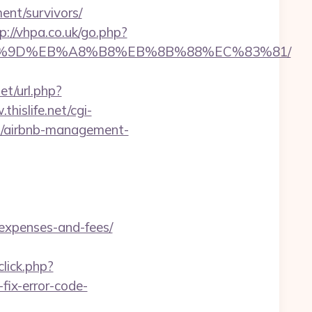
ent/survivors/
p://vhpa.co.uk/go.php?
%EB%A7%9D%EB%A8%B8%EB%8B%88%EC%83%81/
et/url.php?
thislife.net/cgi-
om/airbnb-management-
/expenses-and-fees/
lick.php?
ix-error-code-