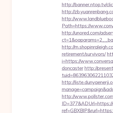
http://banner.ntop.tv/
http://zb.yuanrenbang.
http://www.landblueboo
Path=https://www.conv
http://unored.com/adse
ct=1&oaparams=2__ban
http://m.shopinraleigh.
retirement/survivors/
ht
i=https://www.conversa
doncaster
http://presen
tuid=8639630622110326
http://liste.dunyaenerji.
manage=campaign&adata
http://www.pollster.c
ID=377&ADUrl=https://
ref=GBXBlP&rurl=https: