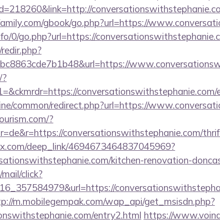
?id=218260&link=http://conversationswithstephanie.c
amily.com/gbook/go.php?url=https://www.conversati
nfo/0/go.php?url=https://conversationswithstephanie.
/redir.php?
c8863cde7b1b48&url=https://www.conversationsw
/?
ckmrdr=https://conversationswithstephanie.com/e
online/common/redirect.php?url=https://www.conversa
tourism.com/?
=de&r=https://conversationswithstephanie.com/thrift
sclix.com/deep_link/4694673464837045969?
sationswithstephanie.com/kitchen-renovation-doncas
/mail/click?
6_357584979&url=https://conversationswithstephan
tp://m.mobilegempak.com/wap_api/get_msisdn.php?
onswithstephanie.com/entry2.html
https://www.voind