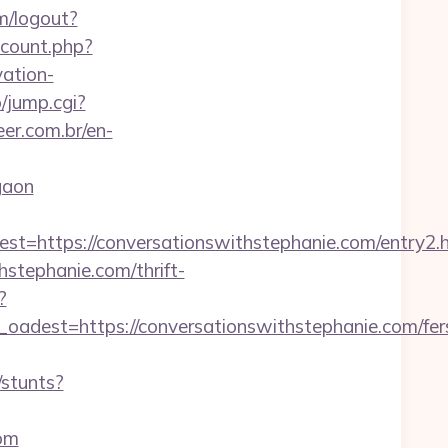
m/logout?
_count.php?
ation-
/jump.cgi?
er.com.br/en-
gaon
https://conversationswithstephanie.com/entry2.
hstephanie.com/thrift-
?
est=https://conversationswithstephanie.com/fer
/stunts?
com