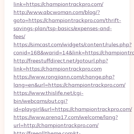
link=https://championtrackpro.com/
http://www.abcwoman.com/blog/?
goto=https://championtrackpro.com/thrift-
savings-plan/tsp-basics/expenses-and-
fees/
https://simcast.com/widgets/content/rules.php?
conid=168&warid=14&link=https://championtr
http://freestuffdirect.net/gotourl.php?
link=https://championtrackpro.com
https://www.rongjiann.com/change.php?
lang=en&url=https://championtrackpro.com/
https://www.thislife.net/cgi-
bin/webcams/out.cgi?
id=playgirl&url=https://championtrackpro.com/
https://www.arena17.com/welcome/lang?
url=http://championtrackpro.com/
http://freealltheme.com/st-