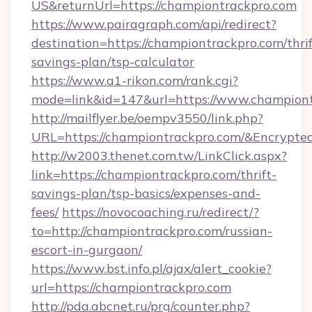
US&returnUrl=https://championtrackpro.com
https://www.pairagraph.com/api/redirect?
destination=https://championtrackpro.com/thrif
savings-plan/tsp-calculator
https://www.a1-rikon.com/rank.cgi?
mode=link&id=147&url=https://www.championt
http://mailflyer.be/oempv3550/link.php?
URL=https://championtrackpro.com/&Encry
http://w2003.thenet.com.tw/LinkClick.aspx?
link=https://championtrackpro.com/thrift-
savings-plan/tsp-basics/expenses-and-
fees/
https://novocoaching.ru/redirect/?
to=http://championtrackpro.com/russian-
escort-in-gurgaon/
https://www.bst.info.pl/ajax/alert_cookie?
url=https://championtrackpro.com
http://pda.abcnet.ru/prg/counter.php?