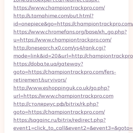
https://www.championtrackpro.com/
http://s.tamahime.com/out.html?
id=onepiece&go=https://championtrackpro.com
https://www.chromefans.org/base/xh_go.php?
u=https://www.championtrackpro.com/
http://onesearch.x0.com/ys4/rank.cgi?
mode=link&id=20&url=http://championtrackpr
https://doba.te.ua/gateway?
goto=https://championtrackpro.com/fers-
retirement/survivors/
http://www.eshoppinguk.co.uk/go.php?
url=https://www.championtrackpro.com
http://столяриус.рф/bitrix/rk.php?
goto=https://championtrackpro.com/
https://sagainc.ru/bitrix/redirect.php?
event1=click_to_call&event2=&event3=&goto=