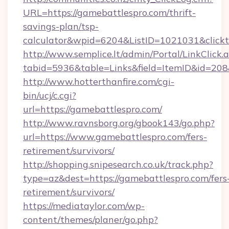
URL=https://gamebattlespro.com/thrift-
savings-plan/tsp-
calculator&wpid=6204&ListID=1021031&click
http://www.semplice.lt/admin/Portal/LinkClick.
tabid=5936&table=Links&field=ItemID&id=208&
http://www.hotterthanfire.com/cgi-
bin/ucj/c.cgi?
url=https://gamebattlespro.com/
http://www.ravnsborg.org/gbook143/go.php?
url=https://www.gamebattlespro.com/fers-
retirement/survivors/
http://shopping.snipesearch.co.uk/track.php?
type=az&dest=https://gamebattlespro.com/fers
retirement/survivors/
https://mediataylor.com/wp-
content/themes/planer/go.php?