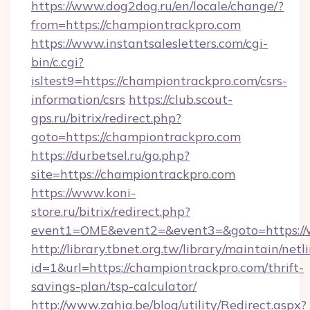
https://www.dog2dog.ru/en/locale/change/?
from=https://championtrackpro.com
https://www.instantsalesletters.com/cgi-
bin/c.cgi?
isltest9=https://championtrackpro.com/csrs-
information/csrs
https://club.scout-
gps.ru/bitrix/redirect.php?
goto=https://championtrackpro.com
https://durbetsel.ru/go.php?
site=https://championtrackpro.com
https://www.koni-
store.ru/bitrix/redirect.php?
event1=OME&event2=&event3=&goto=https://
http://library.tbnet.org.tw/library/maintain/netl
id=1&url=https://championtrackpro.com/thrift-
savings-plan/tsp-calculator/
http://www.zahia.be/blog/utility/Redirect.aspx?