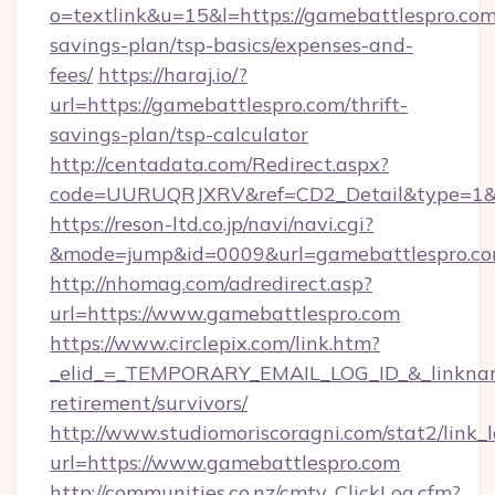
o=textlink&u=15&l=https://gamebattlespro.com/
savings-plan/tsp-basics/expenses-and-
fees/
https://haraj.io/?
url=https://gamebattlespro.com/thrift-
savings-plan/tsp-calculator
http://centadata.com/Redirect.aspx?
code=UURUQRJXRV&ref=CD2_Detail&type=1&li
https://reson-ltd.co.jp/navi/navi.cgi?
&mode=jump&id=0009&url=gamebattlespro.c
http://nhomag.com/adredirect.asp?
url=https://www.gamebattlespro.com
https://www.circlepix.com/link.htm?
_elid_=_TEMPORARY_EMAIL_LOG_ID_&_linkname_
retirement/survivors/
http://www.studiomoriscoragni.com/stat2/link_
url=https://www.gamebattlespro.com
http://communities.co.nz/cmty_ClickLog.cfm?