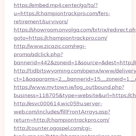
https://embed.mp4.center/go/to/?
u=https://championtrackpro.com/fers-
retirement/survivors/
https://showroom.onvolga.com/bitrix/redirect.p
goto=https://championtrackpro.com/
http://www.zicazic.com/regi-
promo/adclick.php?
bannerid=442&zoneid=1&source=&dest=http://
http://tidbitswyoming.com/openx/www/delivery
ct=1&oaparams=2__bannerid=15__zoneid=1__c
https://www.mytown.ie/log_outbound.php?
business=118705&type=website&url=https://c
http://esvc000614.wic059u.server-
web.com/includes/fillFrontArrays.asp?
return=http://championtrackpro.com/
http://counter.ogospel.com/cgi-