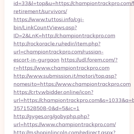
id=33&l=top&u=https://championtrackpro.com/f
retirement/survivors/
https://www.tuttosi.info/cgi-
bin/LinkCountViews.asp?
ID=2&LnK=http://championtrackpro.com
http://rockoracle.ru/redir/item.php?
url=championtrackpro.com/russian-
escort-in-gurgaon
https://udl.forem.com/?
r=https://www.championtrackpro.com
http://www.submission.it/motori/top.asp?
nomesito=https://www.championtrackpro.com
https://crtv.wbidder.online/icon?
url=https://championtrackpro.com&s=1033&
3571528508-0&d=5&ic=1
http://gyges.org/gobyphp.php?
url=https://www.championtrackpro.com/
http://m.shopinlincoln.com/redirect.aspx?