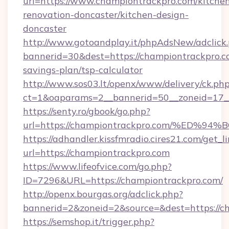
url=https://www.championtrackpro.com/kitche
renovation-doncaster/kitchen-design-
doncaster
http://www.gotoandplay.it/phpAdsNew/adclick
bannerid=30&dest=https://championtrackpro.co
savings-plan/tsp-calculator
http://www.sos03.lt/openx/www/delivery/ck.ph
ct=1&oaparams=2__bannerid=50__zoneid=17__
https://senty.ro/gbook/go.php?
url=https://championtrackpro.com/%E
https://adhandler.kissfmradio.cires21.com/get_l
url=https://championtrackpro.com
https://www.lifeofvice.com/go.php?
ID=7296&URL=https://championtrackpro.com/
http://openx.bourgas.org/adclick.php?
bannerid=2&zoneid=2&source=&dest=https://c
https://semshop.it/trigger.php?