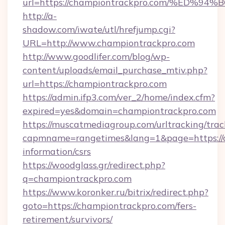
url=https://championtrackpro.com/%E
http://a-
shadow.com/iwate/utl/hrefjump.cgi?
URL=http://www.championtrackpro.com
http://www.goodlifer.com/blog/wp-
content/uploads/email_purchase_mtiv.php?
url=https://championtrackpro.com
https://admin.ifp3.com/ver_2/home/index.cfm?
expired=yes&domain=championtrackpro.com
https://muscatmediagroup.com/urltracking/trac
capmname=rangetimes&lang=1&page=https://c
information/csrs
https://woodglass.gr/redirect.php?
q=championtrackpro.com
https://www.koronker.ru/bitrix/redirect.php?
goto=https://championtrackpro.com/fers-
retirement/survivors/