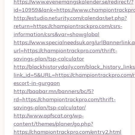
https://www.evenemangskalender.se/redirect/?
id=10959&lank=https://www.championtrackpr
http://estudio.neturity.com/calendar/set.php?
return=https://championtrackpro.com/csrs-
information/csrs&var=showglobal
https://www.specialneedsuk.org/urlBannerlink.
url=https://championtrackpro.com/thrift-
savings-plan/tsp-calculator
http://blackhistorydaily.com/black_history_links
link_id=5&URL=https://championtrackpro.com/r
escort-in-gurgaon
http://baabar.mn/banners/bc/5?
rd=https://championtrackpro.com/thrift-
savings-plan/tsp-calculator/
http://www.apfscat.org/wp-
content/themes/planer/go.php?
https://championtrackpro.com/entry2.html