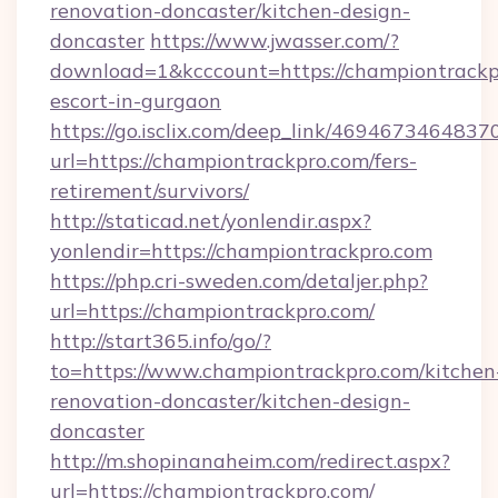
renovation-doncaster/kitchen-design-
doncaster
https://www.jwasser.com/?
download=1&kcccount=https://championtrackpr
escort-in-gurgaon
https://go.isclix.com/deep_link/469467346483
url=https://championtrackpro.com/fers-
retirement/survivors/
http://staticad.net/yonlendir.aspx?
yonlendir=https://championtrackpro.com
https://php.cri-sweden.com/detaljer.php?
url=https://championtrackpro.com/
http://start365.info/go/?
to=https://www.championtrackpro.com/kitchen
renovation-doncaster/kitchen-design-
doncaster
http://m.shopinanaheim.com/redirect.aspx?
url=https://championtrackpro.com/