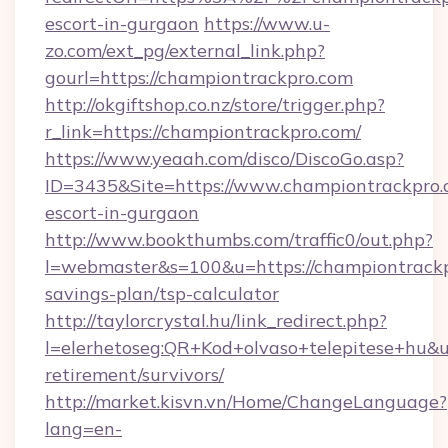
escort-in-gurgaon
https://www.u-
zo.com/ext_pg/external_link.php?
gourl=https://championtrackpro.com
http://okgiftshop.co.nz/store/trigger.php?
r_link=https://championtrackpro.com/
https://www.yeaah.com/disco/DiscoGo.asp?
ID=3435&Site=https://www.championtrackpro.c
escort-in-gurgaon
http://www.bookthumbs.com/traffic0/out.php?
l=webmaster&s=100&u=https://championtrackpr
savings-plan/tsp-calculator
http://taylorcrystal.hu/link_redirect.php?
l=elerhetoseg:QR+Kod+olvaso+telepitese+hu&ur
retirement/survivors/
http://market.kisvn.vn/Home/ChangeLanguage?
lang=en-