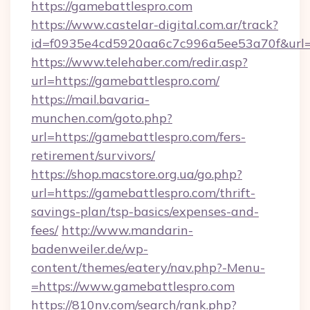
https://gamebattlespro.com
https://www.castelar-digital.com.ar/track?
id=f0935e4cd5920aa6c7c996a5ee53a70f&url=
https://www.telehaber.com/redir.asp?
url=https://gamebattlespro.com/
https://mail.bavaria-
munchen.com/goto.php?
url=https://gamebattlespro.com/fers-
retirement/survivors/
https://shop.macstore.org.ua/go.php?
url=https://gamebattlespro.com/thrift-
savings-plan/tsp-basics/expenses-and-
fees/
http://www.mandarin-
badenweiler.de/wp-
content/themes/eatery/nav.php?-Menu-
=https://www.gamebattlespro.com
https://810nv.com/search/rank.php?