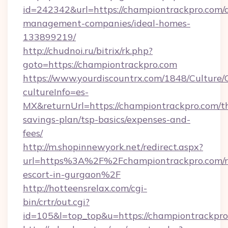
id=242342&url=https://championtrackpro.com/
management-companies/ideal-homes-
133899219/
http://chudnoi.ru/bitrix/rk.php?
goto=https://championtrackpro.com
https://www.yourdiscountrx.com/1848/Culture
cultureInfo=es-
MX&returnUrl=https://championtrackpro.com/th
savings-plan/tsp-basics/expenses-and-
fees/
http://m.shopinnewyork.net/redirect.aspx?
url=https%3A%2F%2Fchampiontrackpro.com/r
escort-in-gurgaon%2F
http://hotteensrelax.com/cgi-
bin/crtr/out.cgi?
id=105&l=top_top&u=https://championtrackpr