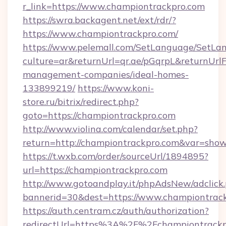
r_link=https://www.championtrackpro.com
https://swra.backagent.net/ext/rdr/?
https://www.championtrackpro.com/
https://www.pelemall.com/SetLanguage/SetLa
culture=ar&returnUrl=qr.ae/pGqrpL&returnUrl
management-companies/ideal-homes-
133899219/
https://www.koni-
store.ru/bitrix/redirect.php?
goto=https://championtrackpro.com
http://www.violina.com/calendar/set.php?
return=http://championtrackpro.com&var=sho
https://t.wxb.com/order/sourceUrl/1894895?
url=https://championtrackpro.com
http://www.gotoandplay.it/phpAdsNew/adclick
bannerid=30&dest=https://www.championtrack
https://auth.centram.cz/auth/authorization?
redirectUrl=https%3A%2F%2Fchampiontrackpr