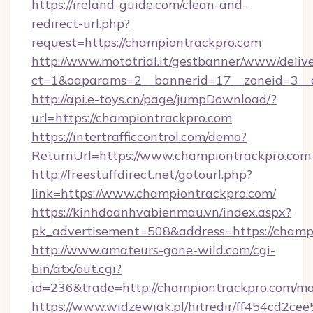
https://ireland-guide.com/clean-and-
redirect-url.php?
request=https://championtrackpro.com
http://www.mototrial.it/gestbanner/www/delive
ct=1&oaparams=2__bannerid=17__zoneid=3__c
http://api.e-toys.cn/page/jumpDownload/?
url=https://championtrackpro.com
https://intertrafficcontrol.com/demo?
ReturnUrl=https://www.championtrackpro.com
http://freestuffdirect.net/gotourl.php?
link=https://www.championtrackpro.com/
https://kinhdoanhvabienmau.vn/index.aspx?
pk_advertisement=508&address=https://champ
http://www.amateurs-gone-wild.com/cgi-
bin/atx/out.cgi?
id=236&trade=http://championtrackpro.com/m
https://www.widzewiak.pl/hitredir/ff454cd2c