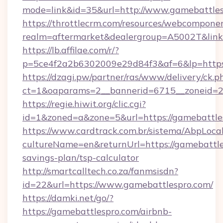
mode=link&id=35&url=http://www.gamebattle
https://throttlecrm.com/resources/webcomponen
realm=aftermarket&dealergroup=A5002T&link=
https://lb.affilae.com/r/?
p=5ce4f2a2b6302009e29d84f3&af=6&lp=https
https://dzagi.pw/partner/ras/www/delivery/ck.p
ct=1&oaparams=2__bannerid=6715__zoneid=23
https://regie.hiwit.org/clic.cgi?
id=1&zoned=a&zone=5&url=https://gamebattle
https://www.cardtrack.com.br/sistema/AbpLoca
cultureName=en&returnUrl=https://gamebattles
savings-plan/tsp-calculator
http://smartcalltech.co.za/fanmsisdn?
id=22&url=https://www.gamebattlespro.com/
https://damki.net/go/?
https://gamebattlespro.com/airbnb-