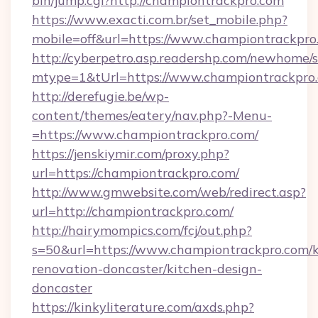
bin/jump.cgi?http://championtrackpro.com
https://www.exacti.com.br/set_mobile.php?
mobile=off&url=https://www.championtrackpro
http://cyberpetro.asp.readershp.com/newhome/
mtype=1&tUrl=https://www.championtrackpro
http://derefugie.be/wp-
content/themes/eatery/nav.php?-Menu-
=https://www.championtrackpro.com/
https://jenskiymir.com/proxy.php?
url=https://championtrackpro.com/
http://www.gmwebsite.com/web/redirect.asp?
url=http://championtrackpro.com/
http://hairymompics.com/fcj/out.php?
s=50&url=https://www.championtrackpro.com/k
renovation-doncaster/kitchen-design-
doncaster
https://kinkyliterature.com/axds.php?