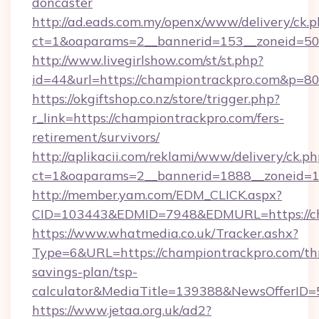
doncaster
http://ad.eads.com.my/openx/www/delivery/ck.
ct=1&oaparams=2__bannerid=153__zoneid=50
http://www.livegirlshow.com/st/st.php?
id=44&url=https://championtrackpro.com&p=8
https://okgiftshop.co.nz/store/trigger.php?
r_link=https://championtrackpro.com/fers-
retirement/survivors/
http://aplikacii.com/reklami/www/delivery/ck.ph
ct=1&oaparams=2__bannerid=1888__zoneid=13
http://member.yam.com/EDM_CLICK.aspx?
CID=103443&EDMID=7948&EDMURL=https://ch
https://www.whatmedia.co.uk/Tracker.ashx?
Type=6&URL=https://championtrackpro.com/thr
savings-plan/tsp-
calculator&MediaTitle=139388&NewsOfferID
https://www.jetaa.org.uk/ad2?