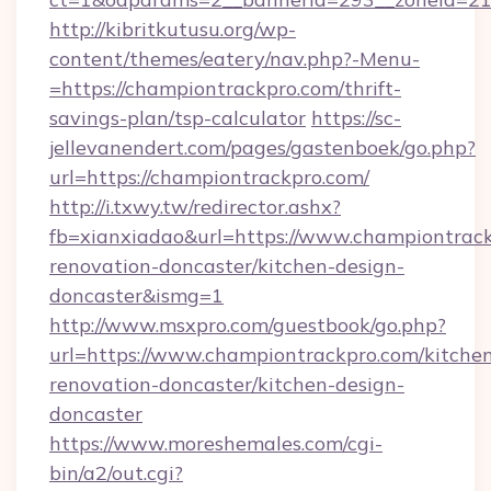
http://kibritkutusu.org/wp-
content/themes/eatery/nav.php?-Menu-
=https://championtrackpro.com/thrift-
savings-plan/tsp-calculator
https://sc-
jellevanendert.com/pages/gastenboek/go.php?
url=https://championtrackpro.com/
http://i.txwy.tw/redirector.ashx?
fb=xianxiadao&url=https://www.championtrack
renovation-doncaster/kitchen-design-
doncaster&ismg=1
http://www.msxpro.com/guestbook/go.php?
url=https://www.championtrackpro.com/kitche
renovation-doncaster/kitchen-design-
doncaster
https://www.moreshemales.com/cgi-
bin/a2/out.cgi?