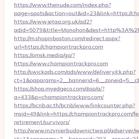
https://www.thenude.com/index.php?
page=spots&action=out&id=23&link=https://c
https://www.jetaa.org.uk/ad2?
adid=5079&title=Monohon&dest=http%3A%2
http://m.shopinboston.com/redirect.aspx?
url=https://championtrackpro.com
https://omsk.media/go/?
https://www.championtrackpro.com
http://swickads.com/ads/www/delivery/ck.php?
ct=1&oaparams=2__bannerid=6__zoneid=5__cb
https://shop.myedgeco.com/dap/a/?
a=433&p=championtrackpro.com/
https://bcnb.ac.th/bcnb/www/linkcounter.php?
msid=49&link=https://championtrackpro.com/fe
retirement/survivors/
http://www.inzynierbudownictwa.pl/adserver/w
ct=1&oaparams=2__bannerid=293__zoneid=212