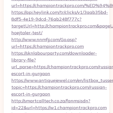
url=https://championtrackpro.com/%E
https://api.heylink.com/tr/clicks/v1/3aab35bd-
8df5-4e19-9dcd-76ab248f777c?
targetUrl=http://championtrackpro.com&pageUrl
hoejtaler-test/
http://www.nnmfjj.com/Go.asp?
url=https://championtrackpro.com
https://sknlabourparty.com/downloader-
library-file?
url_parse=https://championtrackpro.com/russia
escort-in-gurgaon
https://www.antiquejewel.com/en/listbox_tusse
topic=https://championtrackpro.com/russian-
escort-in-gurgaon
http://smartcalltech.co.za/fanmsisdn?
id=22&url=https://w1.championtrackpro.com