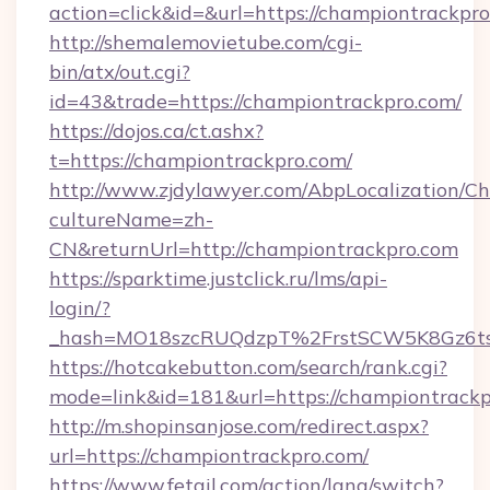
action=click&id=&url=https://championtrackpr
http://shemalemovietube.com/cgi-
bin/atx/out.cgi?
id=43&trade=https://championtrackpro.com/
https://dojos.ca/ct.ashx?
t=https://championtrackpro.com/
http://www.zjdylawyer.com/AbpLocalization/C
cultureName=zh-
CN&returnUrl=http://championtrackpro.com
https://sparktime.justclick.ru/lms/api-
login/?
_hash=MO18szcRUQdzpT%2FrstSCW5K8Gz6ts
https://hotcakebutton.com/search/rank.cgi?
mode=link&id=181&url=https://championtrack
http://m.shopinsanjose.com/redirect.aspx?
url=https://championtrackpro.com/
https://www.fetail.com/action/lang/switch?