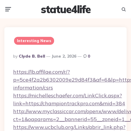
statue4life
Menu
Searc
Interesting News
Posted
By
Clyde B. Bell
June 2, 2026
0
By
https://lb.affilae.com/r/?
p=5ce4f2a2b6302009e29d84f3&af=6&lp=https:/
information/csrs
https://michelleschaefer.com/LinkClick.aspx?
link=https://championtrackpro.com&mid=384
http://www.myclassiccar.com/openx/www/delive
ct=1&oaparams=2__bannerid=55__zoneid=1__c
https://www.ucbclub.org/Links/abrir_link.php?