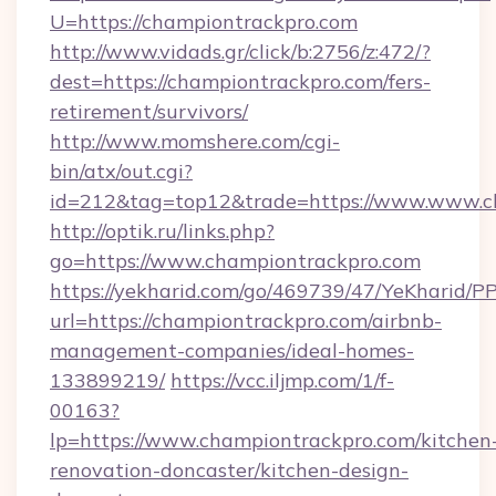
U=https://championtrackpro.com
http://www.vidads.gr/click/b:2756/z:472/?
dest=https://championtrackpro.com/fers-
retirement/survivors/
http://www.momshere.com/cgi-
bin/atx/out.cgi?
id=212&tag=top12&trade=https://www.www.c
http://optik.ru/links.php?
go=https://www.championtrackpro.com
https://yekharid.com/go/469739/47/YeKharid/PP
url=https://championtrackpro.com/airbnb-
management-companies/ideal-homes-
133899219/
https://vcc.iljmp.com/1/f-
00163?
lp=https://www.championtrackpro.com/kitchen
renovation-doncaster/kitchen-design-