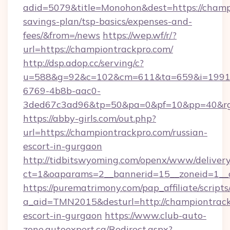
adid=5079&title=Monohon&dest=https://champi
savings-plan/tsp-basics/expenses-and-
fees/&from=/news
https://wep.wf/r/?
url=https://championtrackpro.com/
http://dsp.adop.cc/serving/c?
u=588&g=92&c=102&cm=611&ta=659&i=1991
6769-4b8b-aac0-
3ded67c3ad96&tp=50&pa=0&pf=10&pp=40&rg=4
https://abby-girls.com/out.php?
url=https://championtrackpro.com/russian-
escort-in-gurgaon
http://tidbitswyoming.com/openx/www/delivery
ct=1&oaparams=2__bannerid=15__zoneid=1__c
https://purematrimony.com/pap_affiliate/scripts/
a_aid=TMN2015&desturl=http://championtrack
escort-in-gurgaon
https://www.club-auto-
zone.autoexpert.ca/Redirect.aspx?