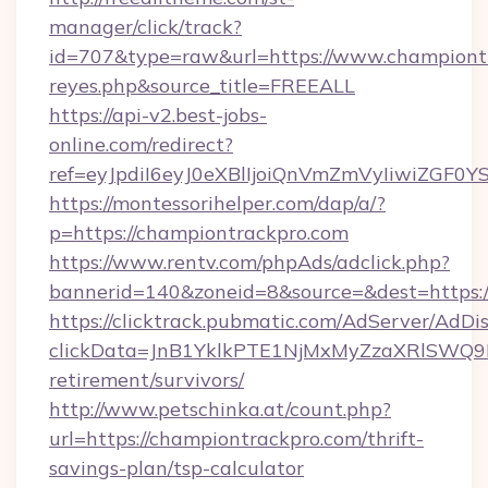
manager/click/track?
id=707&type=raw&url=https://www.championtrack
reyes.php&source_title=FREEALL
https://api-v2.best-jobs-
online.com/redirect?
ref=eyJpdiI6eyJ0eXBlIjoiQnVmZmVyIi
https://montessorihelper.com/dap/a/?
p=https://championtrackpro.com
https://www.rentv.com/phpAds/adclick.php?
bannerid=140&zoneid=8&source=&dest=https:/
https://clicktrack.pubmatic.com/AdServer/AdDi
clickData=JnB1YklkPTE1NjMxMyZzaXRlSW
retirement/survivors/
http://www.petschinka.at/count.php?
url=https://championtrackpro.com/thrift-
savings-plan/tsp-calculator