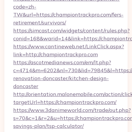
code=zh-
TW&url=https://championtrackpro.com/fers-
retirement/survivors/
https://simcast.com/widgets/content/rules.php?
conid=168&warid=14&link=https://championtr
https://www.cantineweb.net/LinkClick.aspx?
link=http://championtrackpro.com
https://ascotmedianews.com/em/lt.php?
c=4714&m=6202&nl=730&lid=79845&l=https://
renovation-doncaster/kitchen-design-
doncaster
http://orientation.malonemobile.com/action/clic
targetUrl=https://championtrackpro.com/
https://www.3danimeworld.com/trade/out.php?
s=70&c=1&r=2&u=https://championtrackpro.com
savings-plan/tsp-calculator/