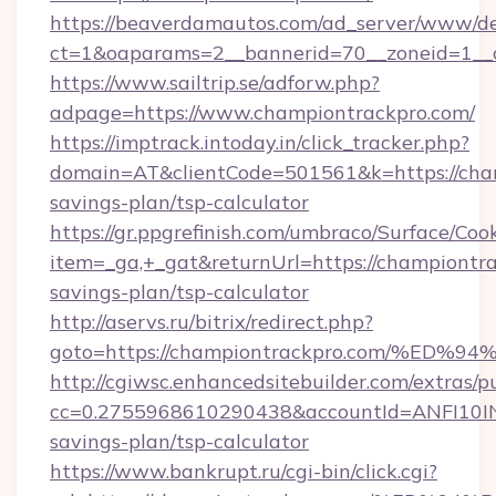
https://beaverdamautos.com/ad_server/www/del
ct=1&oaparams=2__bannerid=70__zoneid=1__cb
https://www.sailtrip.se/adforw.php?
adpage=https://www.championtrackpro.com/
https://imptrack.intoday.in/click_tracker.php?
domain=AT&clientCode=501561&k=https://cham
savings-plan/tsp-calculator
https://gr.ppgrefinish.com/umbraco/Surface/Coo
item=_ga,+_gat&returnUrl=https://championtra
savings-plan/tsp-calculator
http://aservs.ru/bitrix/redirect.php?
goto=https://championtrackpro.com/%
http://cgiwsc.enhancedsitebuilder.com/extras/pu
cc=0.2755968610290438&accountId=ANFI10INXZ0
savings-plan/tsp-calculator
https://www.bankrupt.ru/cgi-bin/click.cgi?