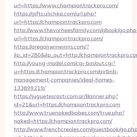
url=https://www.championtrackpro.com/
https://gifts.ulichka.com/url.php?
url=https://championtrackpro.com
http://www.thevorheesfamily.com/gbook/go.php
url=https://championtrackpro.com/
https://oregonwineinns.com/?
jlp_id=280&jlp_out=http://championtrackpro.c
http://young-model.com/cgi-bin/out.cgi?
u=https://championtrackpro.com/airbnb-
management-companies/ideal-homes-
133899219/
https://juguetesrasti.com.ar/Banner.php?
id=21&url=https://championtrackpro.com
http://www.truenakedbabes.com/true.php?
naked=https://championtrackpro.com/
http://www.frenchcreoles.com/guestbook/go.ph