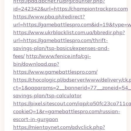
http://pda.abcnet.ru/prg/counter.php?
id=242342&url=https://championtrackpro.com
https://www.pba.ph/redirect?
url=https://gamebattlespro.com&id=19&type=
https://www.ukrblacklist.com.ua/bbredir.php?
url=https://gamebattlespro.com/thrift-
savings-plan/tsp-basics/expenses-and-
fees/
http://www.fenice.info/cgi-
bin/download.asp?
https://www.gamebattlespro.com/
https://chocologic.pl/adserver/www/delivery/ck.
ct=1&oaparams=2__bannerid=77__zoneid=54__c
savings-plan/tsp-calculator
https://pixel.sitescout.com/iap/ca50fc23ca711c
cookieQ=1&r=gamebattlespro.com/russian-
escort-in-gurgaon
https://mientaynet.com/advclick.php?