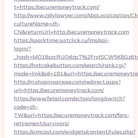
t=https://securemoneytrack.com/
http://www.zjdylawyer.com/AbpLocalization/C
cultureName=zh-
CN&returnUrl=http://securemoneytrack.com
https://sparktime.justclick.ru/lms/api-
login/?
_hash=MO18szcRUQdzpT%2FrstSCW5K8Gz6ts
https://hotcakebutton.com/search/rank.cgi?
mode=link&id=181&url=https://securemoneytr
http://m.shopinsanjose.com/redirect.aspx?
url=https://securemoneytrack.com/
https://www.fetail.com/action/lang/switch?
code=zh-
TW&url=https://securemoneytrack.com/fers-
retirement/survivors/
https://simcast.com/widgets/content/rules.php?