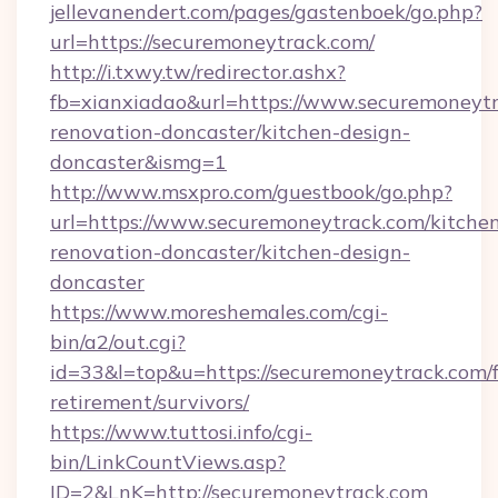
jellevanendert.com/pages/gastenboek/go.php?
url=https://securemoneytrack.com/
http://i.txwy.tw/redirector.ashx?
fb=xianxiadao&url=https://www.securemoneytr
renovation-doncaster/kitchen-design-
doncaster&ismg=1
http://www.msxpro.com/guestbook/go.php?
url=https://www.securemoneytrack.com/kitche
renovation-doncaster/kitchen-design-
doncaster
https://www.moreshemales.com/cgi-
bin/a2/out.cgi?
id=33&l=top&u=https://securemoneytrack.com/f
retirement/survivors/
https://www.tuttosi.info/cgi-
bin/LinkCountViews.asp?
ID=2&LnK=http://securemoneytrack.com