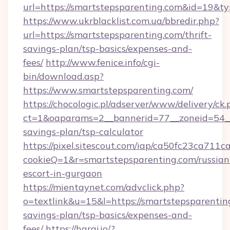
url=https://smartstepsparenting.com&id=19&
https://www.ukrblacklist.com.ua/bbredir.php?
url=https://smartstepsparenting.com/thrift-
savings-plan/tsp-basics/expenses-and-
fees/
http://www.fenice.info/cgi-
bin/download.asp?
https://www.smartstepsparenting.com/
https://chocologic.pl/adserver/www/delivery/ck.
ct=1&oaparams=2__bannerid=77__zoneid=54__c
savings-plan/tsp-calculator
https://pixel.sitescout.com/iap/ca50fc23ca711c
cookieQ=1&r=smartstepsparenting.com/russian
escort-in-gurgaon
https://mientaynet.com/advclick.php?
o=textlink&u=15&l=https://smartstepsparenting
savings-plan/tsp-basics/expenses-and-
fees/
https://haraj.io/?