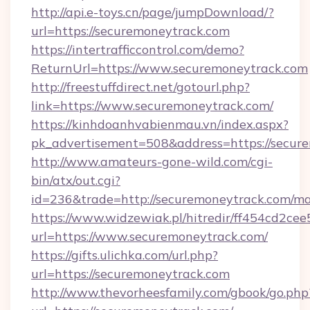
http://api.e-toys.cn/page/jumpDownload/?
url=https://securemoneytrack.com
https://intertrafficcontrol.com/demo?
ReturnUrl=https://www.securemoneytrack.com
http://freestuffdirect.net/gotourl.php?
link=https://www.securemoneytrack.com/
https://kinhdoanhvabienmau.vn/index.aspx?
pk_advertisement=508&address=https://secur
http://www.amateurs-gone-wild.com/cgi-
bin/atx/out.cgi?
id=236&trade=http://securemoneytrack.com/m
https://www.widzewiak.pl/hitredir/ff454cd2c
url=https://www.securemoneytrack.com/
https://gifts.ulichka.com/url.php?
url=https://securemoneytrack.com
http://www.thevorheesfamily.com/gbook/go.php