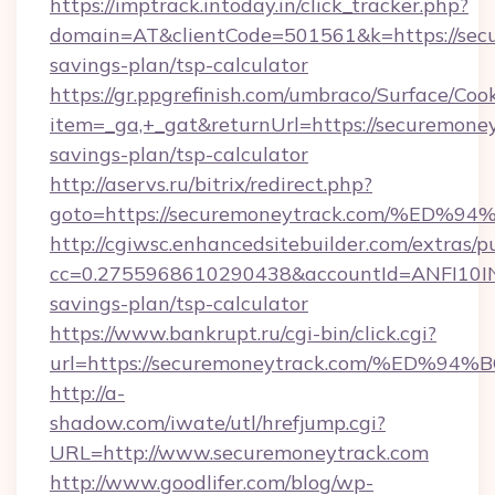
https://imptrack.intoday.in/click_tracker.php?
domain=AT&clientCode=501561&k=https://secu
savings-plan/tsp-calculator
https://gr.ppgrefinish.com/umbraco/Surface/Coo
item=_ga,+_gat&returnUrl=https://securemoney
savings-plan/tsp-calculator
http://aservs.ru/bitrix/redirect.php?
goto=https://securemoneytrack.com/%
http://cgiwsc.enhancedsitebuilder.com/extras/pu
cc=0.2755968610290438&accountId=ANFI10INXZ0
savings-plan/tsp-calculator
https://www.bankrupt.ru/cgi-bin/click.cgi?
url=https://securemoneytrack.com/%E
http://a-
shadow.com/iwate/utl/hrefjump.cgi?
URL=http://www.securemoneytrack.com
http://www.goodlifer.com/blog/wp-