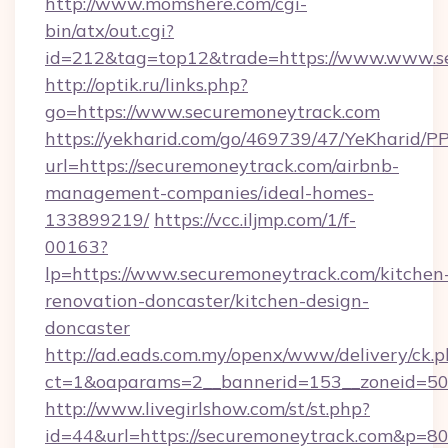
http://www.momshere.com/cgi-
bin/atx/out.cgi?
id=212&tag=top12&trade=https://www.www.s
http://optik.ru/links.php?
go=https://www.securemoneytrack.com
https://yekharid.com/go/469739/47/YeKharid/PP
url=https://securemoneytrack.com/airbnb-
management-companies/ideal-homes-
133899219/
https://vcc.iljmp.com/1/f-
00163?
lp=https://www.securemoneytrack.com/kitchen
renovation-doncaster/kitchen-design-
doncaster
http://ad.eads.com.my/openx/www/delivery/ck.
ct=1&oaparams=2__bannerid=153__zoneid=50
http://www.livegirlshow.com/st/st.php?
id=44&url=https://securemoneytrack.com&p=8