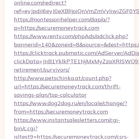
online.com/redirect?
ref=eyJpdiI6eyJ0eXBlIjoiQnVmZmVyIi
https://montessorihelper.com/dap/a/?
p=https://securemoneytrack.com
https://www.rentv.com/phpAds/adclick.php?
bannerid=140&zoneid=8&source=&dest=https:/
https://clicktrack.pubmatic.com/AdServer/AdDi
clickData=JnB1YklkPTE1NjMxMyZzaXRlSW
retirement/survivors/
http://www.petschinka.at/count.php?
url=https://securemoneytrack.com/thrift-
savings-plan/tsp-calculator
https://www.dog2dog.ru/en/locale/change/?
from=https://securemoneytrack.com
https://www.instantsalesletters.com/cgi-
bin/c.cgi?
isltest9=https://securemoneytrack.com/csrs-