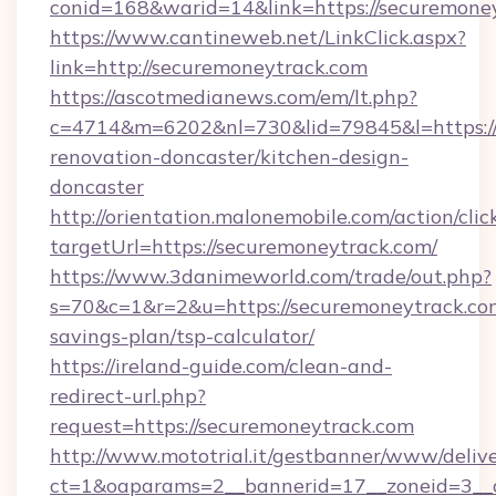
conid=168&warid=14&link=https://securemone
https://www.cantineweb.net/LinkClick.aspx?
link=http://securemoneytrack.com
https://ascotmedianews.com/em/lt.php?
c=4714&m=6202&nl=730&lid=79845&l=https://
renovation-doncaster/kitchen-design-
doncaster
http://orientation.malonemobile.com/action/clic
targetUrl=https://securemoneytrack.com/
https://www.3danimeworld.com/trade/out.php?
s=70&c=1&r=2&u=https://securemoneytrack.com
savings-plan/tsp-calculator/
https://ireland-guide.com/clean-and-
redirect-url.php?
request=https://securemoneytrack.com
http://www.mototrial.it/gestbanner/www/delive
ct=1&oaparams=2__bannerid=17__zoneid=3__c