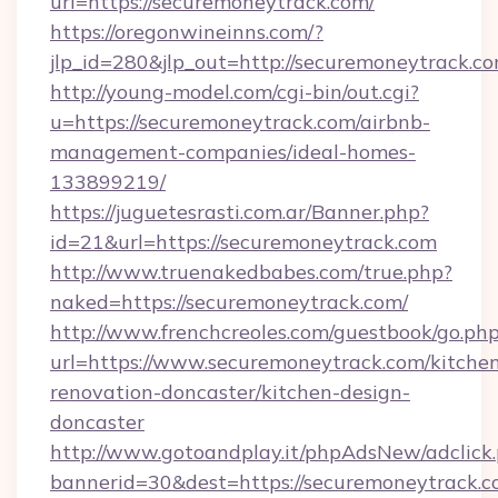
url=https://securemoneytrack.com/
https://oregonwineinns.com/?
jlp_id=280&jlp_out=http://securemoneytrack.c
http://young-model.com/cgi-bin/out.cgi?
u=https://securemoneytrack.com/airbnb-
management-companies/ideal-homes-
133899219/
https://juguetesrasti.com.ar/Banner.php?
id=21&url=https://securemoneytrack.com
http://www.truenakedbabes.com/true.php?
naked=https://securemoneytrack.com/
http://www.frenchcreoles.com/guestbook/go.ph
url=https://www.securemoneytrack.com/kitche
renovation-doncaster/kitchen-design-
doncaster
http://www.gotoandplay.it/phpAdsNew/adclick
bannerid=30&dest=https://securemoneytrack.co