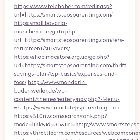
https://www.telehaber.com/redir.asp?
url=https://smartstepsparenting.com/
https://mail.bavaria-
munchen.com/goto.php?
url=https://smartstepsparenting.com/fers-
retirement/survivors/
https://shop.macstore.org.ua/go.php?
url=https://smartstepsparenting.com/thrift-
savings-plan/tsp-basics/expenses-and-
fees/
http://www.mandarin-
badenweiler.de/wp-
content/themes/eatery/nav.php?-Menu-
=https://www.smartstepsparenting.com
https://810nv.com/search/rank.php?
mode=link&id=35&url=http://www.smartstepsp
https://throttlecrm.com/resources/webcomponen