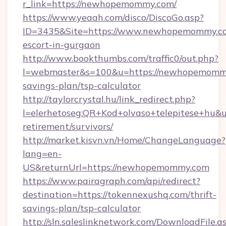
r_link=https://newhopemommy.com/
https://www.yeaah.com/disco/DiscoGo.asp?
ID=3435&Site=https://www.newhopemommy.co
escort-in-gurgaon
http://www.bookthumbs.com/traffic0/out.php?
l=webmaster&s=100&u=https://newhopemommy.
savings-plan/tsp-calculator
http://taylorcrystal.hu/link_redirect.php?
l=elerhetoseg:QR+Kod+olvaso+telepitese+hu&
retirement/survivors/
http://market.kisvn.vn/Home/ChangeLanguage?
lang=en-
US&returnUrl=https://newhopemommy.com
https://www.pairagraph.com/api/redirect?
destination=https://tokennexushq.com/thrift-
savings-plan/tsp-calculator
http://sln.saleslinknetwork.com/DownloadFile.a