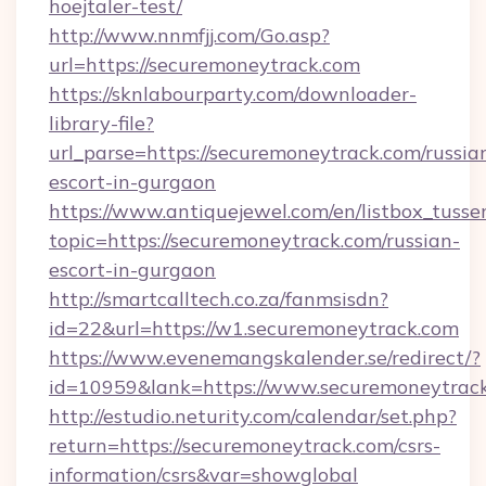
hoejtaler-test/
http://www.nnmfjj.com/Go.asp?
url=https://securemoneytrack.com
https://sknlabourparty.com/downloader-
library-file?
url_parse=https://securemoneytrack.com/russia
escort-in-gurgaon
https://www.antiquejewel.com/en/listbox_tusse
topic=https://securemoneytrack.com/russian-
escort-in-gurgaon
http://smartcalltech.co.za/fanmsisdn?
id=22&url=https://w1.securemoneytrack.com
https://www.evenemangskalender.se/redirect/?
id=10959&lank=https://www.securemoneytrac
http://estudio.neturity.com/calendar/set.php?
return=https://securemoneytrack.com/csrs-
information/csrs&var=showglobal