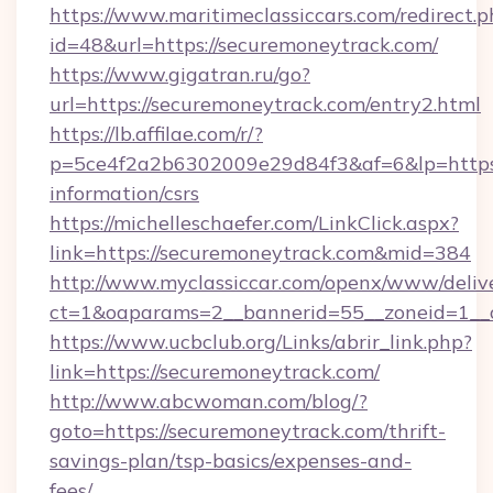
https://www.maritimeclassiccars.com/redirect.p
id=48&url=https://securemoneytrack.com/
https://www.gigatran.ru/go?
url=https://securemoneytrack.com/entry2.html
https://lb.affilae.com/r/?
p=5ce4f2a2b6302009e29d84f3&af=6&lp=https:/
information/csrs
https://michelleschaefer.com/LinkClick.aspx?
link=https://securemoneytrack.com&mid=384
http://www.myclassiccar.com/openx/www/delive
ct=1&oaparams=2__bannerid=55__zoneid=1__c
https://www.ucbclub.org/Links/abrir_link.php?
link=https://securemoneytrack.com/
http://www.abcwoman.com/blog/?
goto=https://securemoneytrack.com/thrift-
savings-plan/tsp-basics/expenses-and-
fees/