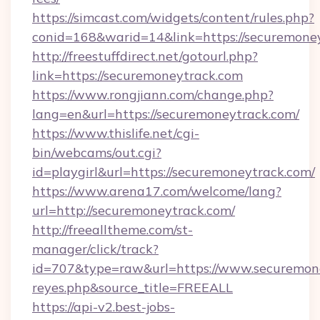
https://simcast.com/widgets/content/rules.php?
conid=168&warid=14&link=https://securemone
http://freestuffdirect.net/gotourl.php?
link=https://securemoneytrack.com
https://www.rongjiann.com/change.php?
lang=en&url=https://securemoneytrack.com/
https://www.thislife.net/cgi-
bin/webcams/out.cgi?
id=playgirl&url=https://securemoneytrack.com/
https://www.arena17.com/welcome/lang?
url=http://securemoneytrack.com/
http://freealltheme.com/st-
manager/click/track?
id=707&type=raw&url=https://www.securemoneytr
reyes.php&source_title=FREEALL
https://api-v2.best-jobs-