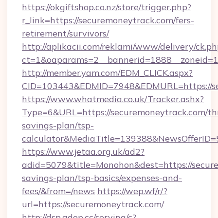
https://okgiftshop.co.nz/store/trigger.php?
r_link=https://securemoneytrack.com/fers-
retirement/survivors/
http://aplikacii.com/reklami/www/delivery/ck.ph
ct=1&oaparams=2__bannerid=1888__zoneid=13
http://member.yam.com/EDM_CLICK.aspx?
CID=103443&EDMID=7948&EDMURL=https://se
https://www.whatmedia.co.uk/Tracker.ashx?
Type=6&URL=https://securemoneytrack.com/thr
savings-plan/tsp-
calculator&MediaTitle=139388&NewsOfferID
https://www.jetaa.org.uk/ad2?
adid=5079&title=Monohon&dest=https://secure
savings-plan/tsp-basics/expenses-and-
fees/&from=/news
https://wep.wf/r/?
url=https://securemoneytrack.com/
http://dsp.adop.cc/serving/c?