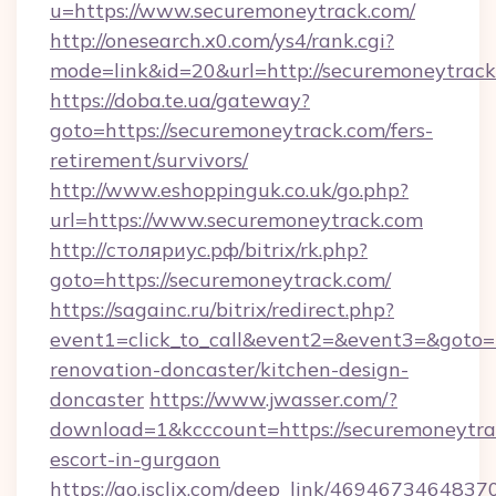
u=https://www.securemoneytrack.com/
http://onesearch.x0.com/ys4/rank.cgi?
mode=link&id=20&url=http://securemoneytrac
https://doba.te.ua/gateway?
goto=https://securemoneytrack.com/fers-
retirement/survivors/
http://www.eshoppinguk.co.uk/go.php?
url=https://www.securemoneytrack.com
http://столяриус.рф/bitrix/rk.php?
goto=https://securemoneytrack.com/
https://sagainc.ru/bitrix/redirect.php?
event1=click_to_call&event2=&event3=&goto=
renovation-doncaster/kitchen-design-
doncaster
https://www.jwasser.com/?
download=1&kcccount=https://securemoneytrac
escort-in-gurgaon
https://go.isclix.com/deep_link/469467346483