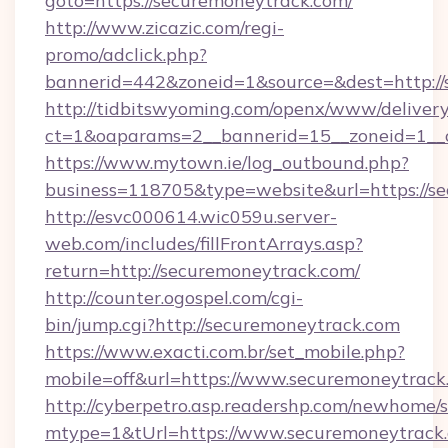
goto=https://securemoneytrack.com/
http://www.zicazic.com/regi-
promo/adclick.php?
bannerid=442&zoneid=1&source=&dest=http://
http://tidbitswyoming.com/openx/www/delivery
ct=1&oaparams=2__bannerid=15__zoneid=1__c
https://www.mytown.ie/log_outbound.php?
business=118705&type=website&url=https://s
http://esvc000614.wic059u.server-
web.com/includes/fillFrontArrays.asp?
return=http://securemoneytrack.com/
http://counter.ogospel.com/cgi-
bin/jump.cgi?http://securemoneytrack.com
https://www.exacti.com.br/set_mobile.php?
mobile=off&url=https://www.securemoneytrack
http://cyberpetro.asp.readershp.com/newhome/
mtype=1&tUrl=https://www.securemoneytrack