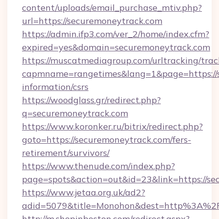
content/uploads/email_purchase_mtiv.php?
url=https://securemoneytrack.com
https://admin.ifp3.com/ver_2/home/index.cfm?
expired=yes&domain=securemoneytrack.com
https://muscatmediagroup.com/urltracking/trac
capmname=rangetimes&lang=1&page=https://s
information/csrs
https://woodglass.gr/redirect.php?
q=securemoneytrack.com
https://www.koronker.ru/bitrix/redirect.php?
goto=https://securemoneytrack.com/fers-
retirement/survivors/
https://www.thenude.com/index.php?
page=spots&action=out&id=23&link=https://s
https://www.jetaa.org.uk/ad2?
adid=5079&title=Monohon&dest=http%3A%2
http://m.shopinboston.com/redirect.aspx?