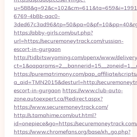
u=588&g=92&c=102&cm=611&ta=659&i=1991
6769-4b8b-aac0-
3ded67c3ad96&tp=50&pa=0&pf=10&pp=40&rg=4
https://abby-girls.com/out.php?
url=https://securemoneytrack.com/russian-
escort-in-gurgaon
http://tidbitswyoming.com/openx/www/delivery
ct=1&oaparams=2__bannerid=15__zoneid=1__c
https://purematrimony.com/pap_affiliate/scripts/
a_aid=TMN2015&desturl=http://securemoneytr
escort-in-gurgaon
https://www.club-auto-
zone.autoexpert.ca/Redirect.aspx?
https://www.securemoneytrack.com/
http://s.tamahime.com/out.html?
id=onepiece&go=https://securemoneytrack.com
https://www.chromefans.org/base/xh_go.php?