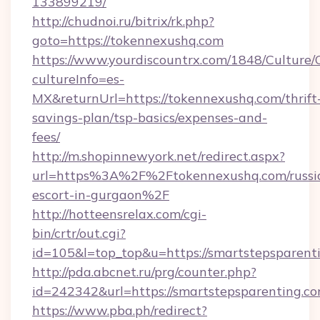
133899219/
http://chudnoi.ru/bitrix/rk.php?
goto=https://tokennexushq.com
https://www.yourdiscountrx.com/1848/Culture
cultureInfo=es-
MX&returnUrl=https://tokennexushq.com/thrift
savings-plan/tsp-basics/expenses-and-
fees/
http://m.shopinnewyork.net/redirect.aspx?
url=https%3A%2F%2Ftokennexushq.com/russi
escort-in-gurgaon%2F
http://hotteensrelax.com/cgi-
bin/crtr/out.cgi?
id=105&l=top_top&u=https://smartstepsparent
http://pda.abcnet.ru/prg/counter.php?
id=242342&url=https://smartstepsparenting.c
https://www.pba.ph/redirect?