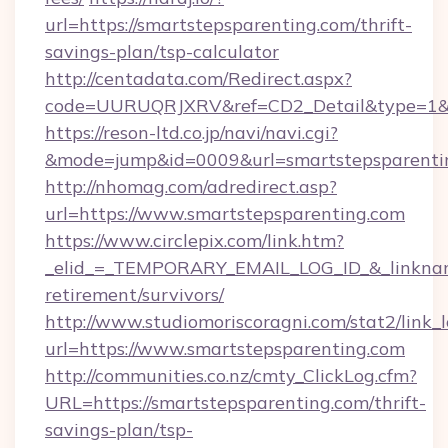
url=https://smartstepsparenting.com/thrift-
savings-plan/tsp-calculator
http://centadata.com/Redirect.aspx?
code=UURUQRJXRV&ref=CD2_Detail&type=1&lin
https://reson-ltd.co.jp/navi/navi.cgi?
&mode=jump&id=0009&url=smartstepsparenti
http://nhomag.com/adredirect.asp?
url=https://www.smartstepsparenting.com
https://www.circlepix.com/link.htm?
_elid_=_TEMPORARY_EMAIL_LOG_ID_&_linkname_
retirement/survivors/
http://www.studiomoriscoragni.com/stat2/link_
url=https://www.smartstepsparenting.com
http://communities.co.nz/cmty_ClickLog.cfm?
URL=https://smartstepsparenting.com/thrift-
savings-plan/tsp-