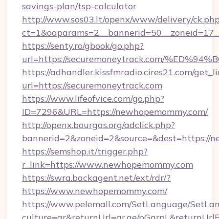
savings-plan/tsp-calculator
http://www.sos03.lt/openx/www/delivery/ck.ph
ct=1&oaparams=2__bannerid=50__zoneid=17__
https://senty.ro/gbook/go.php?
url=https://securemoneytrack.com/%E
https://adhandler.kissfmradio.cires21.com/get_l
url=https://securemoneytrack.com
https://www.lifeofvice.com/go.php?
ID=7296&URL=https://newhopemommy.com/
http://openx.bourgas.org/adclick.php?
bannerid=2&zoneid=2&source=&dest=https:/
https://semshop.it/trigger.php?
r_link=https://www.newhopemommy.com
https://swra.backagent.net/ext/rdr/?
https://www.newhopemommy.com/
https://www.pelemall.com/SetLanguage/SetLa
culture=ar&returnUrl=qr.ae/pGqrpL&returnUr