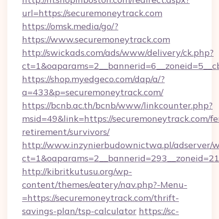
url=https://securemoneytrack.com
https://omsk.media/go/?
https://www.securemoneytrack.com
http://swickads.com/ads/www/delivery/ck.php?
ct=1&oaparams=2__bannerid=6__zoneid=5__cb
https://shop.myedgeco.com/dap/a/?
a=433&p=securemoneytrack.com/
https://bcnb.ac.th/bcnb/www/linkcounter.php?
msid=49&link=https://securemoneytrack.com/fe
retirement/survivors/
http://www.inzynierbudownictwa.pl/adserver/w
ct=1&oaparams=2__bannerid=293__zoneid=212
http://kibritkutusu.org/wp-
content/themes/eatery/nav.php?-Menu-
=https://securemoneytrack.com/thrift-
savings-plan/tsp-calculator
https://sc-