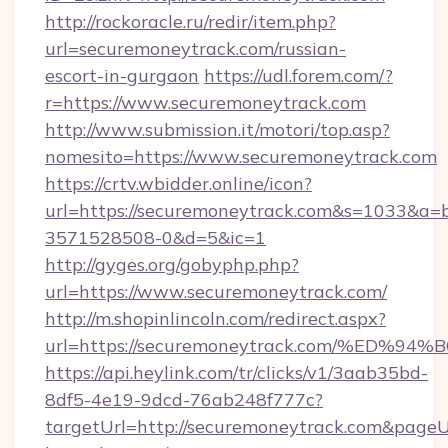
http://rockoracle.ru/redir/item.php?
url=securemoneytrack.com/russian-
escort-in-gurgaon
https://udl.forem.com/?
r=https://www.securemoneytrack.com
http://www.submission.it/motori/top.asp?
nomesito=https://www.securemoneytrack.com
https://crtv.wbidder.online/icon?
url=https://securemoneytrack.com&s=1033&
3571528508-0&d=5&ic=1
http://gyges.org/gobyphp.php?
url=https://www.securemoneytrack.com/
http://m.shopinlincoln.com/redirect.aspx?
url=https://securemoneytrack.com/%E
https://api.heylink.com/tr/clicks/v1/3aab35bd-
8df5-4e19-9dcd-76ab248f777c?
targetUrl=http://securemoneytrack.com&pageUrl