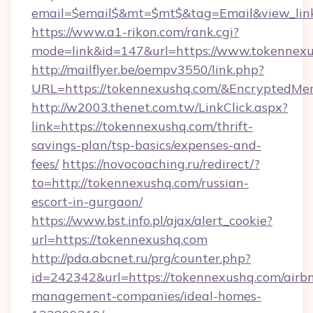
email=$email$&mt=$mt$&tag=Email&view_link
https://www.a1-rikon.com/rank.cgi?
mode=link&id=147&url=https://www.tokennexu
http://mailflyer.be/oempv3550/link.php?
URL=https://tokennexushq.com/&Encrypted
http://w2003.thenet.com.tw/LinkClick.aspx?
link=https://tokennexushq.com/thrift-
savings-plan/tsp-basics/expenses-and-
fees/
https://novocoaching.ru/redirect/?
to=http://tokennexushq.com/russian-
escort-in-gurgaon/
https://www.bst.info.pl/ajax/alert_cookie?
url=https://tokennexushq.com
http://pda.abcnet.ru/prg/counter.php?
id=242342&url=https://tokennexushq.com/airb
management-companies/ideal-homes-