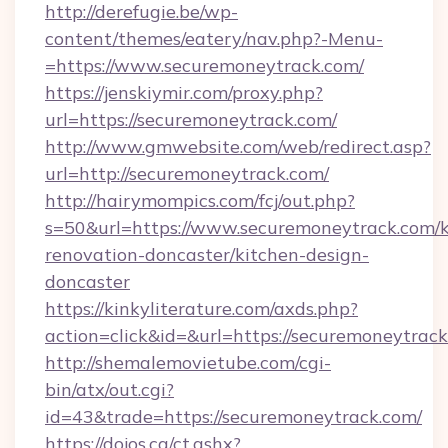
http://derefugie.be/wp-
content/themes/eatery/nav.php?-Menu-
=https://www.securemoneytrack.com/
https://jenskiymir.com/proxy.php?
url=https://securemoneytrack.com/
http://www.gmwebsite.com/web/redirect.asp?
url=http://securemoneytrack.com/
http://hairymompics.com/fcj/out.php?
s=50&url=https://www.securemoneytrack.com/k
renovation-doncaster/kitchen-design-
doncaster
https://kinkyliterature.com/axds.php?
action=click&id=&url=https://securemoneytrac
http://shemalemovietube.com/cgi-
bin/atx/out.cgi?
id=43&trade=https://securemoneytrack.com/
https://dojos.ca/ct.ashx?