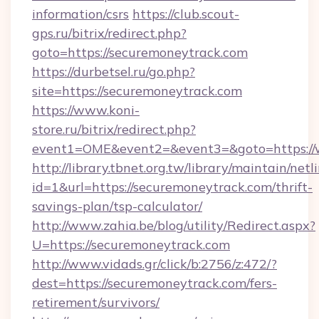
information/csrs
https://club.scout-
gps.ru/bitrix/redirect.php?
goto=https://securemoneytrack.com
https://durbetsel.ru/go.php?
site=https://securemoneytrack.com
https://www.koni-
store.ru/bitrix/redirect.php?
event1=OME&event2=&event3=&goto=https://
http://library.tbnet.org.tw/library/maintain/netl
id=1&url=https://securemoneytrack.com/thrift-
savings-plan/tsp-calculator/
http://www.zahia.be/blog/utility/Redirect.aspx?
U=https://securemoneytrack.com
http://www.vidads.gr/click/b:2756/z:472/?
dest=https://securemoneytrack.com/fers-
retirement/survivors/