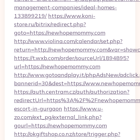
management-companies/ideal-homes-
133899219/
https://www.koni-
store.ru/bitrix/redirect.php?
goto=https://newhopemommy.com
http://www.violina.com/calendar/set.php?
return=http://newhopemommy.com&var=showc
https://t.wxb.com/order/sourceUrl/1894895?
url=https://newhopemommy.com
http://www.gotoandplay.it/phpAdsNew/adclick
bannerid=30&dest=https://www.newhopemom
https://auth.centram.cz/auth/authorization?
redirectUrl=https%3A%2F%2Fnewhopemommy.
escort-in-gurgaon
https://www.u-
zo.com/ext_pg/external_link.php?
gourl=https://newhopemommy.com
http://okgiftshop.co.nz/store/trigger.php?