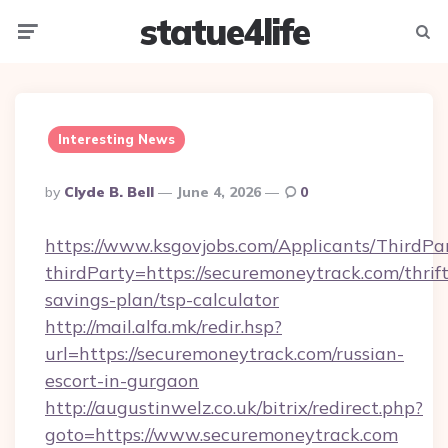
statue4life
Menu
Searc
Interesting News
Posted
By
Clyde B. Bell
June 4, 2026
0
By
https://www.ksgovjobs.com/Applicants/ThirdPa
thirdParty=https://securemoneytrack.com/thrift
savings-plan/tsp-calculator
http://mail.alfa.mk/redir.hsp?
url=https://securemoneytrack.com/russian-
escort-in-gurgaon
http://augustinwelz.co.uk/bitrix/redirect.php?
goto=https://www.securemoneytrack.com