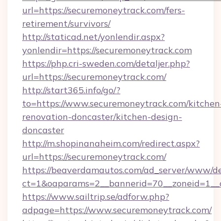
url=https://securemoneytrack.com/fers-
retirement/survivors/
http://staticad.net/yonlendir.aspx?
yonlendir=https://securemoneytrack.com
https://php.cri-sweden.com/detaljer.php?
url=https://securemoneytrack.com/
http://start365.info/go/?
to=https://www.securemoneytrack.com/kitchen
renovation-doncaster/kitchen-design-
doncaster
http://m.shopinanaheim.com/redirect.aspx?
url=https://securemoneytrack.com/
https://beaverdamautos.com/ad_server/www/del
ct=1&oaparams=2__bannerid=70__zoneid=1__cb
https://www.sailtrip.se/adforw.php?
adpage=https://www.securemoneytrack.com/