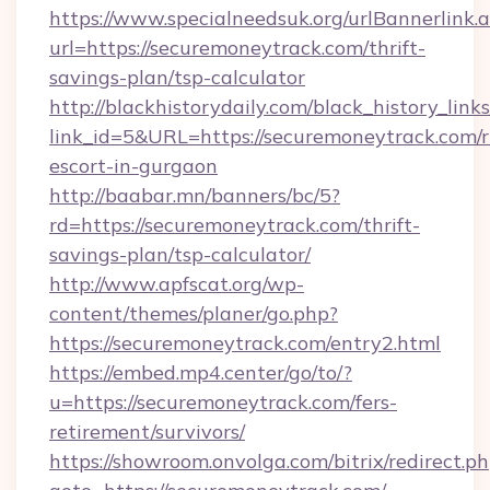
https://www.specialneedsuk.org/urlBannerlink.
url=https://securemoneytrack.com/thrift-
savings-plan/tsp-calculator
http://blackhistorydaily.com/black_history_links
link_id=5&URL=https://securemoneytrack.com/r
escort-in-gurgaon
http://baabar.mn/banners/bc/5?
rd=https://securemoneytrack.com/thrift-
savings-plan/tsp-calculator/
http://www.apfscat.org/wp-
content/themes/planer/go.php?
https://securemoneytrack.com/entry2.html
https://embed.mp4.center/go/to/?
u=https://securemoneytrack.com/fers-
retirement/survivors/
https://showroom.onvolga.com/bitrix/redirect.p