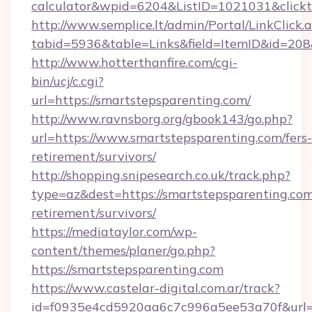
calculator&wpid=6204&ListID=1021031&click
http://www.semplice.lt/admin/Portal/LinkClick.
tabid=5936&table=Links&field=ItemID&id=208&
http://www.hotterthanfire.com/cgi-
bin/ucj/c.cgi?
url=https://smartstepsparenting.com/
http://www.ravnsborg.org/gbook143/go.php?
url=https://www.smartstepsparenting.com/fers-
retirement/survivors/
http://shopping.snipesearch.co.uk/track.php?
type=az&dest=https://smartstepsparenting.com
retirement/survivors/
https://mediataylor.com/wp-
content/themes/planer/go.php?
https://smartstepsparenting.com
https://www.castelar-digital.com.ar/track?
id=f0935e4cd5920aa6c7c996a5ee53a70f&url=h