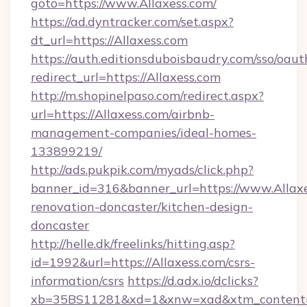
goto=https://www.Allaxess.com/
https://ad.dyntracker.com/set.aspx?
dt_url=https://Allaxess.com
https://auth.editionsduboisbaudry.com/sso/oaut
redirect_url=https://Allaxess.com
http://m.shopinelpaso.com/redirect.aspx?
url=https://Allaxess.com/airbnb-
management-companies/ideal-homes-
133899219/
http://ads.pukpik.com/myads/click.php?
banner_id=316&banner_url=https://www.Allaxe
renovation-doncaster/kitchen-design-
doncaster
http://helle.dk/freelinks/hitting.asp?
id=1992&url=https://Allaxess.com/csrs-
information/csrs
https://d.adx.io/dclicks?
xb=35BS11281&xd=1&xnw=xad&xtm_content=1