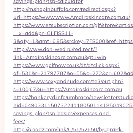
savings-plan/tsp-calculator
http://m.shopinbuffalo.com/redirect.aspx?
url=https://www.www.Amairaskincare.com.au/
https://www.ezsubscription.com/glf/store/cart.a
__x=add&pr=GLFISS11-
3&qty=1&amt=6.95&srckey=7FS000&ref=https:/
http://www.don-wed.ru/redirect/?
link=Amairaskincare.com.au&gt1win
https://www.golfnow.co.uk/dt/dtclick.aspx?
af=531&r=21797787&o=55&c=272&cr=602&ad=9
https://www.sexyandnude.com/te3/out.php?
s=100;67&u=https://Amairaskincare.com.au
https://bankeryd.info/umbraco/newsletterstudio
nid=0490331150732241180501141850490251
savings-plan/tsp-basics/expenses-and-
fees/
http://a.oadz.com/link/C/51/52650/hjCgraPk-