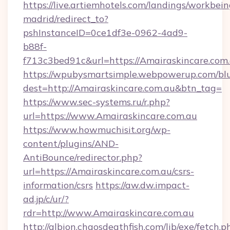
https://live.artiemhotels.com/landings/workbein
madrid/redirect_to?
pshInstanceID=0ce1df3e-0962-4ad9-
b88f-
f713c3bed91c&url=https://Amairaskincare.com.
https://wpubysmartsimple.webpowerup.com/blur
dest=http://Amairaskincare.com.au&btn_tag=
https://www.sec-systems.ru/r.php?
url=https://www.Amairaskincare.com.au
https://www.howmuchisit.org/wp-
content/plugins/AND-
AntiBounce/redirector.php?
url=https://Amairaskincare.com.au/csrs-
information/csrs
https://aw.dw.impact-
ad.jp/c/ur/?
rdr=http://www.Amairaskincare.com.au
http://albion.chaosdeathfish.com/lib/exe/fetch.p