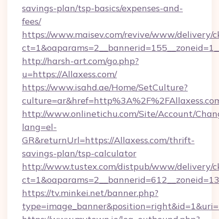
savings-plan/tsp-basics/expenses-and-
fees/
https://www.maisev.com/revive/www/delivery/c
ct=1&oaparams=2__bannerid=155__zoneid=1__
http://harsh-art.com/go.php?
u=https://Allaxess.com/
https://www.isahd.ae/Home/SetCulture?
culture=ar&href=http%3A%2F%2FAllaxess.co
http://www.onlinetichu.com/Site/Account/Chan
lang=el-
GR&returnUrl=https://Allaxess.com/thrift-
savings-plan/tsp-calculator
http://www.tustex.com/distpub/www/delivery/c
ct=1&oaparams=2__bannerid=612__zoneid=13__
https://tv.minkei.net/banner.php?
type=image_banner&position=right&id=1&uri=h