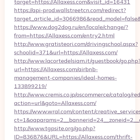
target=https://Allaxess.com&visit_id=16431
https://api-prod.wallstreetcn.com/redirect?
target_article_id=3066986&read_model=false&t
https://www.dog2dog.ru/en/locale/change/?
from=https://Allaxess.com/entry2.html
http://www.gratisteori.com/drivingschool.aspx?
schoolid=371&url=https://Allaxess.com/
http://www.lacortedelsiam.it/guestbook/go.php
url=https://Allaxess.com/airbnb-
management-companies/ideal-homes-
133899219/
http://www.cremis.co.jp/oscommerce/catalog/red
action=url&goto=Allaxess.com/
https://www.wral.com/content/creative_services
ct=1&oaparams=2__bannerid=24__zoneid=2__c
http://www.tgpsite.org/go.php?
ID=836876&URL=https://Allaxess.com/thrift-