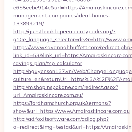
e658eebe914e&url=https://Amairaskincare.com
management-companies/ideal-homes-
133899219/
http://guestbook.lapeercountyparks.org/?
g10e_language_selector=de&r=http://www.Ama
https://www.savannahbuffett.com/redirect.php
link_id=53&link_url=https://Amairaskincare.com.
savings-plan/tsp-calculator
http://nguyenson137.vn/Web/ChangeLanguage
culture=en&returnUrl=https%3A%2F%2FAmair
http://m.shopinspokane.com/redirect.aspx?
url=Amairaskincare.com.au/
https://fordhamchurch.org.uk/sermons/?
show&url=https://www.Amairaskincare.com.au
http://ad.foxitsoftware.com/adlog.php?
a=redirect&img=testad&url=https://Amairaskin