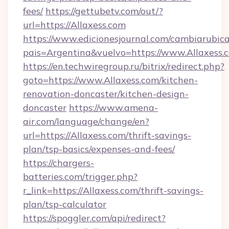
fees/
https://gettubetv.com/out/?
url=https://Allaxess.com
https://www.edicionesjournal.com/cambiarubica
pais=Argentina&vuelvo=https://www.Allaxess.
https://en.techwiregroup.ru/bitrix/redirect.php?
goto=https://www.Allaxess.com/kitchen-
renovation-doncaster/kitchen-design-
doncaster
https://www.amena-
air.com/language/change/en?
url=https://Allaxess.com/thrift-savings-
plan/tsp-basics/expenses-and-fees/
https://chargers-
batteries.com/trigger.php?
r_link=https://Allaxess.com/thrift-savings-
plan/tsp-calculator
https://spoggler.com/api/redirect?