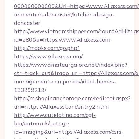
000000000000&Url=https://www.Allaxess.com/
renovation-doncaster/kitchen-design-
doncaster
http://www.vietnamshipper.com/countAdHits.a
id=280&u=https://www.Allaxess.com
http://mdoks.com/go.php?
https://www.Allaxess.com/
https://www.amateurgalore.net/index.php?
ctr=track_out&trade_url=https://Allaxess.com/a
management-companies/ideal-homes-
133899219/
http://m.shopinanchorage.com/redirect.aspx?
url=https://Allaxess.com/entry2.html
http://www.cutelatina.com/cgi-
bin/autorank/out.cgi?
id=imaging&url=https://Allaxess.com/csrs-