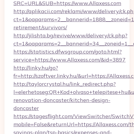
SRC=URL&SUB=https://www.Allaxess.com
http://aplikacii.com/reklami/www/delivery/ck.ph
ct=1&oaparams=2__bannerid=1888__zoneid=137
retirement/survivors/
http://jilishta.bg/revive/www/delivery/ck.php?
ct=1&oaparams=2__bannerid=34__zoneid=1__c
https://statistics.dfwsgroup.com/goto.html?
service=https://www.Allaxess.com/&id=3897
http://linky.hu/go?
fr=http://szoftver.linky.hu/&url=https://Allaxess.
http://taylorcrystal.hu/link_redirect.php?
l=elerhetoseg:QR+Kod+olvaso+telepitese+hu&ur
renovation-doncaster/kitchen-design-
doncaster
https://stagesflight.com/ViewSwitcher/Switch
mobile=False&returnUrl=https://Allaxess.com/th
savings-plan/tsp-basics/expenses-and-