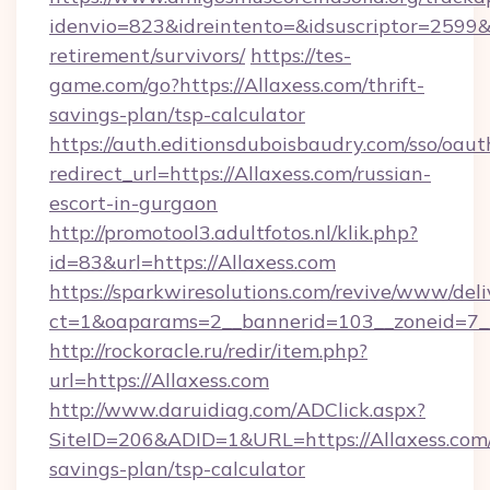
idenvio=823&idreintento=&idsuscriptor=2599&i
retirement/survivors/
https://tes-
game.com/go?https://Allaxess.com/thrift-
savings-plan/tsp-calculator
https://auth.editionsduboisbaudry.com/sso/oaut
redirect_url=https://Allaxess.com/russian-
escort-in-gurgaon
http://promotool3.adultfotos.nl/klik.php?
id=83&url=https://Allaxess.com
https://sparkwiresolutions.com/revive/www/deli
ct=1&oaparams=2__bannerid=103__zoneid=7__c
http://rockoracle.ru/redir/item.php?
url=https://Allaxess.com
http://www.daruidiag.com/ADClick.aspx?
SiteID=206&ADID=1&URL=https://Allaxess.com/
savings-plan/tsp-calculator