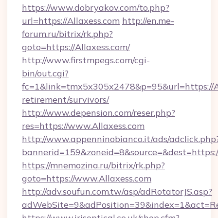
https://www.dobryakov.com/to.php?
url=https://Allaxess.com
http://en.me-
forum.ru/bitrix/rk.php?
goto=https://Allaxess.com/
http://www.firstmpegs.com/cgi-
bin/out.cgi?
fc=1&link=tmx5x305x2478&p=95&url=https://Al
retirement/survivors/
http://www.depension.com/reser.php?
res=https://www.Allaxess.com
http://www.appenninobianco.it/ads/adclick.php
bannerid=159&zoneid=8&source=&dest=https://
https://mnemozina.ru/bitrix/rk.php?
goto=https://www.Allaxess.com
http://adv.soufun.com.tw/asp/adRotatorJS.asp?
adWebSite=9&adPosition=39&index=1&act=Red
https://www.irisoptical.co.uk/shop.cfm?