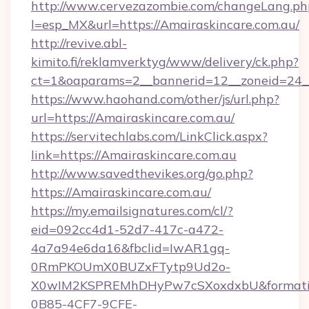
http://www.cervezazombie.com/changeLang.ph
l=esp_MX&url=https://Amairaskincare.com.au/
http://revive.abl-
kimito.fi/reklamverktyg/www/delivery/ck.php?
ct=1&oaparams=2__bannerid=12__zoneid=24__
https://www.haohand.com/other/js/url.php?
url=https://Amairaskincare.com.au/
https://servitechlabs.com/LinkClick.aspx?
link=https://Amairaskincare.com.au
http://www.savedthevikes.org/go.php?
https://Amairaskincare.com.au/
https://my.emailsignatures.com/cl/?
eid=092cc4d1-52d7-417c-a472-
4a7a94e6da16&fbclid=IwAR1gq-
0RmPKOUmX0BUZxFTytp9Ud2o-
X0wIM2KSPREMhDHyPw7cSXoxdxbU&formati
0B85-4CF7-9CFE-