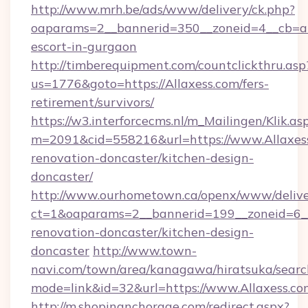
http://www.mrh.be/ads/www/delivery/ck.php?
oaparams=2__bannerid=350__zoneid=4__cb=a12
escort-in-gurgaon
http://timberequipment.com/countclickthru.asp
us=1776&goto=https://Allaxess.com/fers-
retirement/survivors/
https://w3.interforcecms.nl/m_Mailingen/Klik.as
m=2091&cid=558216&url=https://www.Allaxess
renovation-doncaster/kitchen-design-
doncaster/
http://www.ourhometown.ca/openx/www/delive
ct=1&oaparams=2__bannerid=199__zoneid=6__
renovation-doncaster/kitchen-design-
doncaster
http://www.town-
navi.com/town/area/kanagawa/hiratsuka/search
mode=link&id=32&url=https://www.Allaxess.co
http://m.shopinanchorage.com/redirect.aspx?