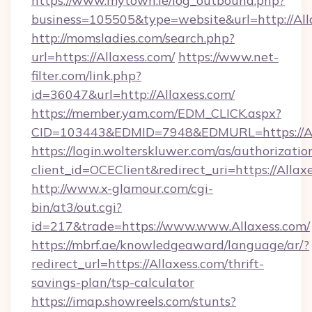
https://www.mytown.ie/log_outbound.php?
business=105505&type=website&url=htt
http://momsladies.com/search.php?
url=https://Allaxess.com/
https://www.net-
filter.com/link.php?
id=36047&url=http://Allaxess.com/
https://member.yam.com/EDM_CLICK.aspx?
CID=103443&EDMID=7948&EDMURL=https://Al
https://login.wolterskluwer.com/as/authorizati
client_id=OCEClient&redirect_uri=https://Allax
http://www.x-glamour.com/cgi-
bin/at3/out.cgi?
id=217&trade=https://www.www.Allaxess.com/
https://mbrf.ae/knowledgeaward/language/ar/?
redirect_url=https://Allaxess.com/thrift-
savings-plan/tsp-calculator
https://imap.showreels.com/stunts?