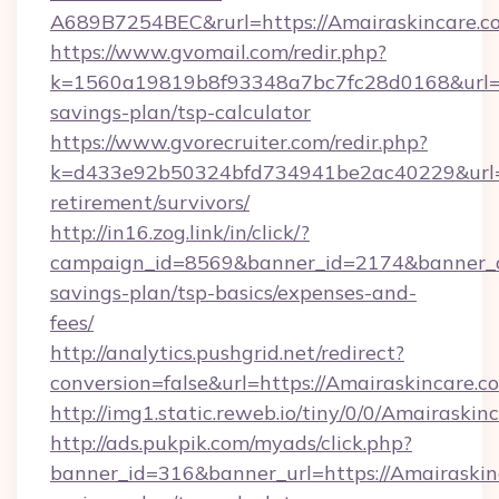
A689B7254BEC&rurl=https://Amairaskincare.c
https://www.gvomail.com/redir.php?
k=1560a19819b8f93348a7bc7fc28d0168&url=htt
savings-plan/tsp-calculator
https://www.gvorecruiter.com/redir.php?
k=d433e92b50324bfd734941be2ac40229&url=htt
retirement/survivors/
http://in16.zog.link/in/click/?
campaign_id=8569&banner_id=2174&banner_cre
savings-plan/tsp-basics/expenses-and-
fees/
http://analytics.pushgrid.net/redirect?
conversion=false&url=https://Amairaskincare.c
http://img1.static.reweb.io/tiny/0/0/Amairaskin
http://ads.pukpik.com/myads/click.php?
banner_id=316&banner_url=https://Amairaskinc