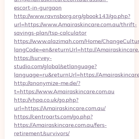
escort-in-gurgaon
http://www.ravnsborg.org/gbook143/go.php?
url=https://www.Amairaskincare.com.au/thrift-
savings-plan/tsp-calculator
https://www.alazimah.com/Home/ChangeCultu
langCode=en&returnUrl=http://Amairaskincare
https://survey-
studio.com/global/setlanguage?
language=ru&returnUrl=https://Amairaskincar
http://anonymize-me.de/?
t=https://www.Amairaskincare.com.au
http://vhpa.co.uk/go.php?
url=https://Amairaskincare.com.au/
https://centroarts.com/go.php?
https://Amairaskincare.com.au/fers-
retirement/survivors/