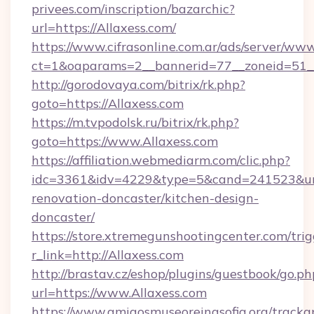
privees.com/inscription/bazarchic?
url=https://Allaxess.com/
https://www.cifrasonline.com.ar/ads/server/www
ct=1&oaparams=2__bannerid=77__zoneid=51__
http://gorodovaya.com/bitrix/rk.php?
goto=https://Allaxess.com
https://m.tvpodolsk.ru/bitrix/rk.php?
goto=https://www.Allaxess.com
https://affiliation.webmediarm.com/clic.php?
idc=3361&idv=4229&type=5&cand=241523&url=
renovation-doncaster/kitchen-design-
doncaster/
https://store.xtremegunshootingcenter.com/trig
r_link=http://Allaxess.com
http://brastav.cz/eshop/plugins/guestbook/go.ph
url=https://www.Allaxess.com
https://www.amigosmuseoreinasofia.org/tracka