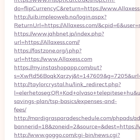
do=flipCurrencyC&return=https://www.Allaxes
http://uib.impleoweb.no/login.aspx?
ReturnUrl=https://Allaxess.com/&cpid=6&use
https://www.jahbnet.jp/index.php?
url=https://Allaxess.com//
https://fastzone.org/j.php?
url=https://www.Allaxess.com
https://my.instashopapp.com/out?
s=XwRd56BoqkXqrzyj&t=147609&g=7205&url=ht
http://taylorcrystal.hu/link_redirect.php?
l=elerhetoseg:QR+Kod+olvaso+telepitese+hu&url
savings-plan/tsp-basics/expenses-and-
fees/
http://mardigrasparadeschedule.com/phpads/ad
bannerid=18&zoneid=2&source=&dest=https://
http://www.goggo.com/cgi-bin/news.cgi?