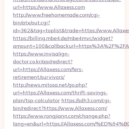
url=https://www.Allaxess.com
http://www.freehomemade.com/cgi-
bin/atx/out.cgi?
id=362&tag=toplist&trade=https://www.Allaxe
https://billing.mbe4.de/mbe4mvc/widget?
amount=100&callbackurl=https%3A%2F%2FAl
https://www.invisalign-
doctor.co.kr/api/redirect?
url=https://Allaxess.com/fers-
retirement/survivors/
http://news.mitosa.net/go.php?
url=https://Allaxess.com/thrift-savings-
plan/tsp-calculator
https://sdh3.com/cgi-
bin/redirect?https://www.Allaxess.com/
https://www.rongjiann.com/change.php?
lang=en&url=https://Allaxess.com/%E