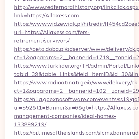
http://www.redfernoralhistory.org/linkclick.aspx
link=https://Allaxess.com
https://www.widzewiak.pl/hitredir/ff454cd2c
url=https://Allaxess.com/fers-
retirement/survivors/
https://beta.doba.pl/adserver/www/delivery/ck.
ct=1&oaparams=2__bannerid=1719__zoneid=
https://www.turklider.org/TR/admin/Portal/Link
tabid=39&table=Links&field=ItemID&id=30&link
https://www.radioatinati.ge/a/www/delivery/ck
ct=1&oaparams=2__bannerid=102__zoneid=29__
https://n1a.goexposoftware.com/events/ss19/go
ui=552&t1=Banner&ii=6&gt=https://Allaxess.co
management-companies/ideal-homes-
133899219/
https://bi.timesoftheislands.com/slcms.bannerad