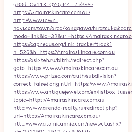
gB3ddOv11XoQY0pPZo_/a/899?
https://Amairaskincare.com.au/
http://www.town-
navi.com/town/area/kanagawa/hiratsuka/search
mode=link&id=32&url=https://Amairaskincare.
https://capnexus.org/link_tracker/track?
n=526&h=https://Amairaskincare.com.au
https://ask-teh.ru/bitrix/redirect.php?
goto=https://www.Amairaskincare.com.au
https://www.prizeo.com/auth/subdivision?
correct=false&originUrl=https://www.Amairask
https://www.antiquejewel.com/en/listbox_tusse
topic=https://Amairaskincare.com.au
http://www.arenda-realty.ru/redirect.php?
url=https://Amairaskincare.com.au/
http://www.atomicannie.com/news/ct.ashx?
id=f2d12591-1512-4ce9-8ddb-