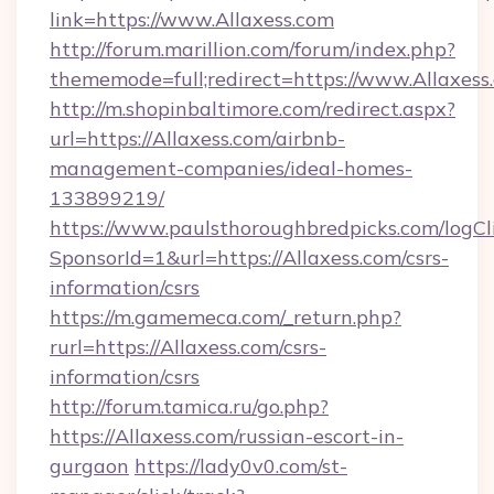
link=https://www.Allaxess.com
http://forum.marillion.com/forum/index.php?
thememode=full;redirect=https://www.Allaxess
http://m.shopinbaltimore.com/redirect.aspx?
url=https://Allaxess.com/airbnb-
management-companies/ideal-homes-
133899219/
https://www.paulsthoroughbredpicks.com/logCl
SponsorId=1&url=https://Allaxess.com/csrs-
information/csrs
https://m.gamemeca.com/_return.php?
rurl=https://Allaxess.com/csrs-
information/csrs
http://forum.tamica.ru/go.php?
https://Allaxess.com/russian-escort-in-
gurgaon
https://lady0v0.com/st-