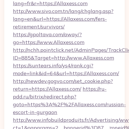
lang=fr&r=https://Allaxess.com
http://www.sivo.com.tn/lang/chglang.asp?
lang=en&url=https://Allaxess.com/fers-
retirement/survivors/
https://gpoltava.com/away/?
go=https://www.Allaxess.com
http://nchh.pointclick.net/AdminPages/TrackCli
ID=885&Target=http://www.Allaxess.com
https://suntears.info/ys4/rank.cgi?
mode=link&id=64&url=https://Allaxess.com/
http://newdev.gogvo.com/set_cookie.php?
return=https://Allaxess.com/
https://ru-
pdd.ru/bitrix/redirect.php?
goto=https%3A%2F%2FAllaxess.com/russian-
escort-in-gurgaon
http://www.infobuildproduits.fr/Advertising/ww
ct=1&oaparams=2__bannerid%3D87__zoneid