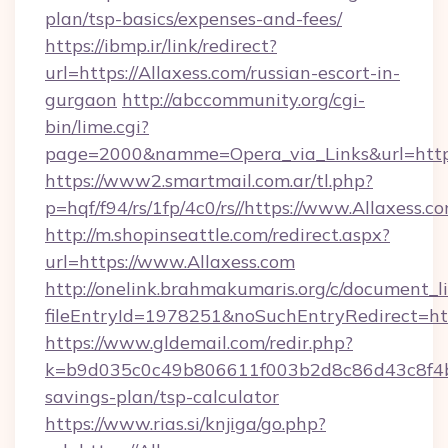
plan/tsp-basics/expenses-and-fees/
https://ibmp.ir/link/redirect?
url=https://Allaxess.com/russian-escort-in-
gurgaon
http://abccommunity.org/cgi-
bin/lime.cgi?
page=2000&namme=Opera_via_Links&url=htt
https://www2.smartmail.com.ar/tl.php?
p=hqf/f94/rs/1fp/4c0/rs//https://www.Allaxess.c
http://m.shopinseattle.com/redirect.aspx?
url=https://www.Allaxess.com
http://onelink.brahmakumaris.org/c/document_li
fileEntryId=1978251&noSuchEntryRedirect=htt
https://www.gldemail.com/redir.php?
k=b9d035c0c49b806611f003b2d8c86d43c8f4b9e
savings-plan/tsp-calculator
https://www.rias.si/knjiga/go.php?