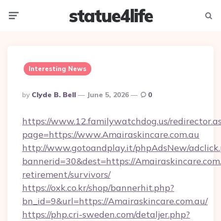
statue4life
Menu
Searc
Interesting News
Posted
By
Clyde B. Bell
June 5, 2026
0
By
https://www.12.familywatchdog.us/redirector.a
page=https://www.Amairaskincare.com.au
http://www.gotoandplay.it/phpAdsNew/adclick
bannerid=30&dest=https://Amairaskincare.com.
retirement/survivors/
https://oxk.co.kr/shop/bannerhit.php?
bn_id=9&url=https://Amairaskincare.com.au/
https://php.cri-sweden.com/detaljer.php?