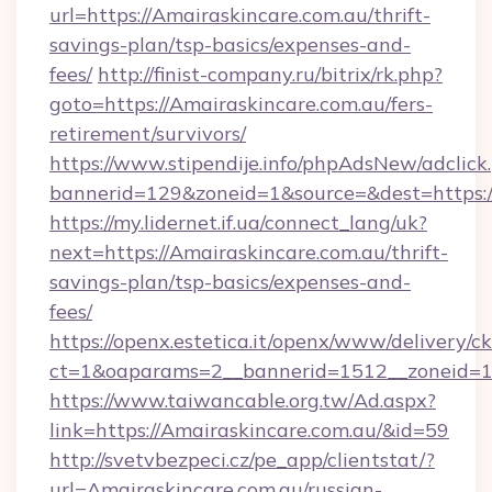
url=https://Amairaskincare.com.au/thrift-
savings-plan/tsp-basics/expenses-and-
fees/
http://finist-company.ru/bitrix/rk.php?
goto=https://Amairaskincare.com.au/fers-
retirement/survivors/
https://www.stipendije.info/phpAdsNew/adclick
bannerid=129&zoneid=1&source=&dest=https:/
https://my.lidernet.if.ua/connect_lang/uk?
next=https://Amairaskincare.com.au/thrift-
savings-plan/tsp-basics/expenses-and-
fees/
https://openx.estetica.it/openx/www/delivery/c
ct=1&oaparams=2__bannerid=1512__zoneid=13
https://www.taiwancable.org.tw/Ad.aspx?
link=https://Amairaskincare.com.au/&id=59
http://svetvbezpeci.cz/pe_app/clientstat/?
url=Amairaskincare.com.au/russian-