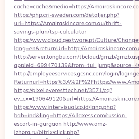
cache=cache&media=https://Amairaskincare.c
https://php.cri-sweden.com/detaljer.php?
url=https://Amairaskincare.com.au/thrift-
savings-plan/tsp-calculator
https://www.cloud.gestware.pt/Culture/Change
lang=en&returnUrl=http://Amairaskincare.com.
http://server.tongbu.com/tbcloud/gmzb/gmzb.as
appleid=699470139&from=tui_jump&source=40
http://employeeservices.gcsnc.com/login/loging
Returnurl=https%3A%2F%2Fhttps://www.Amai
https://pixel.everesttech.net/3571/cq?
ev_cx=190649120&url=https://Amairaskincare.
https://www.intervisual.co.id/lang.php?
bah=ind&ling=https://Allaxess.com/russian-
escort-in-gurgaon
http://www.omz-
izhora.ru/bitrix/click.php?