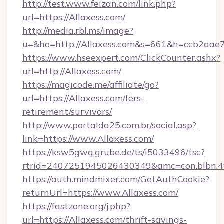
http://test.www.feizan.com/link.php?
url=https://Allaxess.com/
http://media.rbl.ms/image?
u=&ho=http://Allaxess.com&s=661&h=ccb2a
https://www.hseexpert.com/ClickCounter.ashx?
url=http://Allaxess.com/
https://magicode.me/affiliate/go?
url=https://Allaxess.com/fers-
retirement/survivors/
http://www.portalda25.com.br/social.asp?
link=https://www.Allaxess.com/
https://ksw5gwq.grube.de/ts/i5033496/tsc?
rtrid=2407251945026430349&amc=con.blbn.
https://auth.mindmixer.com/GetAuthCookie?
returnUrl=https://www.Allaxess.com/
https://fastzone.org/j.php?
url=https://Allaxess.com/thrift-savings-