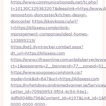
https://www.communicationads.net/tc.php?
t=10130C32936320T&deeplink=https://www.All
renovation-doncaster/kitchen-design-
doncaster
https://skavkaza.ru/url?
l=https://Allaxess.com/airbnb-
management-companies/ideal-homes-
133899219/
https://ad1.dyntracker.com/set.aspx?
dt_url=https://Allaxess.com
https://www.cifrasonline.com.ar/ads/server/www
ct=1&oaparams=2__bannerid=77__zoneid=51__
https://www.sougoseo.com/rank.cgi?
mode=link&id=847&url=https://Allaxess.com
https://nyhetsbrev.andremedvanner.se/Services
Letter_Id=709b5953-9f04-4c94-94e1-
4dfb9048b796&Content_Id=4197&Link_Id=1&R
0000-0000-0000-