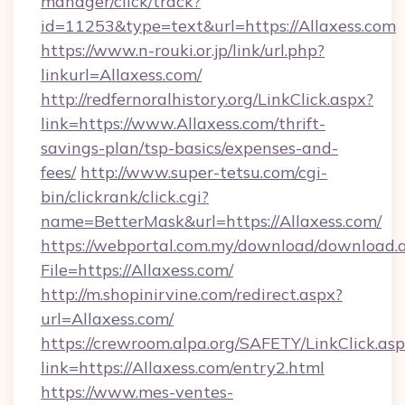
manager/click/track?
id=11253&type=text&url=https://Allaxess.com
https://www.n-rouki.or.jp/link/url.php?
linkurl=Allaxess.com/
http://redfernoralhistory.org/LinkClick.aspx?
link=https://www.Allaxess.com/thrift-
savings-plan/tsp-basics/expenses-and-
fees/
http://www.super-tetsu.com/cgi-
bin/clickrank/click.cgi?
name=BetterMask&url=https://Allaxess.com/
https://webportal.com.my/download/download.
File=https://Allaxess.com/
http://m.shopinirvine.com/redirect.aspx?
url=Allaxess.com/
https://crewroom.alpa.org/SAFETY/LinkClick.as
link=https://Allaxess.com/entry2.html
https://www.mes-ventes-