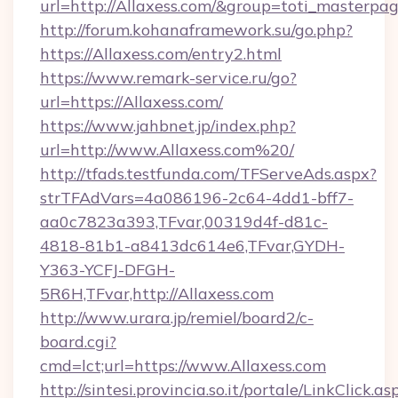
url=http://Allaxess.com/&group=toti_masterp
http://forum.kohanaframework.su/go.php?
https://Allaxess.com/entry2.html
https://www.remark-service.ru/go?
url=https://Allaxess.com/
https://www.jahbnet.jp/index.php?
url=http://www.Allaxess.com%20/
http://tfads.testfunda.com/TFServeAds.aspx?
strTFAdVars=4a086196-2c64-4dd1-bff7-
aa0c7823a393,TFvar,00319d4f-d81c-
4818-81b1-a8413dc614e6,TFvar,GYDH-
Y363-YCFJ-DFGH-
5R6H,TFvar,http://Allaxess.com
http://www.urara.jp/remiel/board2/c-
board.cgi?
cmd=lct;url=https://www.Allaxess.com
http://sintesi.provincia.so.it/portale/LinkClick.as