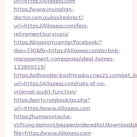
url=https://Allaxess.com
https://www.invisalign-
doctor.com.au/api/redirect?
url=https://Allaxess.com/fers-
retirement/survivors/
https://digiprom.center/facebook/?
dps=330&fb=https://Allaxess.com/airbnb-
management-companies/ideal-homes-
133899219/
https://adhandler.kissfmradio.cires21.com/get_l
url=https://Allaxess.com/risks-of-no-
internal-audit-function/
https://senty.ro/gbook/go.php?
url=https://www.Allaxess.com
https://humanistische-
stiftung.de/mint/pepper/orderedlist/downloads
file=https://www.Allaxess.com