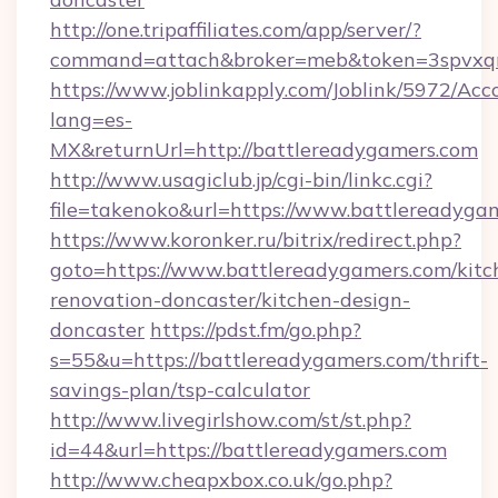
http://one.tripaffiliates.com/app/server/?
command=attach&broker=meb&token=3spvxqn7
https://www.joblinkapply.com/Joblink/5972/A
lang=es-
MX&returnUrl=http://battlereadygamers.com
http://www.usagiclub.jp/cgi-bin/linkc.cgi?
file=takenoko&url=https://www.battlereadyga
https://www.koronker.ru/bitrix/redirect.php?
goto=https://www.battlereadygamers.com/kitc
renovation-doncaster/kitchen-design-
doncaster
https://pdst.fm/go.php?
s=55&u=https://battlereadygamers.com/thrift-
savings-plan/tsp-calculator
http://www.livegirlshow.com/st/st.php?
id=44&url=https://battlereadygamers.com
http://www.cheapxbox.co.uk/go.php?