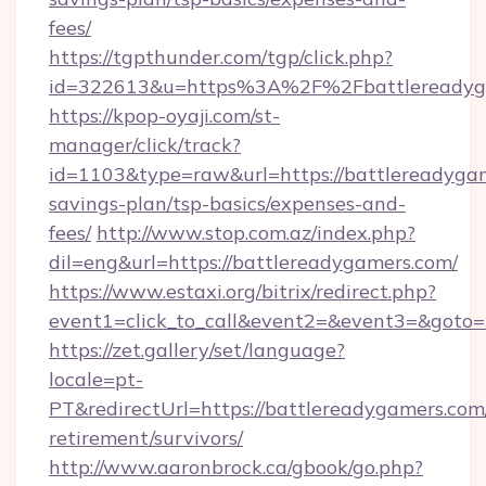
fees/
https://tgpthunder.com/tgp/click.php?
id=322613&u=https%3A%2F%2Fbattlereadyg
https://kpop-oyaji.com/st-
manager/click/track?
id=1103&type=raw&url=https://battlereadygam
savings-plan/tsp-basics/expenses-and-
fees/
http://www.stop.com.az/index.php?
dil=eng&url=https://battlereadygamers.com/
https://www.estaxi.org/bitrix/redirect.php?
event1=click_to_call&event2=&event3=&
https://zet.gallery/set/language?
locale=pt-
PT&redirectUrl=https://battlereadygamers.com/
retirement/survivors/
http://www.aaronbrock.ca/gbook/go.php?