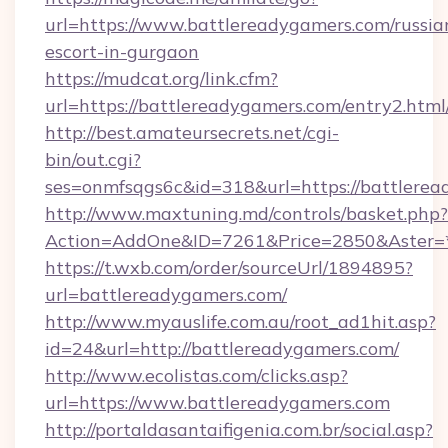
url=https://www.battlereadygamers.com/russia
escort-in-gurgaon
https://mudcat.org/link.cfm?
url=https://battlereadygamers.com/entry2.html
http://best.amateursecrets.net/cgi-
bin/out.cgi?
ses=onmfsqgs6c&id=318&url=https://battlere
http://www.maxtuning.md/controls/basket.php?
Action=AddOne&ID=7261&Price=2850&Aster=*
https://t.wxb.com/order/sourceUrl/1894895?
url=battlereadygamers.com/
http://www.myauslife.com.au/root_ad1hit.asp?
id=24&url=http://battlereadygamers.com/
http://www.ecolistas.com/clicks.asp?
url=https://www.battlereadygamers.com
http://portaldasantaifigenia.com.br/social.asp?