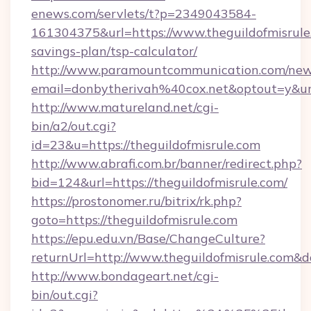
enews.com/servlets/t?p=2349043584-
161304375&url=https://www.theguildofmisrule.
savings-plan/tsp-calculator/
http://www.paramountcommunication.com/newsl
email=donbytherivah%40cox.net&optout=y&u
http://www.matureland.net/cgi-
bin/a2/out.cgi?
id=23&u=https://theguildofmisrule.com
http://www.abrafi.com.br/banner/redirect.php?
bid=124&url=https://theguildofmisrule.com/
https://prostonomer.ru/bitrix/rk.php?
goto=https://theguildofmisrule.com
https://epu.edu.vn/Base/ChangeCulture?
returnUrl=http://www.theguildofmisrule.com&
http://www.bondageart.net/cgi-
bin/out.cgi?