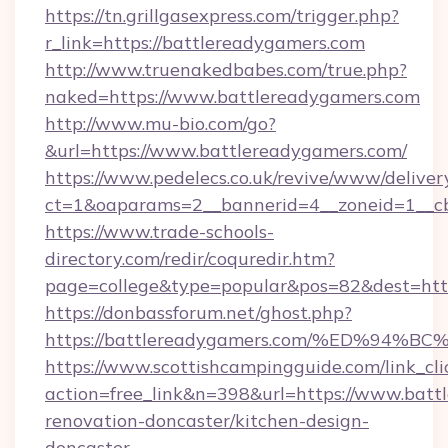
https://tn.grillgasexpress.com/trigger.php?
r_link=https://battlereadygamers.com
http://www.truenakedbabes.com/true.php?
naked=https://www.battlereadygamers.com
http://www.mu-bio.com/go?
&url=https://www.battlereadygamers.com/
https://www.pedelecs.co.uk/revive/www/deliver
ct=1&oaparams=2__bannerid=4__zoneid=1__cb
https://www.trade-schools-
directory.com/redir/coquredir.htm?
page=college&type=popular&pos=82&dest=http
https://donbassforum.net/ghost.php?
https://battlereadygamers.com/%ED%9
https://www.scottishcampingguide.com/link_cli
action=free_link&n=398&url=https://www.batt
renovation-doncaster/kitchen-design-
doncaster