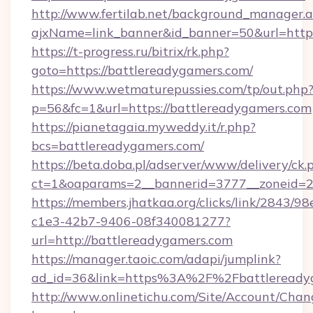
http://www.fertilab.net/background_manager.
ajxName=link_banner&id_banner=50&url=ht
https://t-progress.ru/bitrix/rk.php?
goto=https://battlereadygamers.com/
https://www.wetmaturepussies.com/tp/out.php
p=56&fc=1&url=https://battlereadygamers.com
https://pianetagaia.myweddy.it/r.php?
bcs=battlereadygamers.com/
https://beta.doba.pl/adserver/www/delivery/ck.
ct=1&oaparams=2__bannerid=3777__zoneid=24
https://members.jhatkaa.org/clicks/link/2843/9
c1e3-42b7-9406-08f340081277?
url=http://battlereadygamers.com
https://manager.taoic.com/adapi/jumplink?
ad_id=36&link=https%3A%2F%2Fbattleready
http://www.onlinetichu.com/Site/Account/Chan