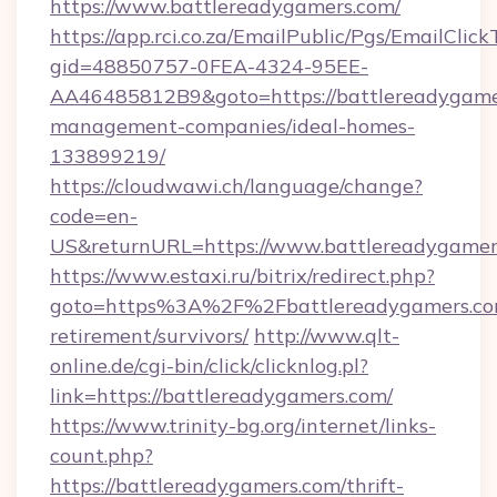
https://www.battlereadygamers.com/
https://app.rci.co.za/EmailPublic/Pgs/EmailClic
gid=48850757-0FEA-4324-95EE-
AA46485812B9&goto=https://battlereadygame
management-companies/ideal-homes-
133899219/
https://cloudwawi.ch/language/change?
code=en-
US&returnURL=https://www.battlereadygamer
https://www.estaxi.ru/bitrix/redirect.php?
goto=https%3A%2F%2Fbattlereadygamers.com
retirement/survivors/
http://www.qlt-
online.de/cgi-bin/click/clicknlog.pl?
link=https://battlereadygamers.com/
https://www.trinity-bg.org/internet/links-
count.php?
https://battlereadygamers.com/thrift-