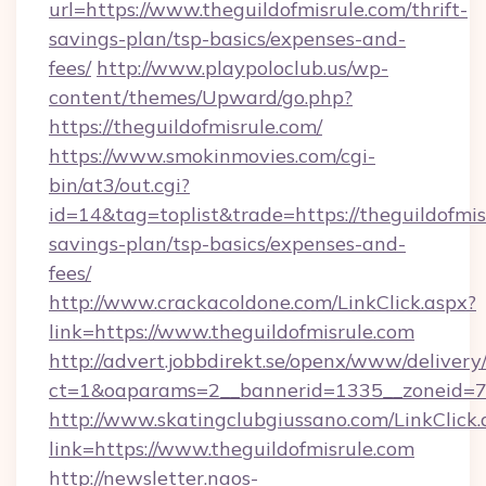
url=https://www.theguildofmisrule.com/thrift-
savings-plan/tsp-basics/expenses-and-
fees/
http://www.playpoloclub.us/wp-
content/themes/Upward/go.php?
https://theguildofmisrule.com/
https://www.smokinmovies.com/cgi-
bin/at3/out.cgi?
id=14&tag=toplist&trade=https://theguildofmisr
savings-plan/tsp-basics/expenses-and-
fees/
http://www.crackacoldone.com/LinkClick.aspx?
link=https://www.theguildofmisrule.com
http://advert.jobbdirekt.se/openx/www/delivery
ct=1&oaparams=2__bannerid=1335__zoneid=73_
http://www.skatingclubgiussano.com/LinkClick.
link=https://www.theguildofmisrule.com
http://newsletter.naos-