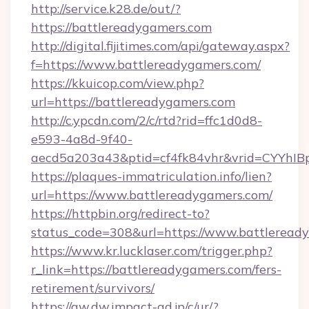
http://service.k28.de/out/?
https://battlereadygamers.com
http://digital.fijitimes.com/api/gateway.aspx?
f=https://www.battlereadygamers.com/
https://kkuicop.com/view.php?
url=https://battlereadygamers.com
http://c.ypcdn.com/2/c/rtd?rid=ffc1d0d8-
e593-4a8d-9f40-
aecd5a203a43&ptid=cf4fk84vhr&vrid=CYYhIBp
https://plaques-immatriculation.info/lien?
url=https://www.battlereadygamers.com/
https://httpbin.org/redirect-to?
status_code=308&url=https://www.battleread
https://www.kr.lucklaser.com/trigger.php?
r_link=https://battlereadygamers.com/fers-
retirement/survivors/
https://aw.dw.impact-ad.jp/c/ur/?