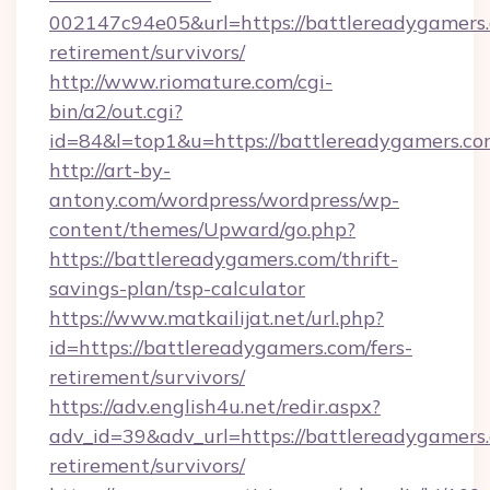
002147c94e05&url=https://battlereadygamers.
retirement/survivors/
http://www.riomature.com/cgi-
bin/a2/out.cgi?
id=84&l=top1&u=https://battlereadygamers.co
http://art-by-
antony.com/wordpress/wordpress/wp-
content/themes/Upward/go.php?
https://battlereadygamers.com/thrift-
savings-plan/tsp-calculator
https://www.matkailijat.net/url.php?
id=https://battlereadygamers.com/fers-
retirement/survivors/
https://adv.english4u.net/redir.aspx?
adv_id=39&adv_url=https://battlereadygamers.
retirement/survivors/