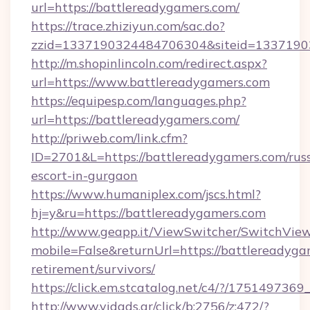
url=https://battlereadygamers.com/
https://trace.zhiziyun.com/sac.do?
zzid=1337190324484706304&siteid=13371903
http://m.shopinlincoln.com/redirect.aspx?
url=https://www.battlereadygamers.com
https://equipesp.com/languages.php?
url=https://battlereadygamers.com/
http://priweb.com/link.cfm?
ID=2701&L=https://battlereadygamers.com/rus
escort-in-gurgaon
https://www.humaniplex.com/jscs.html?
hj=y&ru=https://battlereadygamers.com
http://www.geapp.it/ViewSwitcher/SwitchVie
mobile=False&returnUrl=https://battlereadyga
retirement/survivors/
https://click.em.stcatalog.net/c4/?/175149
http://www.vidads.gr/click/b:2756/z:472/?