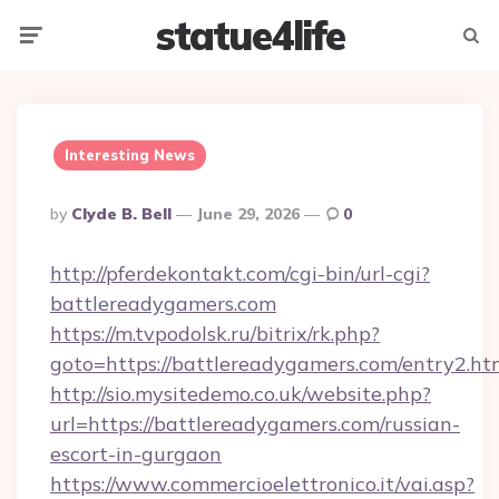
statue4life
Menu
Searc
Interesting News
Posted
By
Clyde B. Bell
June 29, 2026
0
By
http://pferdekontakt.com/cgi-bin/url-cgi?
battlereadygamers.com
https://m.tvpodolsk.ru/bitrix/rk.php?
goto=https://battlereadygamers.com/entry2.ht
http://sio.mysitedemo.co.uk/website.php?
url=https://battlereadygamers.com/russian-
escort-in-gurgaon
https://www.commercioelettronico.it/vai.asp?