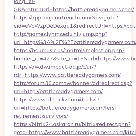
lang=el-
GR&returnUrl=https://battlereadygamers.com/
https://app.ninjaoutreach.com/Navigate?
eid=eVcWzpDeDexqu1&redirectUrl=https://bat
http://games.lynms.edu.hk/jump.php?
url=https%3A%2F%2Fbattlereadygamers.com/
https://b4umusic.us/control/implestion.php?
banner_id=427&site_id=16&url=https://www.b
https://aw.dw.impact-ad.jp/c/ur/?
rdr=https://www.battlereadygamers.com/
http://forum.30.com.tw/banner/adredirect.asp?
url=http://battlereadygamers.com/
https://www.alltrickz.com/deals/l?
url=https://battlereadygamers.com/fers-
retirement/survivors/
https://bitrix24.askaron.ru/bitrix/redirect.php?
goto=https://www.battlereadygamers.com/kitc