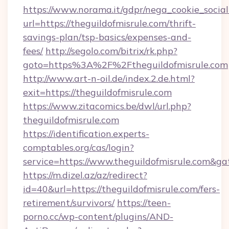
https://www.norama.it/gdpr/nega_cookie_social
url=https://theguildofmisrule.com/thrift-
savings-plan/tsp-basics/expenses-and-
fees/
http://segolo.com/bitrix/rk.php?
goto=https%3A%2F%2Ftheguildofmisrule.com
http://www.art-n-oil.de/index.2.de.html?
exit=https://theguildofmisrule.com
https://www.zitacomics.be/dwl/url.php?
theguildofmisrule.com
https://identification.experts-
comptables.org/cas/login?
service=https://www.theguildofmisrule.com&g
https://m.dizel.az/az/redirect?
id=40&url=https://theguildofmisrule.com/fers-
retirement/survivors/
https://teen-
porno.cc/wp-content/plugins/AND-