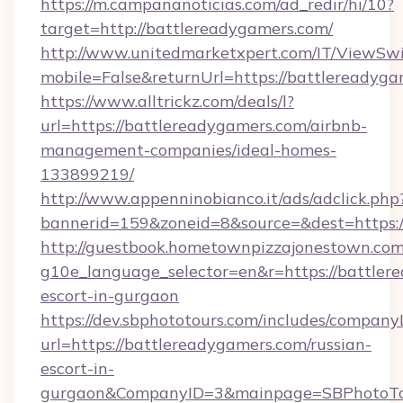
https://m.campananoticias.com/ad_redir/hi/10?
target=http://battlereadygamers.com/
http://www.unitedmarketxpert.com/IT/ViewSw
mobile=False&returnUrl=https://battlereadyga
https://www.alltrickz.com/deals/l?
url=https://battlereadygamers.com/airbnb-
management-companies/ideal-homes-
133899219/
http://www.appenninobianco.it/ads/adclick.php
bannerid=159&zoneid=8&source=&dest=https:/
http://guestbook.hometownpizzajonestown.com
g10e_language_selector=en&r=https://battler
escort-in-gurgaon
https://dev.sbphototours.com/includes/compan
url=https://battlereadygamers.com/russian-
escort-in-
gurgaon&CompanyID=3&mainpage=SBPhotoTo