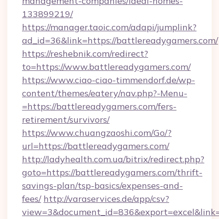
management-companies/ideal-homes-
133899219/
https://manager.taoic.com/adapi/jumplink?
ad_id=36&link=https://battlereadygamers.com/
https://reshebnik.com/redirect?
to=https://www.battlereadygamers.com/
https://www.ciao-ciao-timmendorf.de/wp-
content/themes/eatery/nav.php?-Menu-
=https://battlereadygamers.com/fers-
retirement/survivors/
https://www.chuangzaoshi.com/Go/?
url=https://battlereadygamers.com/
http://ladyhealth.com.ua/bitrix/redirect.php?
goto=https://battlereadygamers.com/thrift-
savings-plan/tsp-basics/expenses-and-
fees/
http://varaservices.de/app/csv?
view=3&document_id=836&export=excel&link=h