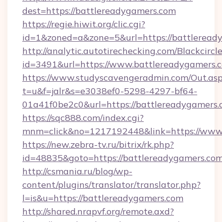
dest=https://battlereadygamers.com
https://regie.hiwit.org/clic.cgi?
id=1&zoned=a&zone=5&url=https://battleread
http://analytic.autotirechecking.com/Blackcircl
id=3491&url=https://www.battlereadygamers.
https://www.studyscavengeradmin.com/Out.as
t=u&f=jalr&s=e3038ef0-5298-4297-bf64-
01a41f0be2c0&url=https://battlereadygamers.
https://sqc888.com/index.cgi?
mnm=click&no=1217192448&link=https://www
https://new.zebra-tv.ru/bitrix/rk.php?
id=48835&goto=https://battlereadygamers.co
http://csmania.ru/blog/wp-
content/plugins/translator/translator.php?
l=is&u=https://battlereadygamers.com
http://shared.nrapvf.org/remote.axd?