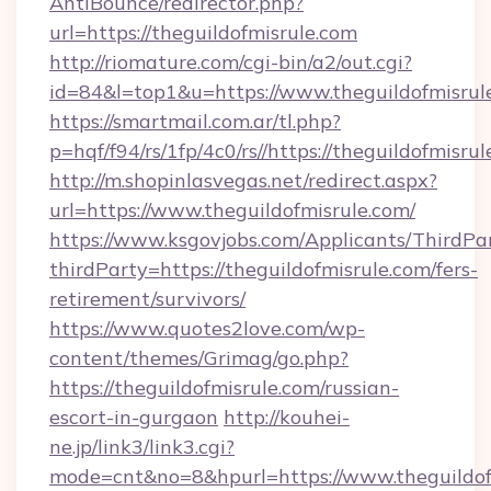
AntiBounce/redirector.php?
url=https://theguildofmisrule.com
http://riomature.com/cgi-bin/a2/out.cgi?
id=84&l=top1&u=https://www.theguildofmisrul
https://smartmail.com.ar/tl.php?
p=hqf/f94/rs/1fp/4c0/rs//https://theguildofmisru
http://m.shopinlasvegas.net/redirect.aspx?
url=https://www.theguildofmisrule.com/
https://www.ksgovjobs.com/Applicants/ThirdPa
thirdParty=https://theguildofmisrule.com/fers-
retirement/survivors/
https://www.quotes2love.com/wp-
content/themes/Grimag/go.php?
https://theguildofmisrule.com/russian-
escort-in-gurgaon
http://kouhei-
ne.jp/link3/link3.cgi?
mode=cnt&no=8&hpurl=https://www.theguildofm