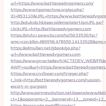
url=https://www.battlereadygamers.com/
https://www.tgpmachine.org/go.php?
ID=893110&URL=https://www.battlereadygam
http://edukids.hk/special/emailalert/goURL.jsp?
clickURL=http://battlereadygamers.com
https://pluto.r.powuta.com/ts/i5033530/tsc?
amc=con.blbn.489956.478559.14133528&smc=G
https://edmullen.net/gbook/go.php?
url=//www.battlereadygamers.com
https://www.grcactedev.fr/ACTEDEV_WEB/FR/e
AWP=oui&url=https://www.battlereadygame
https://www.civillaser.com/trigger.php?
r_link=http://battlereadygamers.com/russian-
escort-in-gurgaon
http://www.pornrevolution.net/openx/www/deli
ct=1&oaparams=2__bannerid=13__zoneid=12__
https://magicode.me/affiliate/go?