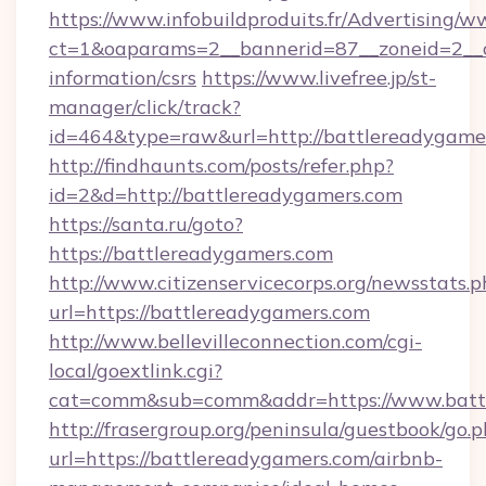
https://www.infobuildproduits.fr/Advertising/w
ct=1&oaparams=2__bannerid=87__zoneid=2__cb
information/csrs
https://www.livefree.jp/st-
manager/click/track?
id=464&type=raw&url=http://battlereadygame
http://findhaunts.com/posts/refer.php?
id=2&d=http://battlereadygamers.com
https://santa.ru/goto?
https://battlereadygamers.com
http://www.citizenservicecorps.org/newsstats.p
url=https://battlereadygamers.com
http://www.bellevilleconnection.com/cgi-
local/goextlink.cgi?
cat=comm&sub=comm&addr=https://www.batt
http://frasergroup.org/peninsula/guestbook/go.
url=https://battlereadygamers.com/airbnb-