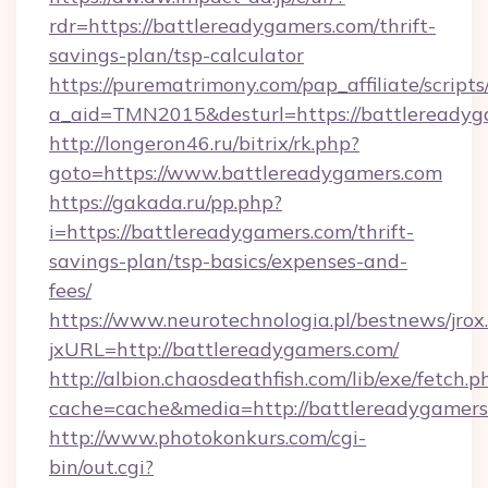
rdr=https://battlereadygamers.com/thrift-
savings-plan/tsp-calculator
https://purematrimony.com/pap_affiliate/scripts/
a_aid=TMN2015&desturl=https://battlereadyg
http://longeron46.ru/bitrix/rk.php?
goto=https://www.battlereadygamers.com
https://gakada.ru/pp.php?
i=https://battlereadygamers.com/thrift-
savings-plan/tsp-basics/expenses-and-
fees/
https://www.neurotechnologia.pl/bestnews/jrox
jxURL=http://battlereadygamers.com/
http://albion.chaosdeathfish.com/lib/exe/fetch.p
cache=cache&media=http://battlereadygamers
http://www.photokonkurs.com/cgi-
bin/out.cgi?