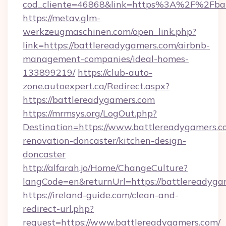
cod_cliente=46868&link=https%3A%2F%2Fba
https://metav.glm-
werkzeugmaschinen.com/open_link.php?
link=https://battlereadygamers.com/airbnb-
management-companies/ideal-homes-
133899219/
https://club-auto-
zone.autoexpert.ca/Redirect.aspx?
https://battlereadygamers.com
https://mrmsys.org/LogOut.php?
Destination=https://www.battlereadygamers.c
renovation-doncaster/kitchen-design-
doncaster
http://alfarah.jo/Home/ChangeCulture?
langCode=en&returnUrl=https://battlereadyga
https://ireland-guide.com/clean-and-
redirect-url.php?
request=https://www.battlereadygamers.com/