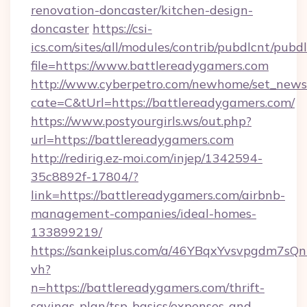
renovation-doncaster/kitchen-design-
doncaster
https://csi-
ics.com/sites/all/modules/contrib/pubdlcnt/pubd
file=https://www.battlereadygamers.com
http://www.cyberpetro.com/newhome/set_news
cate=C&tUrl=https://battlereadygamers.com/
https://www.postyourgirls.ws/out.php?
url=https://battlereadygamers.com
http://redirig.ez-moi.com/injep/1342594-
35c8892f-17804/?
link=https://battlereadygamers.com/airbnb-
management-companies/ideal-homes-
133899219/
https://sankeiplus.com/a/46YBqxYvsvpgdm7sQn
vh?
n=https://battlereadygamers.com/thrift-
savings-plan/tsp-basics/expenses-and-