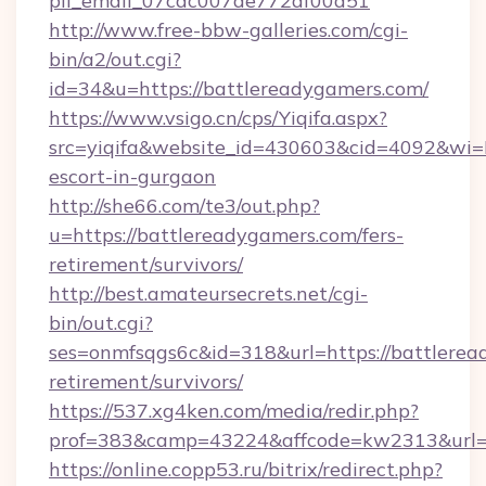
pii_email_07cac007de772af00d51
http://www.free-bbw-galleries.com/cgi-
bin/a2/out.cgi?
id=34&u=https://battlereadygamers.com/
https://www.vsigo.cn/cps/Yiqifa.aspx?
src=yiqifa&website_id=430603&cid=4092&wi
escort-in-gurgaon
http://she66.com/te3/out.php?
u=https://battlereadygamers.com/fers-
retirement/survivors/
http://best.amateursecrets.net/cgi-
bin/out.cgi?
ses=onmfsqgs6c&id=318&url=https://battlerea
retirement/survivors/
https://537.xg4ken.com/media/redir.php?
prof=383&camp=43224&affcode=kw2313&url=h
https://online.copp53.ru/bitrix/redirect.php?