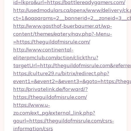
id=lkpro&url=https://battlereadygamers.com/
http://usedmodulars.ca/openx/www/delivery/ck
ct=1&oaparams=2__bannerid=2__zoneid=3__cb
http://www.gasthof-buerbaumer.at/wp-
content/themes/eatery/nav.php?-Menu-
=https://theguildofmisrule.com/
http://www.continental-
eliterpmclub.com/action/clickthru?
targetUrl=http://theguildofmisrule.com&re
https://culture29.ru/bitrix/redirect.php?
event1=&event2=&event3=&goto=https:/
http://privatelink.de/forward/?
https://theguildofmisrule.com/
https://www.u-
zo.com/ext_pg/external_link.php?
gourl=https://theguildofmisrule.com/csrs-
information/csrs