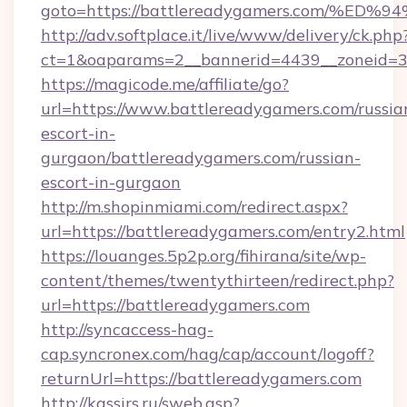
goto=https://battlereadygamers.com/
http://adv.softplace.it/live/www/delivery/ck.php
ct=1&oaparams=2__bannerid=4439__zoneid=3
https://magicode.me/affiliate/go?
url=https://www.battlereadygamers.com/russia
escort-in-
gurgaon/battlereadygamers.com/russian-
escort-in-gurgaon
http://m.shopinmiami.com/redirect.aspx?
url=https://battlereadygamers.com/entry2.html
https://louanges.5p2p.org/fihirana/site/wp-
content/themes/twentythirteen/redirect.php?
url=https://battlereadygamers.com
http://syncaccess-hag-
cap.syncronex.com/hag/cap/account/logoff?
returnUrl=https://battlereadygamers.com
http://kassirs.ru/sweb.asp?