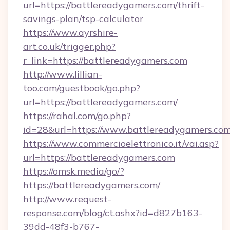
url=https://battlereadygamers.com/thrift-
savings-plan/tsp-calculator
https://www.ayrshire-
art.co.uk/trigger.php?
r_link=https://battlereadygamers.com
http://www.lillian-
too.com/guestbook/go.php?
url=https://battlereadygamers.com/
https://rahal.com/go.php?
id=28&url=https://www.battlereadygamers.com
https://www.commercioelettronico.it/vai.asp?
url=https://battlereadygamers.com
https://omsk.media/go/?
https://battlereadygamers.com/
http://www.request-
response.com/blog/ct.ashx?id=d827b163-
39dd-48f3-b767-