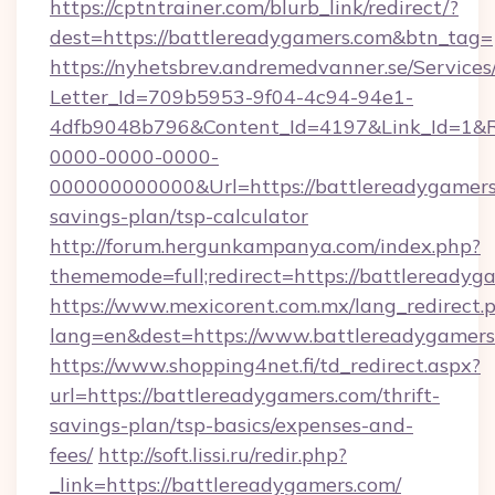
https://cptntrainer.com/blurb_link/redirect/?
dest=https://battlereadygamers.com&btn_tag=
https://nyhetsbrev.andremedvanner.se/Services
Letter_Id=709b5953-9f04-4c94-94e1-
4dfb9048b796&Content_Id=4197&Link_Id=1&R
0000-0000-0000-
000000000000&Url=https://battlereadygamers.
savings-plan/tsp-calculator
http://forum.hergunkampanya.com/index.php?
thememode=full;redirect=https://battlereadyg
https://www.mexicorent.com.mx/lang_redirect.
lang=en&dest=https://www.battlereadygamers
https://www.shopping4net.fi/td_redirect.aspx?
url=https://battlereadygamers.com/thrift-
savings-plan/tsp-basics/expenses-and-
fees/
http://soft.lissi.ru/redir.php?
_link=https://battlereadygamers.com/