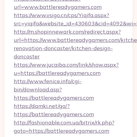
url=www.battlereadygamers.com
https://www.vsigo.cn/cps/Yiqifa.aspx?
src=yiqifa&website_id=430603&cid=4092&w
http://m.shopinnewark.com/redirect.aspx?
url=https://www.battlereadygamers.com/kitche
renovation-doncaster/kitchen-design-
doncaster
https://www.jucaiba.com/link/show.aspx?
u=https://battlereadygamers.com
http://www.fenice.info/cgi-
bin/download.asp?
https://battlereadygamers.com
https://damki.net/go/?
https://battlereadygamers.com
http://fashionable.com.ua/bitrix/rk.php?
goto=https://battlereadygamers.com