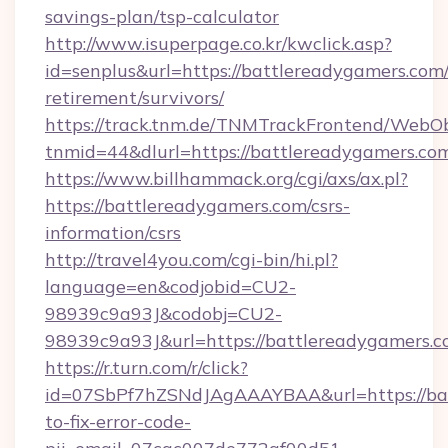
savings-plan/tsp-calculator
http://www.isuperpage.co.kr/kwclick.asp?
id=senplus&url=https://battlereadygamers.com/
retirement/survivors/
https://track.tnm.de/TNMTrackFrontend/WebO
tnmid=44&dlurl=https://battlereadygamers.co
https://www.billhammack.org/cgi/axs/ax.pl?
https://battlereadygamers.com/csrs-
information/csrs
http://travel4you.com/cgi-bin/hi.pl?
language=en&codjobid=CU2-
98939c9a93J&codobj=CU2-
98939c9a93J&url=https://battlereadygamers.
https://r.turn.com/r/click?
id=07SbPf7hZSNdJAgAAAYBAA&url=https://ba
to-fix-error-code-