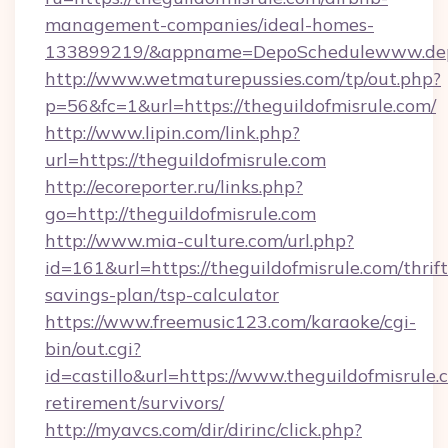
management-companies/ideal-homes-
133899219/&appname=DepoSchedulewww.dep
http://www.wetmaturepussies.com/tp/out.php?
p=56&fc=1&url=https://theguildofmisrule.com/
http://www.lipin.com/link.php?
url=https://theguildofmisrule.com
http://ecoreporter.ru/links.php?
go=http://theguildofmisrule.com
http://www.mia-culture.com/url.php?
id=161&url=https://theguildofmisrule.com/thrift
savings-plan/tsp-calculator
https://www.freemusic123.com/karaoke/cgi-
bin/out.cgi?
id=castillo&url=https://www.theguildofmisrule.
retirement/survivors/
http://myavcs.com/dir/dirinc/click.php?