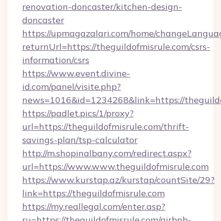
renovation-doncaster/kitchen-design-
doncaster
https://upmagazalari.com/home/changeLangua
returnUrl=https://theguildofmisrule.com/csrs-
information/csrs
https://www.event.divine-
id.com/panel/visite.php?
news=1016&id=1234268&link=https://theguild
https://padlet.pics/1/proxy?
url=https://theguildofmisrule.com/thrift-
savings-plan/tsp-calculator
http://m.shopinalbany.com/redirect.aspx?
url=https://www.www.theguildofmisrule.com
https://www.kurstap.az/kurstap/countSite/29?
link=https://theguildofmisrule.com
https://my.reallegal.com/enter.asp?
ru=https://theguildofmisrule.com/airbnb-