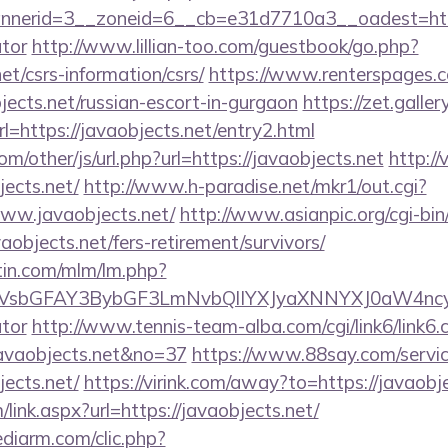
erid=3__zoneid=6__cb=e31d7710a3__oadest=https:/
ator
http://www.lillian-too.com/guestbook/go.php?
et/csrs-information/csrs/
https://www.renterspages.c
bjects.net/russian-escort-in-gurgaon
https://zet.galle
l=https://javaobjects.net/entry2.html
/other/js/url.php?url=https://javaobjects.net
http://
ects.net/
http://www.h-paradise.net/mkr1/out.cgi?
ww.javaobjects.net/
http://www.asianpic.org/cgi-bin/
aobjects.net/fers-retirement/survivors/
rtin.com/mlm/lm.php?
sbGFAY3BybGF3LmNvbQlIYXJyaXNNYXJ0aW4ncyBB
ator
http://www.tennis-team-alba.com/cgi/link6/link6.c
avaobjects.net&no=37
https://www.88say.com/servic
ects.net/
https://virink.com/away?to=https://javaobj
ink.aspx?url=https://javaobjects.net/
ediarm.com/clic.php?