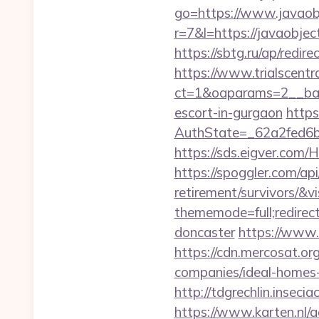
go=https://www.javaobj
r=7&l=https://javaobj
https://sbtg.ru/ap/redir
https://www.trialscentr
ct=1&oaparams=2__bann
escort-in-gurgaon
https
AuthState=_62a2fed6b
https://sds.eigver.co
https://spoggler.com/api
retirement/survivors/&v
thememode=full;redirec
doncaster
https://www.
https://cdn.mercosat.or
companies/ideal-home
http://tdgrechlin.inseci
https://www.karten.nl/