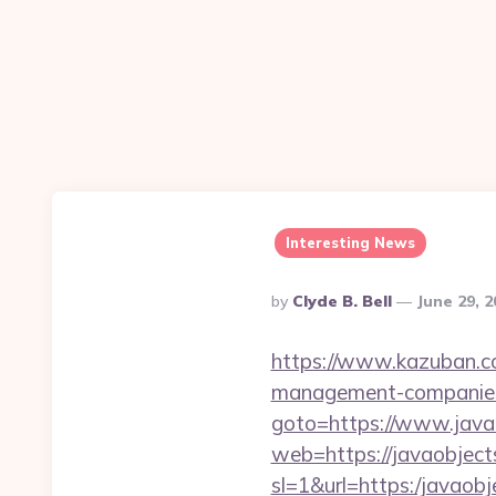
Interesting News
Posted
By
Clyde B. Bell
June 29, 
By
https://www.kazuban.com
management-companies
goto=https://www.javao
web=https://javaobjects
sl=1&url=https:/javaobj