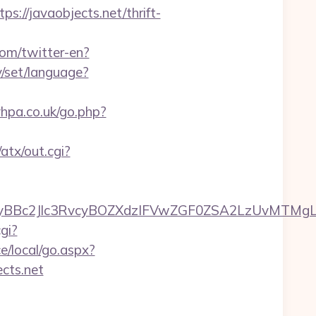
/javaobjects.net/thrift-
om/twitter-en?
ry/set/language?
vhpa.co.uk/go.php?
atx/out.cgi?
c2Jlc3RvcyBOZXdzIFVwZGF0ZSA2LzUvMTMgLSBKd
gi?
e/local/go.aspx?
ects.net