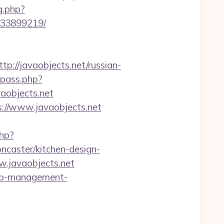
g.php?
133899219/
//javaobjects.net/russian-
rpass.php?
objects.net
://www.javaobjects.net
php?
ncaster/kitchen-design-
w.javaobjects.net
rbnb-management-