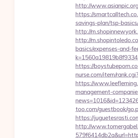
http://www.asianpic.or
https://smartcalltech.
savings-plan/tsp-basics
http://m.shopinnewyork.
http://m.shopintoledo.co
basics/expenses-and-fe
k=1560a19819b8f93348
https://boystubeporn.c
nurse.com/item/rank.cgi
https://www.leefleming
management-companies
news=1016&id=1234268&l
too.com/guestbook/go.ph
https://juguetesrasti.c
http://www.tomergabel
579f6414db2a&url=https: