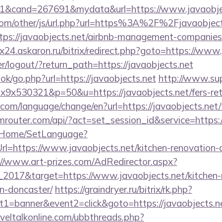
1&cand=267691&mydata&url=https://www.javaobjec
om/other/js/url.php?url=https%3A%2F%2Fjavaobject
https://javaobjects.net/airbnb-management-companies
rix24.askaron.ru/bitrix/redirect.php?goto=https://www
ser/logout/?return_path=https://javaobjects.net
ook/go.php?url=https://javaobjects.net
http://www.sup
1x9x530321&p=50&u=https://javaobjects.net/fers-ret
om/language/change/en?url=https://javaobjects.net/t
rmrouter.com/api/?act=set_session_id&service=https
lt/Home/SetLanguage?
rl=https://www.javaobjects.net/kitchen-renovation-
://www.art-prizes.com/AdRedirector.aspx?
2017&target=https://www.javaobjects.net/kitchen-
n-doncaster/
https://graindryer.ru/bitrix/rk.php?
1=banner&event2=click&goto=https://javaobjects.net
veltalkonline.com/ubbthreads.php?