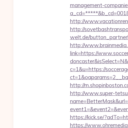
management-companies
a_cd=*****&b_cd=001
http://www.vacationre
http://sovetbashtranspor
welt.de/button_partnerl
http://www.brainmedia.
link=https://www.soccer
doncaster&isSelect=N
c=1&u=https://soccerag
ct=1&oaparams=2__ban
http://m.shopinboston.c
http://www.super-tetsu.c
name=BetterMask&url=h
event1=&event2=&event3
https://kick.se/?adT
https://www.ohremedia.