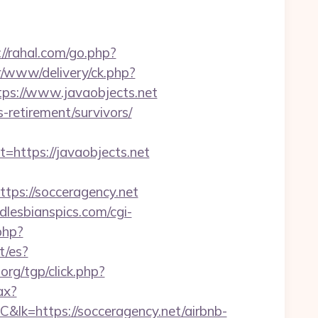
://rahal.com/go.php?
er/www/delivery/ck.php?
s://www.javaobjects.net
s-retirement/survivors/
ttps://javaobjects.net
s://socceragency.net
lesbianspics.com/cgi-
.php?
t/es?
.org/tgp/click.php?
ax?
ps://socceragency.net/airbnb-