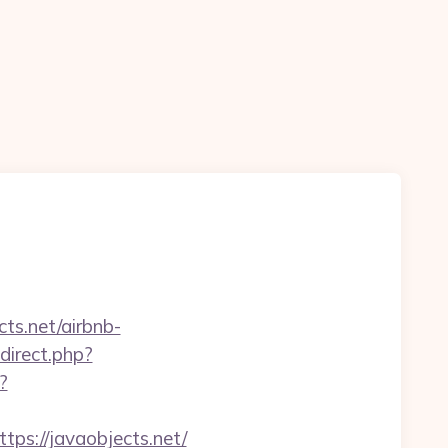
ts.net/airbnb-
edirect.php?
?
ttps://javaobjects.net/