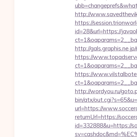
ubb=changeprefs&what=s
http://www.savedthevik
https://session.trionwor
id=28&url=https://javaob
ct=1&oaparams=2__ban
http://gals.graphis.ne.j
https://www.topadserv
ct=1&oaparams=2__ban
https://www.vilstalbot
ct=1&oaparams=2__ban
http://wordyou.ru/goto
bin/atx/out.cgi?s=65&u=
url=https://www.soccer
returnUrl=https://soccer
id=332888&u=https://so
sv=cashdoc&md=%EC%