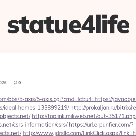
statue4life
2026
0
/bbs/5-axis/5-axis.cgi?cmd=lct;url=https://javaobjec
/ideal-homes-133899219/
http://prokaljan.ru/bitrix/r
bjects.net/
http://toplink.miliweb.net/out-35171.php
.net/csrs-information/csrs/
https://url.e-purifier.com/?
ects.net/
http://www.jdrsllc.com/LinkClick.aspx?link=h