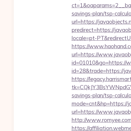
ct=1&oaparams=2__bann
savings-plan/tsp-calcul
url=https://javaobjects.n
predirect=https://javao
locale=pt-PT&redirectUr
https://www.haohand.com
url=https://www.javaobj
id=01010&go=https://w
id=28&trade=https://jav
https://legacy.harrisma
tk=CQkJY3BsYWNpdGV
savings-plan/tsp-calcul
mode=cnt&hp=https://j
url=https://www.javaobj
http://www.romyee.com/l
https://affiliation.webm