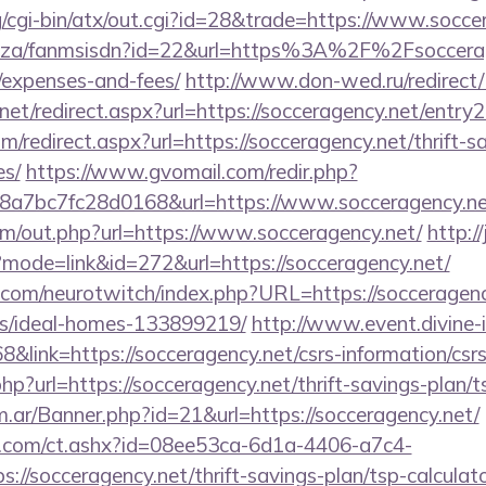
g/cgi-bin/atx/out.cgi?id=28&trade=https://www.socce
co.za/fanmsisdn?id=22&url=https%3A%2F%2Fsoccerage
/expenses-and-fees/
http://www.don-wed.ru/redirect/
net/redirect.aspx?url=https://socceragency.net/entry2
m/redirect.aspx?url=https://socceragency.net/thrift-s
es/
https://www.gvomail.com/redir.php?
a7bc7fc28d0168&url=https://www.socceragency.ne
om/out.php?url=https://www.socceragency.net/
http://
?mode=link&id=272&url=https://socceragency.net/
.com/neurotwitch/index.php?URL=https://socceragenc
/ideal-homes-133899219/
http://www.event.divine-i
ink=https://socceragency.net/csrs-information/csrs
p?url=https://socceragency.net/thrift-savings-plan/ts
om.ar/Banner.php?id=21&url=https://socceragency.net/
.com/ct.ashx?id=08ee53ca-6d1a-4406-a7c4-
//socceragency.net/thrift-savings-plan/tsp-calculat