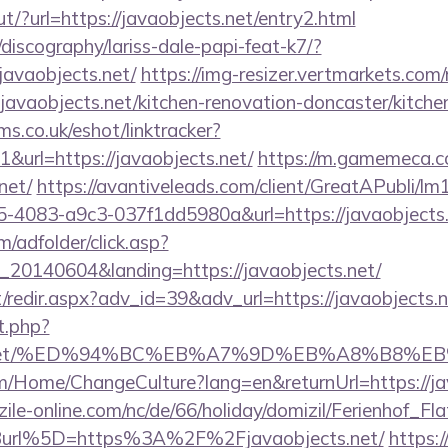
t/?url=https://javaobjects.net/entry2.html
discography/lariss-dale-papi-feat-k7/?
javaobjects.net/
https://img-resizer.vertmarkets.com/
javaobjects.net/kitchen-renovation-doncaster/kitche
ms.co.uk/eshot/linktracker?
url=https://javaobjects.net/
https://m.gamemeca.c
net/
https://avantiveleads.com/client/GreatAPubli/lm1
5-4083-a9c3-037f1dd5980a&url=https://javaobjects.
m/adfolder/click.asp?
20140604&landing=https://javaobjects.net/
et/redir.aspx?adv_id=39&adv_url=https://javaobjects.
t.php?
ects.net/%ED%94%BC%EB%A7%9D%EB%A8%B8%
om/Home/ChangeCulture?lang=en&returnUrl=https://ja
ile-online.com/nc/de/66/holiday/domizil/Ferienhof_Fla
url%5D=https%3A%2F%2Fjavaobjects.net/
https:/