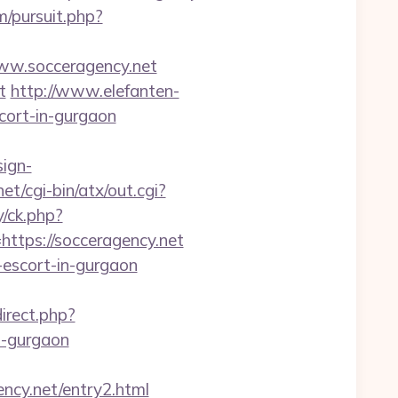
/pursuit.php?
ww.socceragency.net
t
http://www.elefanten-
scort-in-gurgaon
sign-
et/cgi-bin/atx/out.cgi?
/ck.php?
ps://socceragency.net
n-escort-in-gurgaon
direct.php?
n-gurgaon
ncy.net/entry2.html