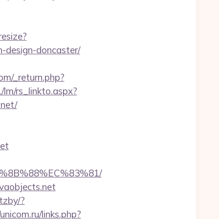
resize?
n-design-doncaster/
om/_return.php?
/lm/rs_linkto.aspx?
net/
net
EB%8B%88%EC%83%81/
vaobjects.net
tzby/?
/unicom.ru/links.php?