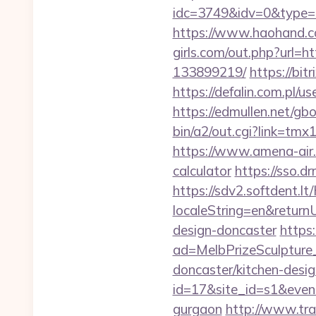
idc=3749&idv=0&type=
https://www.haohand.c
girls.com/out.php?url=
133899219/
https://bit
https://defalin.com.pl/u
https://edmullen.net/gb
bin/a2/out.cgi?link=tmx
https://www.amena-air.c
calculator
https://sso.d
https://sdv2.softdent.
localeString=en&returnU
design-doncaster
https
ad=MelbPrizeSculpture_
doncaster/kitchen-desig
id=17&site_id=s1&event
gurgaon
http://www.tra