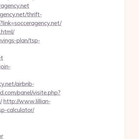
ragency.net
ncy.net/thrift-
?link=socceragency.net/
.html/
avings-plan/tsp-
t
join-
y.net/airbnb-
d.com/panel/visite.php?
/
http://www.lillian-
p-calculator/
or