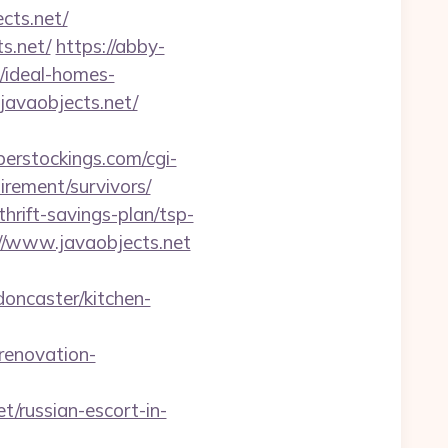
ts.net/
s.net/
https://abby-
/ideal-homes-
.javaobjects.net/
erstockings.com/cgi-
irement/survivors/
hrift-savings-plan/tsp-
://www.javaobjects.net
doncaster/kitchen-
renovation-
/russian-escort-in-