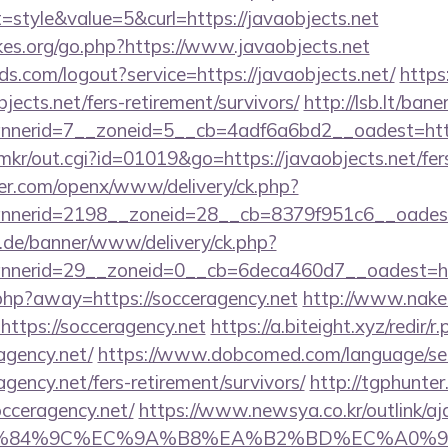
tyle&value=5&curl=https://javaobjects.net
es.org/go.php?https://www.javaobjects.net
lds.com/logout?service=https://javaobjects.net/
https
jects.net/fers-retirement/survivors/
http://lsb.lt/ban
nerid=7__zoneid=5__cb=4adf6a6bd2__oadest=http
p/mkr/out.cgi?id=01019&go=https://javaobjects.net/fer
er.com/openx/www/delivery/ck.php?
nerid=2198__zoneid=28__cb=8379f951c6__oadest=h
e.de/banner/www/delivery/ck.php?
nerid=29__zoneid=0__cb=6deca460d7__oadest=http
.php?away=https://socceragency.net
http://www.naked
https://socceragency.net
https://a.biteight.xyz/redir/r
agency.net/
https://www.dobcomed.com/language/se
agency.net/fers-retirement/survivors/
http://tgphunter
cceragency.net/
https://www.newsya.co.kr/outlink/aj
84%9C%EC%9A%B8%EA%B2%BD%EC%A0%9C&lk=htt