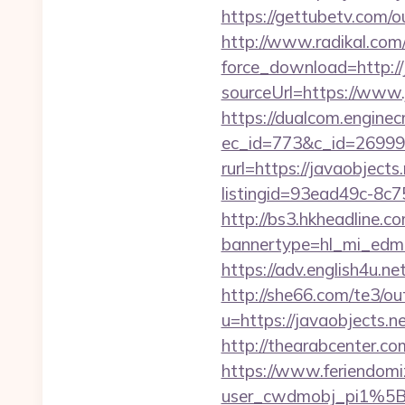
https://gettubetv.com/ou
http://www.radikal.com/
force_download=http://
sourceUrl=https://www.
https://dualcom.enginec
ec_id=773&c_id=269991&
rurl=https://javaobjects.
listingid=93ead49c-8c7
http://bs3.hkheadline.co
bannertype=hl_mi_edm_
https://adv.english4u.n
http://she66.com/te3/ou
u=https://javaobj
http://thearabcenter.c
https://www.feriendomiz
user_cwdmobj_pi1%5B