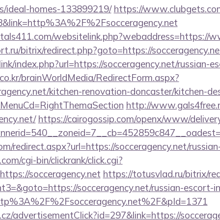
/ideal-homes-133899219/
https://www.clubgets.com
8&link=http%3A%2F%2Fsocceragency.net
ntals411.com/websitelink.php?webaddress=https://w
t.ru/bitrix/redirect.php?goto=https://socceragency.ne
ink/index.php?url=https://socceragency.net/russian-e
co.kr/brainWorldMedia/RedirectForm.aspx?
agency.net/kitchen-renovation-doncaster/kitchen-de
&MenuCd=RightThemaSection
http://www.gals4free.n
ency.net/
https://cairogossip.com/openx/www/delivery
nerid=540__zoneid=7__cb=452859c847__oadest=htt
om/redirect.aspx?url=https://socceragency.net/russia
om/cgi-bin/clickrank/click.cgi?
ttps://socceragency.net
https://totusvlad.ru/bitrix/re
=&goto=https://socceragency.net/russian-escort-i
o=http%3A%2F%2Fsocceragency.net%2F&pId=1371
cz/advertisementClick?id=297&link=https://soccerage