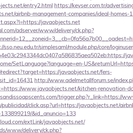
ects.net/entry2.html
https://kevser.com.tr/advertisin
ects.net/airbnb-management-companies/ideal-homes-
ect.aspx?l=https://javaobjects.net
al.com/adserver/www/delivery/ck.php?
erid=12__zoneid=3__cb=0fa56a7b00__oadest=http:
://sso.neu.edu.tr/simplesaml/module.php/core/loginuse
4e03c2943344dc0407a586835aea502eb:https://java
m/Home/SetLanguage?language=en-US&returnUrl=https
/redirect?target=https://javaobjects.net/fers-
isit_id=16431
http://www.adelmetallforum.se/index.
t=https://www.javaobjects.net/kitchen-renovation-do
sandissoapscents.com/trigger.php?r_link=https://ww
g/publicidad/click.asp?url=https://javaobjects.net/ai
s-133899219/&id_anuncio=133
acloud.com/extLink/javaobjects.net/
ads/www/delivery/ck.php?