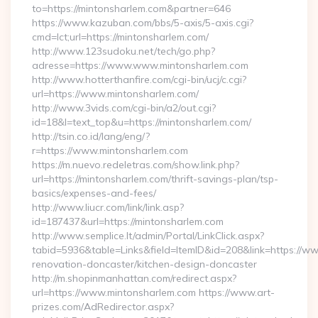
to=https://mintonsharlem.com&partner=646
https://www.kazuban.com/bbs/5-axis/5-axis.cgi?
cmd=lct;url=https://mintonsharlem.com/
http://www.123sudoku.net/tech/go.php?
adresse=https://www.www.mintonsharlem.com
http://www.hotterthanfire.com/cgi-bin/ucj/c.cgi?
url=https://www.mintonsharlem.com/
http://www.3vids.com/cgi-bin/a2/out.cgi?
id=18&l=text_top&u=https://mintonsharlem.com/
http://tsin.co.id/lang/eng/?
r=https://www.mintonsharlem.com
https://m.nuevo.redeletras.com/show.link.php?
url=https://mintonsharlem.com/thrift-savings-plan/tsp-
basics/expenses-and-fees/
http://www.liucr.com/link/link.asp?
id=187437&url=https://mintonsharlem.com
http://www.semplice.lt/admin/Portal/LinkClick.aspx?
tabid=5936&table=Links&field=ItemID&id=208&link=https://w
renovation-doncaster/kitchen-design-doncaster
http://m.shopinmanhattan.com/redirect.aspx?
url=https://www.mintonsharlem.com https://www.art-
prizes.com/AdRedirector.aspx?