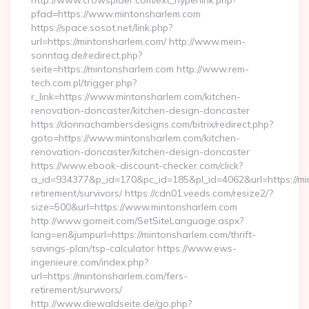
http://www.crowspider.com/ext_hyperlink.php?
pfad=https://www.mintonsharlem.com
https://space.sosot.net/link.php?
url=https://mintonsharlem.com/ http://www.mein-
sonntag.de/redirect.php?
seite=https://mintonsharlem.com http://www.rem-
tech.com.pl/trigger.php?
r_link=https://www.mintonsharlem.com/kitchen-
renovation-doncaster/kitchen-design-doncaster
https://donnachambersdesigns.com/bitrix/redirect.php?
goto=https://www.mintonsharlem.com/kitchen-
renovation-doncaster/kitchen-design-doncaster
https://www.ebook-discount-checker.com/click?
a_id=934377&p_id=170&pc_id=185&pl_id=4062&url=https://mi
retirement/survivors/ https://cdn01.veeds.com/resize2/?
size=500&url=https://www.mintonsharlem.com
http://www.gomeit.com/SetSiteLanguage.aspx?
lang=en&jumpurl=https://mintonsharlem.com/thrift-
savings-plan/tsp-calculator https://www.ews-
ingenieure.com/index.php?
url=https://mintonsharlem.com/fers-
retirement/survivors/
http://www.diewaldseite.de/go.php?