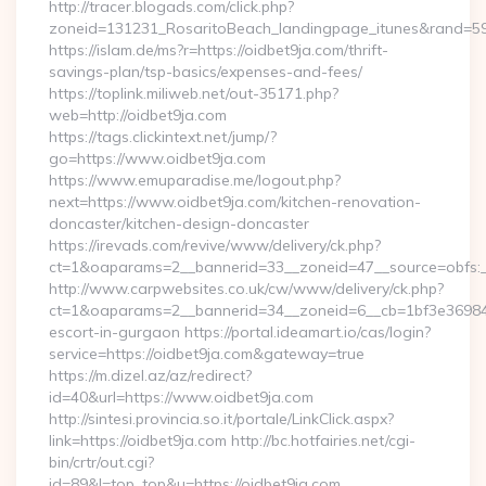
http://tracer.blogads.com/click.php?
zoneid=131231_RosaritoBeach_landingpage_itunes&rand=5907
https://islam.de/ms?r=https://oidbet9ja.com/thrift-
savings-plan/tsp-basics/expenses-and-fees/
https://toplink.miliweb.net/out-35171.php?
web=http://oidbet9ja.com
https://tags.clickintext.net/jump/?
go=https://www.oidbet9ja.com
https://www.emuparadise.me/logout.php?
next=https://www.oidbet9ja.com/kitchen-renovation-
doncaster/kitchen-design-doncaster
https://irevads.com/revive/www/delivery/ck.php?
ct=1&oaparams=2__bannerid=33__zoneid=47__source=obfs:_
http://www.carpwebsites.co.uk/cw/www/delivery/ck.php?
ct=1&oaparams=2__bannerid=34__zoneid=6__cb=1bf3e36984__
escort-in-gurgaon https://portal.ideamart.io/cas/login?
service=https://oidbet9ja.com&gateway=true
https://m.dizel.az/az/redirect?
id=40&url=https://www.oidbet9ja.com
http://sintesi.provincia.so.it/portale/LinkClick.aspx?
link=https://oidbet9ja.com http://bc.hotfairies.net/cgi-
bin/crtr/out.cgi?
id=89&l=top_top&u=https://oidbet9ja.com