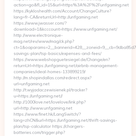
action=go&fl_id=15&url=https%3A%2F%2Funfgaming.net
https://kykloshealth.com/Account/ChangeCulture?
lang=fr-CA&returnUrl=http://unfgaming.net
https://www.jwasser.com/?
download=1&kcccount=https://www.unfgaming.net/
http://www.electronique-
mag.net/rev/www/mag/ck.php?
ct=1&oaparams=2__bannerid=428__zoneid=9__cb=9dba85d7c4_
savings-plan/tsp-basics/expenses-and-fees/
https://www.webshopguetesiegel.de/Change/en?
returnUrl=https://unfgaming.net/airbnb-management-
companies/ideal-homes-133899219/
http://m.shopindallas.com/redirect.aspx?
url=unfgaming.net
http://t.wyjadaczewisienek.pl/tracker?
u=https://unfgaming.net//
http://1000love.net/lovelove/link.php?
url=http://www.unfgaming.net
https://www.finet.hk/LangSwitch/?
lang=zhCN&url=https://unfgaming.net/thrift-savings-
plan/tsp-calculator https://chargers-
batteries.com/trigger.php?