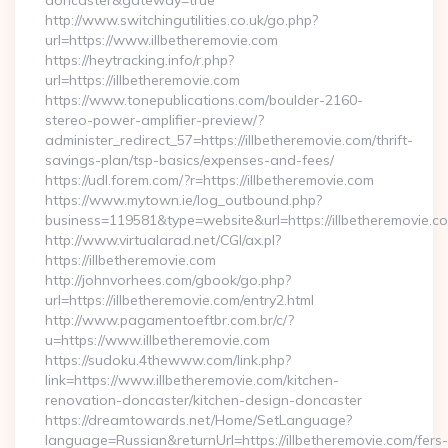
doncaster&gateway=true
http://www.switchingutilities.co.uk/go.php?
url=https://www.illbetheremovie.com
https://heytracking.info/r.php?
url=https://illbetheremovie.com
https://www.tonepublications.com/boulder-2160-
stereo-power-amplifier-preview/?
administer_redirect_57=https://illbetheremovie.com/thrift-
savings-plan/tsp-basics/expenses-and-fees/
https://udl.forem.com/?r=https://illbetheremovie.com
https://www.mytown.ie/log_outbound.php?
business=119581&type=website&url=https://illbetheremovie.c
http://www.virtualarad.net/CGI/ax.pl?
https://illbetheremovie.com
http://johnvorhees.com/gbook/go.php?
url=https://illbetheremovie.com/entry2.html
http://www.pagamentoeftbr.com.br/c/?
u=https://www.illbetheremovie.com
https://sudoku.4thewww.com/link.php?
link=https://www.illbetheremovie.com/kitchen-
renovation-doncaster/kitchen-design-doncaster
https://dreamtowards.net/Home/SetLanguage?
language=Russian&returnUrl=https://illbetheremovie.com/fers-