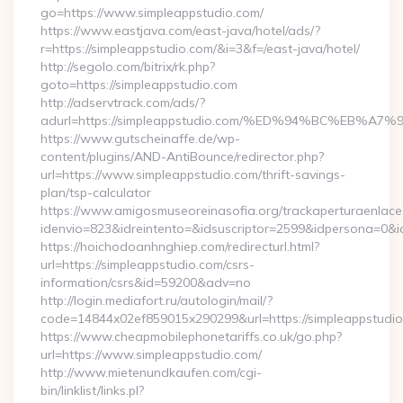
go=https://www.simpleappstudio.com/
https://www.eastjava.com/east-java/hotel/ads/?
r=https://simpleappstudio.com/&i=3&f=/east-java/hotel/
http://segolo.com/bitrix/rk.php?
goto=https://simpleappstudio.com
http://adservtrack.com/ads/?
adurl=https://simpleappstudio.com/%ED%94%BC%EB
https://www.gutscheinaffe.de/wp-
content/plugins/AND-AntiBounce/redirector.php?
url=https://www.simpleappstudio.com/thrift-savings-
plan/tsp-calculator
https://www.amigosmuseoreinasofia.org/trackaperturaenlace
idenvio=823&idreintento=&idsuscriptor=2599&idpersona=0&i
https://hoichodoanhnghiep.com/redirecturl.html?
url=https://simpleappstudio.com/csrs-
information/csrs&id=59200&adv=no
http://login.mediafort.ru/autologin/mail/?
code=14844x02ef859015x290299&url=https://simpleappstudio
https://www.cheapmobilephonetariffs.co.uk/go.php?
url=https://www.simpleappstudio.com/
http://www.mietenundkaufen.com/cgi-
bin/linklist/links.pl?