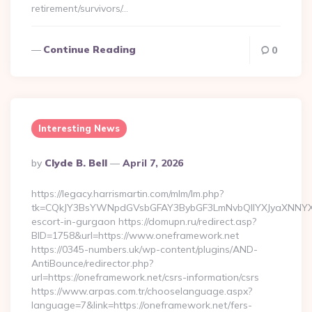
retirement/survivors/…
Continue Reading
0
Interesting News
Posted
By
Clyde B. Bell
April 7, 2026
By
https://legacy.harrismartin.com/mlm/lm.php?
tk=CQkJY3BsYWNpdGVsbGFAY3BybGF3LmNvbQlIYXJyaXNNYXJ
escort-in-gurgaon https://domupn.ru/redirect.asp?
BID=1758&url=https://www.oneframework.net
https://0345-numbers.uk/wp-content/plugins/AND-
AntiBounce/redirector.php?
url=https://oneframework.net/csrs-information/csrs
https://www.arpas.com.tr/chooselanguage.aspx?
language=7&link=https://oneframework.net/fers-