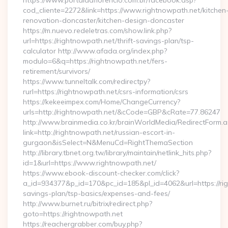
https://www.portaldaflorencio.com.br/facebook.asp?
cod_cliente=2272&link=https://www.rightnowpath.net/kitchen
renovation-doncaster/kitchen-design-doncaster
https://m.nuevo.redeletras.com/show.link.php?
url=https://rightnowpath.net/thrift-savings-plan/tsp-
calculator http://www.afada.org/index.php?
modulo=6&q=https://rightnowpath.net/fers-
retirement/survivors/
https://www.tunneltalk.com/redirectpy?
rurl=https://rightnowpath.net/csrs-information/csrs
https://kekeeimpex.com/Home/ChangeCurrency?
urls=http://rightnowpath.net/&cCode=GBP&cRate=77.86247
http://www.brainmedia.co.kr/brainWorldMedia/RedirectForm.a
link=http://rightnowpath.net/russian-escort-in-
gurgaon&isSelect=N&MenuCd=RightThemaSection
http://library.tbnet.org.tw/library/maintain/netlink_hits.php?
id=1&url=https://www.rightnowpath.net/
https://www.ebook-discount-checker.com/click?
a_id=934377&p_id=170&pc_id=185&pl_id=4062&url=https://righ
savings-plan/tsp-basics/expenses-and-fees/
http://www.burnet.ru/bitrix/redirect.php?
goto=https://rightnowpath.net
https://reachergrabber.com/buy.php?