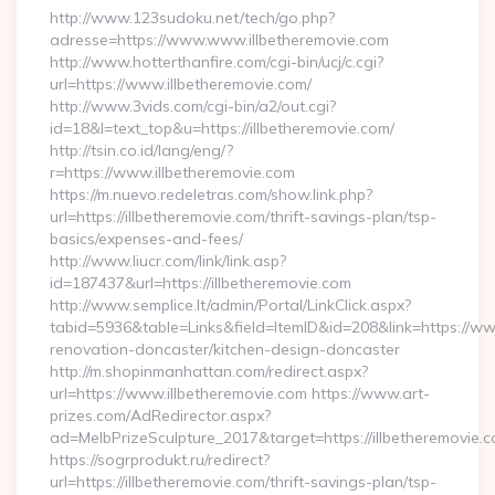
http://www.123sudoku.net/tech/go.php?
adresse=https://www.www.illbetheremovie.com
http://www.hotterthanfire.com/cgi-bin/ucj/c.cgi?
url=https://www.illbetheremovie.com/
http://www.3vids.com/cgi-bin/a2/out.cgi?
id=18&l=text_top&u=https://illbetheremovie.com/
http://tsin.co.id/lang/eng/?
r=https://www.illbetheremovie.com
https://m.nuevo.redeletras.com/show.link.php?
url=https://illbetheremovie.com/thrift-savings-plan/tsp-
basics/expenses-and-fees/
http://www.liucr.com/link/link.asp?
id=187437&url=https://illbetheremovie.com
http://www.semplice.lt/admin/Portal/LinkClick.aspx?
tabid=5936&table=Links&field=ItemID&id=208&link=https://www
renovation-doncaster/kitchen-design-doncaster
http://m.shopinmanhattan.com/redirect.aspx?
url=https://www.illbetheremovie.com https://www.art-
prizes.com/AdRedirector.aspx?
ad=MelbPrizeSculpture_2017&target=https://illbetheremovie.c
https://sogrprodukt.ru/redirect?
url=https://illbetheremovie.com/thrift-savings-plan/tsp-