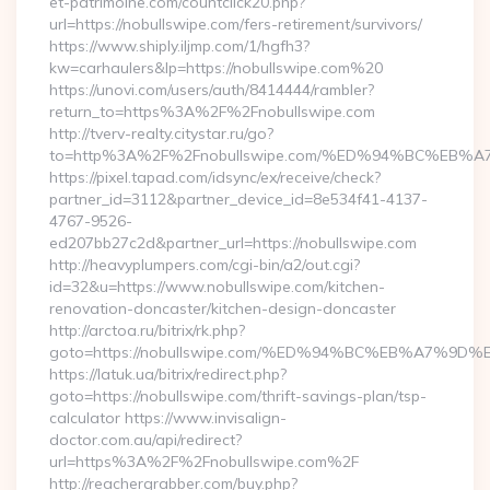
et-patrimoine.com/countclick20.php?
url=https://nobullswipe.com/fers-retirement/survivors/
https://www.shiply.iljmp.com/1/hgfh3?
kw=carhaulers&lp=https://nobullswipe.com%20
https://unovi.com/users/auth/8414444/rambler?
return_to=https%3A%2F%2Fnobullswipe.com
http://tverv-realty.citystar.ru/go?
to=http%3A%2F%2Fnobullswipe.com/%ED%94%BC%E
https://pixel.tapad.com/idsync/ex/receive/check?
partner_id=3112&partner_device_id=8e534f41-4137-
4767-9526-
ed207bb27c2d&partner_url=https://nobullswipe.com
http://heavyplumpers.com/cgi-bin/a2/out.cgi?
id=32&u=https://www.nobullswipe.com/kitchen-
renovation-doncaster/kitchen-design-doncaster
http://arctoa.ru/bitrix/rk.php?
goto=https://nobullswipe.com/%ED%94%BC%EB%A7%
https://latuk.ua/bitrix/redirect.php?
goto=https://nobullswipe.com/thrift-savings-plan/tsp-
calculator https://www.invisalign-
doctor.com.au/api/redirect?
url=https%3A%2F%2Fnobullswipe.com%2F
http://reachergrabber.com/buy.php?