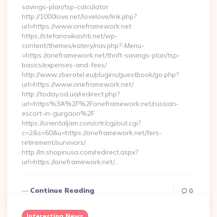
savings-plan/tsp-calculator
http://1000love.net/lovelove/link.php?
url=https://www.oneframework.net
https://stefanovikashti.net/wp-
content/themes/eatery/nav.php?-Menu-
=https://oneframework.net/thrift-savings-plan/tsp-
basics/expenses-and-fees/
http://www.zberatel.eu/plugins/guestbook/go.php?
url=https://www.oneframework.net/
http://today.od.ua/redirect.php?
url=https%3A%2F%2Foneframework.net/russian-
escort-in-gurgaon%2F
https://orientaljam.com/crtr/cgi/out.cgi?
c=2&s=60&u=https://oneframework.net/fers-
retirement/survivors/
http://m.shopinusa.com/redirect.aspx?
url=https://oneframework.net/…
Continue Reading
0
Interesting News