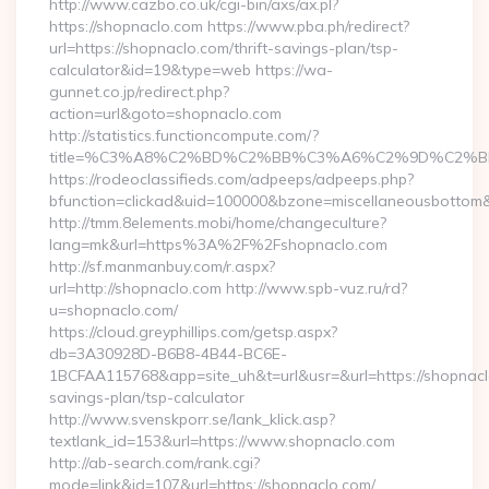
http://www.cazbo.co.uk/cgi-bin/axs/ax.pl?
https://shopnaclo.com https://www.pba.ph/redirect?
url=https://shopnaclo.com/thrift-savings-plan/tsp-
calculator&id=19&type=web https://wa-
gunnet.co.jp/redirect.php?
action=url&goto=shopnaclo.com
http://statistics.functioncompute.com/?
title=%C3%A8%C2%BD%C2%BB%C3%A6%C2%9D%C2%B
https://rodeoclassifieds.com/adpeeps/adpeeps.php?
bfunction=clickad&uid=100000&bzone=miscellaneousbottom
http://tmm.8elements.mobi/home/changeculture?
lang=mk&url=https%3A%2F%2Fshopnaclo.com
http://sf.manmanbuy.com/r.aspx?
url=http://shopnaclo.com http://www.spb-vuz.ru/rd?
u=shopnaclo.com/
https://cloud.greyphillips.com/getsp.aspx?
db=3A30928D-B6B8-4B44-BC6E-
1BCFAA115768&app=site_uh&t=url&usr=&url=https://shopnaclo
savings-plan/tsp-calculator
http://www.svenskporr.se/lank_klick.asp?
textlank_id=153&url=https://www.shopnaclo.com
http://ab-search.com/rank.cgi?
mode=link&id=107&url=https://shopnaclo.com/