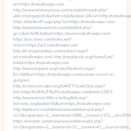
url=https://nobullswipe.com
http://www.whitneyzone.com/wz/ubbthreads.php?
ubb=changeprefs&what=style&value=2&curl=http://nobullswip
https://biletikoff.ru/go.php?url=https://nobullswipe.com/
http://xxxamateurphoto.com/ddd/link.php?
gr=1&id=fe953a&url=https://www.nobullswipe.com/
https://sso.siteo.com/index.xml?
return=https://w1.nobullswipe.com
http://m.shopindallas.com/redirect.aspx?
url=nobullswipe.com/ http://srpskijezik.org/Home/Link?
linkId=https://nobullswipe.com
http://www.bquest.org/Links/Redirect.aspx?
ID=164&url=https://nobullswipe.com/russian-escort-in-
gurgaon
http://crewroom.alpa.org/SAFETY/LinkClick.aspx?
link=https%3A%2F%2Fnobullswipe.com&mid=12872
http://www.inoon360.co.kr/log/link.asp?
tid=web_log&adid=56&url=https://nobullswipe.com/
http://aplikacii.com/reklami/www/delivery/ck.php?
ct=1&oaparams=2__bannerid=1888__zoneid=1372__cb=cff346
https://irevads.com/revive/www/delivery/ck.php?
ct=1&oaparams=2__bannerid=33__zoneid=47__source=obfs:__