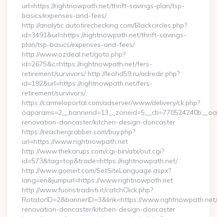
url=https://rightnowpath.net/thrift-savings-plan/tsp-
basics/expenses-and-fees/
http://analytic.autotirechecking.com/Blackcircles.php?
id=3491&url=https://rightnowpath.net/thrift-savings-
plan/tsp-basics/expenses-and-fees/
http://www.ozdeal.net/goto.php?
id=2675&c=https://rightnowpath.net/fers-
retirement/survivors/ http://leohd59.ru/adredir.php?
id=192&url=https://rightnowpath.net/fers-
retirement/survivors/
https://carmeloportal.com/adserver/www/delivery/ck.php?
oaparams=2__bannerid=13__zoneid=5__cb=770524240b__oade
renovation-doncaster/kitchen-design-doncaster
https://reachergrabber.com/buy.php?
url=https://www.rightnowpath.net
http://www.thekarups.com/cgi-bin/atx/out.cgi?
id=573&tag=top&trade=https://rightnowpath.net/
http://www.gomeit.com/SetSiteLanguage.aspx?
lang=en&jumpurl=https://www.rightnowpath.net
http://www.fuoristradisti.it/catchClick.php?
RotatorID=2&bannerID=3&link=https://www.rightnowpath.net/
renovation-doncaster/kitchen-design-doncaster