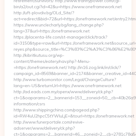
retirement/survivors/ http://www.trannypower.com/cgi-
bin/a2/out.cgi?id=42&u=https://www.oneframework.net
http://uft-plovdiv.bg/OLd_Site/?
act=redirect&bid=72&url=https://oneframework.net/entry2.htm
https://www.unclecharly.bg/lang_change.php?
lang=37&url=https://oneframework.net
https://placenta-life.com/st-manager/click/track?
id=3150&type=raw&url=https://oneframework.net&source_url=cu
reyes.php&source_title=%C3%83%C2%A3%C3%8
http://kibritkutusu.org/wp-
content/themes/eatery/nav.php?-Menu-
=https://oneframework.net/ http://in16.zog.link/in/click/?
campaign_id=8569&banner_id=2174&banner_creative_id=4409
http://www.turbomonitor.com/Legal/ChangeCulture?
lang=en-US&returnUrl=https://www.oneframework.net
http://ad.eads.com.my/openx/www/delivery/ck.php?
ct=1&oaparams=2__bannerid=153__zoneid=50__cb=40b26a97b
information/csrs
http://www.shippingchina.com/pagead.php?
id=RW4uU2hpcC5tYWluLjE=&tourl=https://oneframework.net
http://www.funerportale.com/revive-
adserver/www/delivery/ck.php?
ct=1&oaparams=2__bannerid=46__zoneid=2__cb=2781c78a5d__