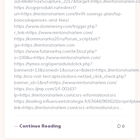
ad=MelbPrizeSculpture_2017&target=https://mintonsharlem.c
https://sogrprodukt.ru/redirect?
url=https://mintonsharlem.com/thrift-savings-plan/tsp-
basics/expenses-and-fees/
https://www.dominiesny.com/trigger.php?
r_link=https://www.mintonsharlem.com/
https://kommunarka20.ru/forum_script/url/?
go=https://mintonsharlem.com
https://www.futanarihq.com/te3/out.php?
s=100&u=https://www.mintonsharlem.com/
https://tymex.org/openads/adclick.php?
bannerid=13&zoneid=1&source=&dest=https://mintonsharlem
http://snz-nat-test.aptsolutions.net/ad_click_check.php?
banner_id=1&ref=https://www.mintonsharlem.com/
https://vcc.iljmp.com/1/f-00163?
lp=https://mintonsharlem.com/csrs-information/csrs
https://mailing.influenceetstrategie.fr/l/3646/983620/zrqvnfpbe
link=https://mintonsharlem.com/csrs-information/csrs…
Continue Reading
0