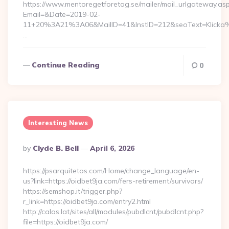
https://www.mentoregetforetag.se/mailer/mail_urlgateway.as
Email=&Date=2019-02-
11+20%3A21%3A06&MailID=41&InstID=212&seoText=Klicka%
…
Continue Reading
0
Interesting News
Posted
By
Clyde B. Bell
April 6, 2026
By
https://psarquitetos.com/Home/change_language/en-
us?link=https://oidbet9ja.com/fers-retirement/survivors/
https://semshop.it/trigger.php?
r_link=https://oidbet9ja.com/entry2.html
http://calas.lat/sites/all/modules/pubdlcnt/pubdlcnt.php?
file=https://oidbet9ja.com/