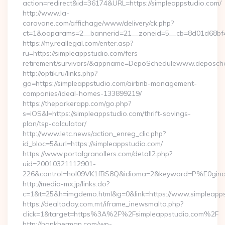
action=redirect&id=36174&URL=https://simpleappstudio.com/
http://www.la-
caravane.com/affichage/www/delivery/ck.php?
ct=1&oaparams=2__bannerid=21__zoneid=5__cb=8d01d68bf4_
https://my.reallegal.com/enter.asp?
ru=https://simpleappstudio.com/fers-
retirement/survivors/&appname=DepoSchedulewww.deposch
http://optik.ru/links.php?
go=https://simpleappstudio.com/airbnb-management-
companies/ideal-homes-133899219/
https://theparkerapp.com/go.php?
s=iOS&l=https://simpleappstudio.com/thrift-savings-
plan/tsp-calculator/
http://www.letc.news/action_enreg_clic.php?
id_bloc=5&url=https://simpleappstudio.com/
https://www.portalgranollers.com/detall2.php?
uid=20010321112901-
226&control=hol09VK1fBS8Q&idioma=2&keyword=P%E0ginaPri
http://media-mx.jp/links.do?
c=1&t=25&h=imgdemo.html&g=0&link=https://www.simpleapps
https://dealtoday.com.mt/iframe_inewsmalta.php?
click=1&target=https%3A%2F%2Fsimpleappstudio.com%2F
http://hankherman.com/wp-