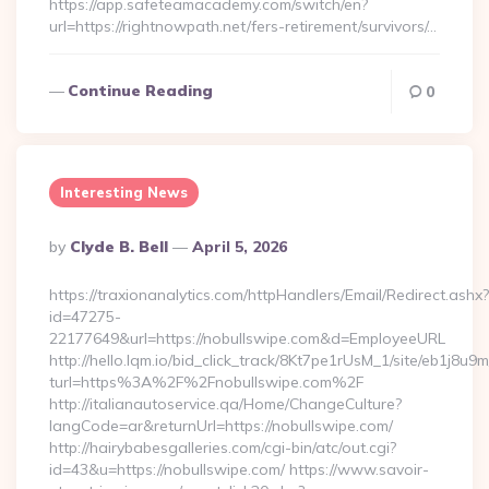
https://app.safeteamacademy.com/switch/en?
url=https://rightnowpath.net/fers-retirement/survivors/…
Continue Reading
0
Interesting News
Posted
By
Clyde B. Bell
April 5, 2026
By
https://traxionanalytics.com/httpHandlers/Email/Redirect.ashx?
id=47275-
22177649&url=https://nobullswipe.com&d=EmployeeURL
http://hello.lqm.io/bid_click_track/8Kt7pe1rUsM_1/site/eb1j8u
turl=https%3A%2F%2Fnobullswipe.com%2F
http://italianautoservice.qa/Home/ChangeCulture?
langCode=ar&returnUrl=https://nobullswipe.com/
http://hairybabesgalleries.com/cgi-bin/atc/out.cgi?
id=43&u=https://nobullswipe.com/ https://www.savoir-