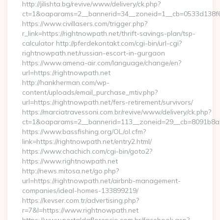
http://jilishta.bg/revive/www/delivery/ck.php?
ct=1&oaparams=2__bannerid=34__zoneid=1__cb=0533d138f6__
https://www.civillasers.com/trigger.php?
r_link=https://rightnowpath.net/thrift-savings-plan/tsp-
calculator http://pferdekontakt.com/cgi-bin/url-cgi?
rightnowpath.net/russian-escort-in-gurgaon
https://www.amena-air.com/language/change/en?
url=https://rightnowpath.net
http://hankherman.com/wp-
content/uploads/email_purchase_mtiv.php?
url=https://rightnowpath.net/fers-retirement/survivors/
https://marciatravessoni.com.br/revive/www/delivery/ck.php?
ct=1&oaparams=2__bannerid=113__zoneid=29__cb=8091b8a2
https://www.bassfishing.org/OL/ol.cfm?
link=https://rightnowpath.net/entry2.html/
https://www.chachich.com/cgi-bin/goto2?
https://www.rightnowpath.net
http://news.mitosa.net/go.php?
url=https://rightnowpath.net/airbnb-management-
companies/ideal-homes-133899219/
https://kevser.com.tr/advertising.php?
r=7&l=https://www.rightnowpath.net