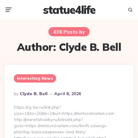
statue4life
Menu
Searc
436 Posts by
Author:
Clyde B. Bell
Interesting News
Posted
By
Clyde B. Bell
April 8, 2026
By
https://rg-be.ru/link.php?
size=1&to=20&b=1&url=https://mintonsharlem.com
http://planetahobby.ru/bitrix/rk.php?
goto=https://mintonsharlem.com/thrift-savings-
plan/tsp-basics/expenses-and-fees/