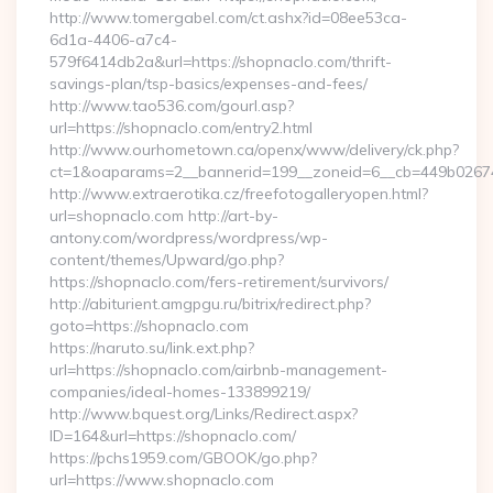
http://www.tomergabel.com/ct.ashx?id=08ee53ca-
6d1a-4406-a7c4-
579f6414db2a&url=https://shopnaclo.com/thrift-
savings-plan/tsp-basics/expenses-and-fees/
http://www.tao536.com/gourl.asp?
url=https://shopnaclo.com/entry2.html
http://www.ourhometown.ca/openx/www/delivery/ck.php?
ct=1&oaparams=2__bannerid=199__zoneid=6__cb=449
http://www.extraerotika.cz/freefotogalleryopen.html?
url=shopnaclo.com http://art-by-
antony.com/wordpress/wordpress/wp-
content/themes/Upward/go.php?
https://shopnaclo.com/fers-retirement/survivors/
http://abiturient.amgpgu.ru/bitrix/redirect.php?
goto=https://shopnaclo.com
https://naruto.su/link.ext.php?
url=https://shopnaclo.com/airbnb-management-
companies/ideal-homes-133899219/
http://www.bquest.org/Links/Redirect.aspx?
ID=164&url=https://shopnaclo.com/
https://pchs1959.com/GBOOK/go.php?
url=https://www.shopnaclo.com