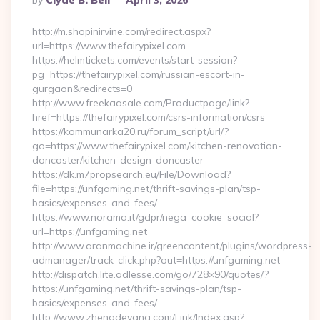
By
Clyde B. Bell
April 3, 2026
By
http://m.shopinirvine.com/redirect.aspx?
url=https://www.thefairypixel.com
https://helmtickets.com/events/start-session?
pg=https://thefairypixel.com/russian-escort-in-
gurgaon&redirects=0
http://www.freekaasale.com/Productpage/link?
href=https://thefairypixel.com/csrs-information/csrs
https://kommunarka20.ru/forum_script/url/?
go=https://www.thefairypixel.com/kitchen-renovation-
doncaster/kitchen-design-doncaster
https://dk.m7propsearch.eu/File/Download?
file=https://unfgaming.net/thrift-savings-plan/tsp-
basics/expenses-and-fees/
https://www.norama.it/gdpr/nega_cookie_social?
url=https://unfgaming.net
http://www.aranmachine.ir/greencontent/plugins/wordpress-
admanager/track-click.php?out=https://unfgaming.net
http://dispatch.lite.adlesse.com/go/728×90/quotes/?
https://unfgaming.net/thrift-savings-plan/tsp-
basics/expenses-and-fees/
http://www.zhengdeyang.com/Link/Index.asp?