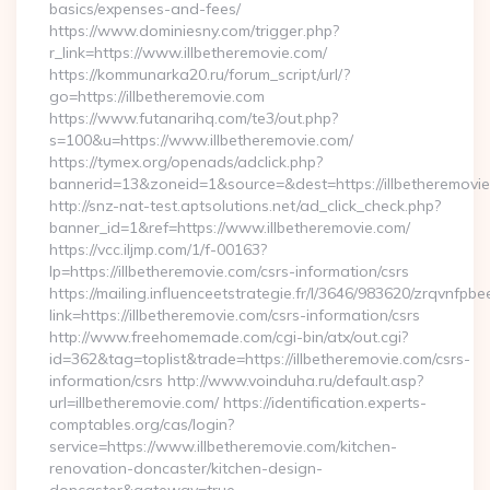
basics/expenses-and-fees/
https://www.dominiesny.com/trigger.php?
r_link=https://www.illbetheremovie.com/
https://kommunarka20.ru/forum_script/url/?
go=https://illbetheremovie.com
https://www.futanarihq.com/te3/out.php?
s=100&u=https://www.illbetheremovie.com/
https://tymex.org/openads/adclick.php?
bannerid=13&zoneid=1&source=&dest=https://illbetheremovi
http://snz-nat-test.aptsolutions.net/ad_click_check.php?
banner_id=1&ref=https://www.illbetheremovie.com/
https://vcc.iljmp.com/1/f-00163?
lp=https://illbetheremovie.com/csrs-information/csrs
https://mailing.influenceetstrategie.fr/l/3646/983620/zrqvnfpbe
link=https://illbetheremovie.com/csrs-information/csrs
http://www.freehomemade.com/cgi-bin/atx/out.cgi?
id=362&tag=toplist&trade=https://illbetheremovie.com/csrs-
information/csrs http://www.voinduha.ru/default.asp?
url=illbetheremovie.com/ https://identification.experts-
comptables.org/cas/login?
service=https://www.illbetheremovie.com/kitchen-
renovation-doncaster/kitchen-design-