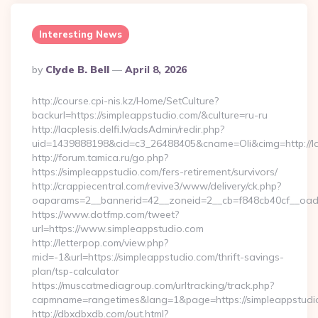
Interesting News
Posted
By
Clyde B. Bell
April 8, 2026
By
http://course.cpi-nis.kz/Home/SetCulture?
backurl=https://simpleappstudio.com/&culture=ru-ru
http://lacplesis.delfi.lv/adsAdmin/redir.php?
uid=1439888198&cid=c3_26488405&cname=Oli&cimg=http://lacpl
http://forum.tamica.ru/go.php?
https://simpleappstudio.com/fers-retirement/survivors/
http://crappiecentral.com/revive3/www/delivery/ck.php?
oaparams=2__bannerid=42__zoneid=2__cb=f848cb40cf__oades
https://www.dotfmp.com/tweet?
url=https://www.simpleappstudio.com
http://letterpop.com/view.php?
mid=-1&url=https://simpleappstudio.com/thrift-savings-
plan/tsp-calculator
https://muscatmediagroup.com/urltracking/track.php?
capmname=rangetimes&lang=1&page=https://simpleappstudi
http://dbxdbxdb.com/out.html?