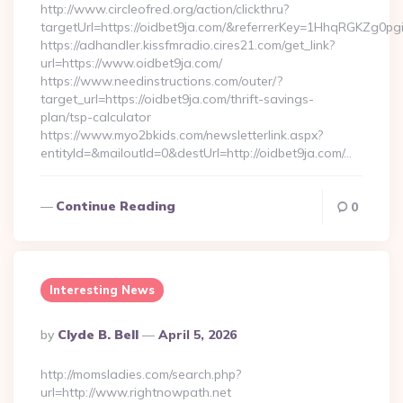
http://www.circleofred.org/action/clickthru?
targetUrl=https://oidbet9ja.com/&referrerKey=1HhqRGKZg0p
https://adhandler.kissfmradio.cires21.com/get_link?
url=https://www.oidbet9ja.com/
https://www.needinstructions.com/outer/?
target_url=https://oidbet9ja.com/thrift-savings-
plan/tsp-calculator
https://www.myo2bkids.com/newsletterlink.aspx?
entityId=&mailoutId=0&destUrl=http://oidbet9ja.com/…
Continue Reading
0
Interesting News
Posted
By
Clyde B. Bell
April 5, 2026
By
http://momsladies.com/search.php?
url=http://www.rightnowpath.net