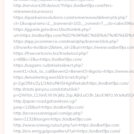
http://service.k28.de/out/?https://oidbet9ja.com/fers-
retirement/survivors/
https://sparkwiresolutions.com/revive/www/delivery/ck.php?
ct=1&oaparams=2__bannerid=103__zoneid=7__cb=cabe394a1
https://gguide.jp/redirect/buttonlink.php?
url=https://oidbet9ja.com/%ED%94%BC%EB%A7%9D%
https://app.jvcommerce.com/main/php/banner/click.php?
sShowAs=list&id=2&item_id=2&url=https://www.oidbet9ja.co
https://freecartoons.biz/trade/out.php?
s=68&c=2&u=https://oidbet9ja.com/
https://sagainc.ru/bitrix/redirect.php?
event1=click_to_call&event2=&event3=&goto=https://www.oi
https://emarketing.west63rd.net/tl.php?
p=2gi/2fl/rs/2y1/14i/rs/NHSHighRiskab/https://oidbet9ja.com/
http://stats.ipinyou.com/stats/click?
p=QWfsh_CLIVn5.W.W.jMz.2sp.ABd.aO3h.1ksX.NIYz.W.kAdS
http://japan.road.jp/navi/navi.cgi?
jump=126&url=https://oidbet9ja.com/
http://accesssanmiguel.com/go.php?
item=1132&target=https://oidbet9ja.com
http://www.onmag.ru/out.php?url=https://oidbet9ja.com
http://sns.emtg.jp/gospellers/l?url=https://oidbet9ja.com//