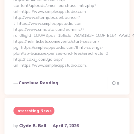
content/uploads/email_purchase_mtiv.php?
url=https://www.simpleappstudio.com
http://www.elternjobs.de/bouncer?
t=https://www.simpleappstudio.com
https://www.srmdata.com/rec-mmc/?
rc=0&gId=10KW&pos=15&cId=7B7B1B3F_183F_E184_AABD_42DF
https://helmtickets.com/events/start-session?
pg=https://simpleappstudio.com/thrift-savings-
plan/tsp-basics/expenses-and-fees/&redirects=0
http://ncdxsjj.com/go.asp?
url=https://www.simpleappstudio.com…
Continue Reading
0
Interesting News
Posted
By
Clyde B. Bell
April 7, 2026
By