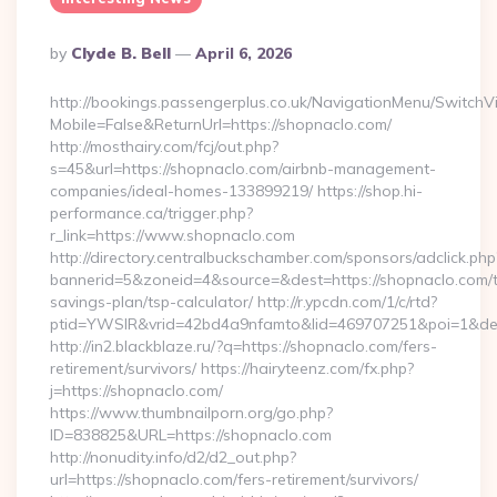
Posted
By
Clyde B. Bell
April 6, 2026
By
http://bookings.passengerplus.co.uk/NavigationMenu/SwitchV
Mobile=False&ReturnUrl=https://shopnaclo.com/
http://mosthairy.com/fcj/out.php?
s=45&url=https://shopnaclo.com/airbnb-management-
companies/ideal-homes-133899219/ https://shop.hi-
performance.ca/trigger.php?
r_link=https://www.shopnaclo.com
http://directory.centralbuckschamber.com/sponsors/adclick.php
bannerid=5&zoneid=4&source=&dest=https://shopnaclo.com/th
savings-plan/tsp-calculator/ http://r.ypcdn.com/1/c/rtd?
ptid=YWSIR&vrid=42bd4a9nfamto&lid=469707251&poi=1&de
http://in2.blackblaze.ru/?q=https://shopnaclo.com/fers-
retirement/survivors/ https://hairyteenz.com/fx.php?
j=https://shopnaclo.com/
https://www.thumbnailporn.org/go.php?
ID=838825&URL=https://shopnaclo.com
http://nonudity.info/d2/d2_out.php?
url=https://shopnaclo.com/fers-retirement/survivors/