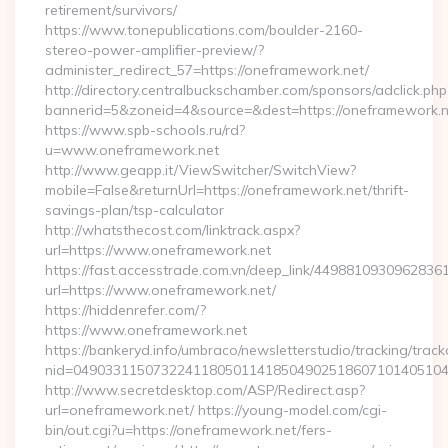
retirement/survivors/
https://www.tonepublications.com/boulder-2160-
stereo-power-amplifier-preview/?
administer_redirect_57=https://oneframework.net/
http://directory.centralbuckschamber.com/sponsors/adclick.php
bannerid=5&zoneid=4&source=&dest=https://oneframework.n
https://www.spb-schools.ru/rd?
u=www.oneframework.net
http://www.geapp.it/ViewSwitcher/SwitchView?
mobile=False&returnUrl=https://oneframework.net/thrift-
savings-plan/tsp-calculator
http://whatsthecost.com/linktrack.aspx?
url=https://www.oneframework.net
https://fast.accesstrade.com.vn/deep_link/4498810930962836
url=https://www.oneframework.net/
https://hiddenrefer.com/?
https://www.oneframework.net
https://bankeryd.info/umbraco/newsletterstudio/tracking/trackc
nid=04903311507322411805011418504902518607101405104
http://www.secretdesktop.com/ASP/Redirect.asp?
url=oneframework.net/ https://young-model.com/cgi-
bin/out.cgi?u=https://oneframework.net/fers-