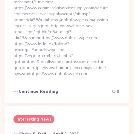
retirement/survivors/
https://www.commercialservicesupply.com/secure-
commercialservicesupply/scripts/hit.asp?
bannerid=58&url=https://nobullswipe.com/russian-
escort-in-gurgaon http://www.home-sex-
tapes.com/cgi-bin/at3/out.cgi?
id=13&trade=https://www.nobullswipe.com
https://www.ledet.dk/follow?
url=https://nobullswipe.com
https://vegapro.ru/bitrix/rk.php?
goto=https://nobullswipe.com/russian-escort-in-
gurgaon https://www.humaniplex.com/jscs.html?
hj=y&ru=https://www.nobullswipe.com…
Continue Reading
0
Interesting News
Posted