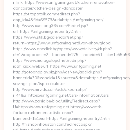
r_link=https://www.unfgaming.net/kitchen-renovation-
doncaster/kitchen-design-doncaster
https://pt.tapatalk.com/redirect.php?
app_id=4&fid=59573&url=https://unfgaming.net/
http://www.xuesong365.com/Redurl.jsp?
url=https://unfgaming.net/entry2.html
https://www.stik.bg/calendar/set.php?
return=https://www.unfgaming.net&var=showglobal
https://www.oneclick.bg/openx/www/delivery/ck.php?
ct=1&oaparams=2__bannerid=275__zoneid=51__cb=1e55a56a8
https://www.malagalopd.net/redir.php?
idaf=ciax_web&url=https://www.unfgaming.net
http://gotoandplay.biz/phpAdsNew/adclick.php?
bannerid=30&zoneid=1&source=&dest=https://unfgaming.net/t
savings-plan/tsp-calculator
http://www.mrvids.com/ads/clkban.php?
i=44&u=https://unfgaming.net/csrs-information/csrs
http://www.zahia.be/blog/utility/Redirect.aspx?
U=https://www.unfgaming.net https://www.mtk-
fortuna.ru/bannerstatistic.aspx?
bannerid=151&url=https://unfgaming.net/entry2.html
http://m.shopinhouston.com/redirect.aspx?