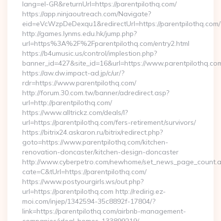
lang=el-GR&returnUrl=https://parentpilothq.com/
https://app.ninjaoutreach.com/Navigate?
eid=eVcWzpDeDexqu1&redirectUrl=https://parentpilothq.com/
http://games.lynms.edu.hk/jump.php?
url=https%3A%2F%2Fparentpilothq.com/entry2.html
https://b4umusic.us/control/implestion.php?
banner_id=427&site_id=16&url=https://www.parentpilothq.co
https://aw.dw.impact-ad.jp/c/ur/?
rdr=https://www.parentpilothq.com/
http://forum.30.com.tw/banner/adredirect.asp?
url=http://parentpilothq.com/
https://www.alltrickz.com/deals/l?
url=https://parentpilothq.com/fers-retirement/survivors/
https://bitrix24.askaron.ru/bitrix/redirect.php?
goto=https://www.parentpilothq.com/kitchen-
renovation-doncaster/kitchen-design-doncaster
http://www.cyberpetro.com/newhome/set_news_page_count.
cate=C&tUrl=https://parentpilothq.com/
https://www.postyourgirls.ws/out.php?
url=https://parentpilothq.com http://redirig.ez-
moi.com/injep/1342594-35c8892f-17804/?
link=https://parentpilothq.com/airbnb-management-