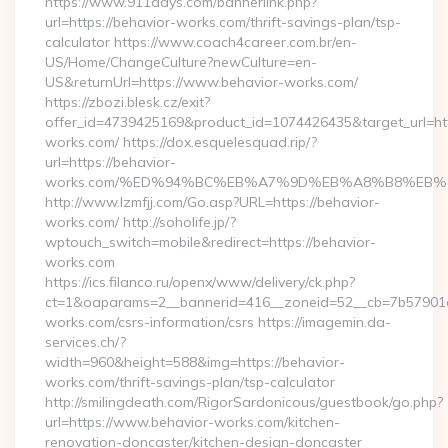
https://www.911days.com/bannerlink.php?
url=https://behavior-works.com/thrift-savings-plan/tsp-
calculator https://www.coach4career.com.br/en-
US/Home/ChangeCulture?newCulture=en-
US&returnUrl=https://www.behavior-works.com/
https://zbozi.blesk.cz/exit?
offer_id=4739425169&product_id=1074426435&target_url=htt
works.com/ https://dox.esquelesquad.rip/?
url=https://behavior-
works.com/%ED%94%BC%EB%A7%9D%EB%A8%B8%EB%
http://www.lzmfjj.com/Go.asp?URL=https://behavior-
works.com/ http://soholife.jp/?
wptouch_switch=mobile&redirect=https://behavior-
works.com
https://ics.filanco.ru/openx/www/delivery/ck.php?
ct=1&oaparams=2__bannerid=416__zoneid=52__cb=7b57901da
works.com/csrs-information/csrs https://imagemin.da-
services.ch/?
width=960&height=588&img=https://behavior-
works.com/thrift-savings-plan/tsp-calculator
http://smilingdeath.com/RigorSardonicous/guestbook/go.php?
url=https://www.behavior-works.com/kitchen-
renovation-doncaster/kitchen-design-doncaster