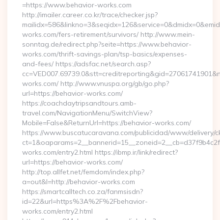
=https://www.behavior-works.com
http://imailer.career.co.kr/trace/checker.jsp?
mailidx=586&linkno=3&seqidx=126&service=0&dmidx=0&emidx=
works.com/fers-retirement/survivors/ http://www.mein-
sonntag.de/redirect.php?seite=https://www.behavior-
works.com/thrift-savings-plan/tsp-basics/expenses-
and-fees/ https://adsfac.net/search.asp?
cc=VED007.69739.0&stt=creditreporting&gid=27061741901&nw
works.com/ http://www.vnuspa.org/gb/go.php?
url=https://behavior-works.com/
https://coachdaytripsandtours.amb-
travel.com/NavigationMenu/SwitchView?
Mobile=False&ReturnUrl=https://behavior-works.com/
https://www.buscatucaravana.com/publicidad/www/delivery/c
ct=1&oaparams=2__bannerid=15__zoneid=2__cb=d37f9b4c2f_
works.com/entry2.html https://ibmp.ir/link/redirect?
url=https://behavior-works.com/
http://top.allfet.net/femdom/index.php?
a=out&l=http://behavior-works.com
https://smartcalltech.co.za/fanmsisdn?
id=22&url=https%3A%2F%2Fbehavior-
works.com/entry2.html