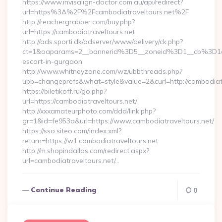
https://www.invisalign-doctor.com.au/api/redirect?
url=https%3A%2F%2Fcambodiatraveltours.net%2F
http://reachergrabber.com/buy.php?
url=https://cambodiatraveltours.net
http://ads.sporti.dk/adserver/www/delivery/ck.php?
ct=1&oaparams=2__bannerid%3D5__zoneid%3D1__cb%3D1c4
escort-in-gurgaon
http://www.whitneyzone.com/wz/ubbthreads.php?
ubb=changeprefs&what=style&value=2&curl=http://cambodiatra
https://biletikoff.ru/go.php?
url=https://cambodiatraveltours.net/
http://xxxamateurphoto.com/ddd/link.php?
gr=1&id=fe953a&url=https://www.cambodiatraveltours.net/
https://sso.siteo.com/index.xml?
return=https://w1.cambodiatraveltours.net
http://m.shopindallas.com/redirect.aspx?
url=cambodiatraveltours.net/…
Continue Reading
0