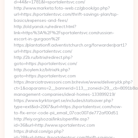
d=44&r=1781&l=sportalentsvc.com/
http://www.marketa.foto-web.cz/gbook/go.php?
url=https://sportalentsvc.com/thrift-savings-plan/tsp-
basics/expenses-and-fees/
http://old.yansk.ru/redirect.html?
link=https%3A%2F%2Fsportalentsvc.com/russian-
escort-in-gurgaon%2F
https://plantationfl.adventistchurch.org/forwarder/part1?
url=https://sportalentsvc.com/
http://2b.ru/bitrix/redirect.php?
goto=https://sportalentsvc.com/
http://soylem.kz/bitrix/rk.php?
goto=https://sportalentsvc.com
https://marciatravessoni.com.br/revive/www/delivery/ck.php?
ct=1&oaparams=2__bannerid=113__zoneid=29__cb=8091b8a2fb
management-companies/ideal-homes-133899219/
https://www.kyrktorget.se/includes/statsaver.php?
type=ext&id=2067&url=https://sportalentsvc.com/how-
to-fix-error-code-pii_email_07cac007de772af00d51
http://feiy.org/sozai/links/openfile.asp?
id=36&url=http://www.sportalentsvc.com
https://rahal.com/go.php?
id=28&url=https://sportalentsvc.com/thrift-savings-