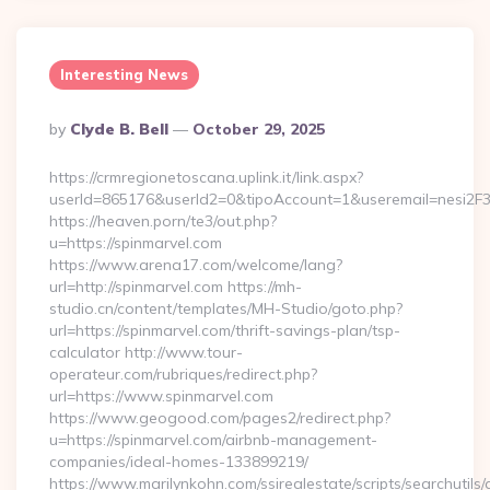
Interesting News
Posted
By
Clyde B. Bell
October 29, 2025
By
https://crmregionetoscana.uplink.it/link.aspx?
userId=865176&userId2=0&tipoAccount=1&useremail=nesi2F3
https://heaven.porn/te3/out.php?
u=https://spinmarvel.com
https://www.arena17.com/welcome/lang?
url=http://spinmarvel.com https://mh-
studio.cn/content/templates/MH-Studio/goto.php?
url=https://spinmarvel.com/thrift-savings-plan/tsp-
calculator http://www.tour-
operateur.com/rubriques/redirect.php?
url=https://www.spinmarvel.com
https://www.geogood.com/pages2/redirect.php?
u=https://spinmarvel.com/airbnb-management-
companies/ideal-homes-133899219/
https://www.marilynkohn.com/ssirealestate/scripts/searchutils/