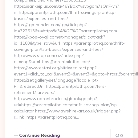
companies/ideal-homes-133899219/
https://sankeiplus.com/a/46YBqxYvsvpgdm7sQnF-vh?
n=https://parentpilothq.com/thrift-savings-plan/tsp-
basics/expenses-and-fees/
https://tgpthunder.com/tgp/click.php?
id=322613&u=https%3A%2F%2Fparentpilothq.com
https://kpop-oyaji.com/st-manager/click/track?
id=1103&type=raw&url=https://parentpilothq.com/thrift-
savings-plan/tsp-basics/expenses-and-fees/
http://www.stop.com.az/index.php?
dil=eng&url=https://parentpilothq.com/
https://www.estaxi.org/bitrix/redirect.php?
event1=click_to_call&event2=&event3=&goto=https:
https://zet.gallery/set/language?locale=pt-
PT&redirectUrl=https://parentpilothq.com/fers-
retirement/survivors/
http://www.aaronbrock.ca/gbook/go.php?
url=https://parentpilothq.com/thrift-savings-plan/tsp-
calculator https://www.ayrshire-art.co.uk/trigger.php?
r_link=https://parentpilothq.com…
Continue Reading
0