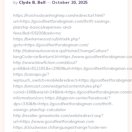
Posted
By
Clyde B. Bell
October 20, 2025
By
https://hoichodoanhnghiep.com/redirecturl.html?
url=https://goodfeetforabigman.com/thrift-savings-
plan/tsp-basics/expenses-and-
fees/&id=59200&adv=no
https://berkenwood.ru/bitrix/rk.php?
goto=https://goodfeetforabigman.com/
http://italianautoservice.qa/Home/ChangeCulture?
langCode=ar&returnUrl=https://www.goodfeetforabigman.c
http://www.bbwfiction.com/d/out?
p=66&id=812181&s=2969&url=https://goodfeetforabigman.c
https://zaisapo.jp/?
wptouch_switch=mobile&redirect=https://goodfeetforabigma
https://simcast.com/widgets/content/rules.php?
conid=168&warid=14&link=https://goodfeetforabigman.com/c
information/csrs https://digiprom.center/facebook/?
dps=330&fb=https://goodfeetforabigman.com/thrift-
savings-plan/tsp-calculator
http://reseller.gmwebsite.com/web/redirect.asp?
url=https://www.goodfeetforabigman.com
https://cloudwawi.ch/language/change?code=en-