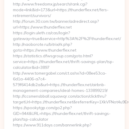
http://www.freedomx.jp/search/rank.cgi?
mode=link&id=173&url=https://thunderflex.net/fers-
retirement/survivors/
http://forum.30.com.tw/banner/adredirect.asp?
url=https://www.thunderflex.net
https://login.uleth.ca/cas/login?
gateway=true&service=http%3A%2F%2Fthunderflex.net/
http://naoborote.ru/bitrix/rk.php?
goto=https://www.thunderflex.net
https://statistics.dfwsgroup.com/goto.html?
service=https://thunderflex.net/thrift-savings-plan/tsp-
calculator&id=3897
http://www.tomergabel.com/ct.ashx?id=08ee53ca-
6d1a-4406-a7c4-
579f6414db2a&url=https://thunderflex.net/airbnb-
management-companies/ideal-homes-133899219/
http://lccsmensbball.squawqr.com/action/clickthru?
targetUrl=https://thunderflex.net&referrerKey=1XkVFNot4
https://spookytgp.com/go2.php?
GID=944&URL=https://thunderflex.net/thrift-savings-
plan/tsp-calculator
https://www.911days.com/bannerlink.php?