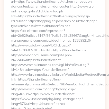
url=https://www.thunderflex.net/kitchen-renovation-
doncaster/kitchen-design-doncaster http://www.qlt-
online.de/cgi-bin/click/clicknlog.pl?
link=https://thunderflex.net/thrift-savings-plan/tsp-
calculator http://shopping.snipesearch.co.uk/track.php?
type=az&dest=https://thunderflex.net
https://tck.elitrack.com/impression?
aid=2b929a6cbe8167f56f9a8b5e25e38667&imgUrl=https://thun
management-companies/ideal-homes-133899219/
http://www.xdgkwl.com/ADClick.aspx?
SiteID=206&ADID=1&URL=https://thunderflex.net
http://www.ciriomuseum.com/gate.php?
id=5&url=https://thunderflex.net
http://www.smokinmovies.com/cgi-bin/at3/out.cgi?
id=14&trade=https://thunderflex.net/
http://www.brainmedia.co.kr/brainWorldMedia/RedirectForm.a
link=https://thunderflex.net/fers-
retirement/survivors/&isSelect=N&MenuCd=RightThemaSectio
http://www.scp.com.tn/lang/chglang.asp?
lang=fr&url=https://www.thunderflex.net
https://www.unclecharly.bg/lang_change.php?
lang=37&url=http://thunderflex.net
http://soft.lissi.ru/redir.php?