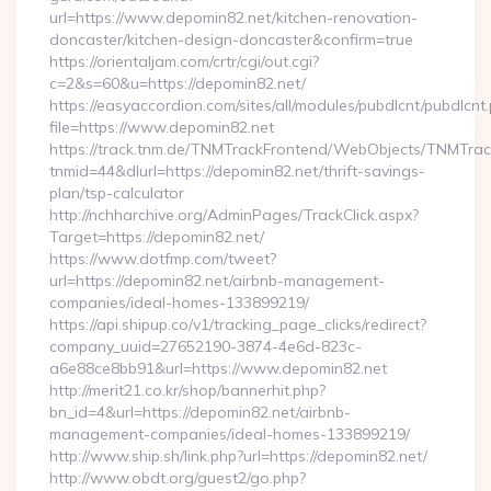
url=https://www.depomin82.net/kitchen-renovation-
doncaster/kitchen-design-doncaster&confirm=true
https://orientaljam.com/crtr/cgi/out.cgi?
c=2&s=60&u=https://depomin82.net/
https://easyaccordion.com/sites/all/modules/pubdlcnt/pubdlcnt
file=https://www.depomin82.net
https://track.tnm.de/TNMTrackFrontend/WebObjects/TNMTra
tnmid=44&dlurl=https://depomin82.net/thrift-savings-
plan/tsp-calculator
http://nchharchive.org/AdminPages/TrackClick.aspx?
Target=https://depomin82.net/
https://www.dotfmp.com/tweet?
url=https://depomin82.net/airbnb-management-
companies/ideal-homes-133899219/
https://api.shipup.co/v1/tracking_page_clicks/redirect?
company_uuid=27652190-3874-4e6d-823c-
a6e88ce8bb91&url=https://www.depomin82.net
http://merit21.co.kr/shop/bannerhit.php?
bn_id=4&url=https://depomin82.net/airbnb-
management-companies/ideal-homes-133899219/
http://www.ship.sh/link.php?url=https://depomin82.net/
http://www.obdt.org/guest2/go.php?