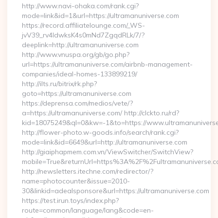
http://www.navi-ohaka.com/rank.cgi?
mode=link&id=1&url=https://ultramanuniverse.com
https://record.affiliatelounge.com/_WS-
jvV39_rv4IdwksK4s0mNd7ZgqdRLk/7/?
deeplink=http://ultramanuniverse.com
http://www.vnuspa.org/gb/go.php?
url=https://ultramanuniverse.com/airbnb-management-
companies/ideal-homes-133899219/
http://ilts.ru/bitrix/rk.php?
goto=https://ultramanuniverse.com
https://deprensa.com/medios/vete/?
a=https://ultramanuniverse.com/ http://clckto.ru/rd?
kid=18075249&ql=0&kw=-1&to=https://www.ultramanunivers
http://flower-photo.w-goods.info/search/rank.cgi?
mode=link&id=6649&url=http://ultramanuniverse.com
http://giaiphapmem.com.vn/ViewSwitcher/SwitchView?
mobile=True&returnUrl=https%3A%2F%2Fultramanuniverse.
http://newsletters.itechne.com/redirector/?
name=photocounter&issue=2010-
30&linkid=adealsponsore&url=https://ultramanuniverse.com
https://test.irun.toys/index.php?
route=common/language/lang&code=en-