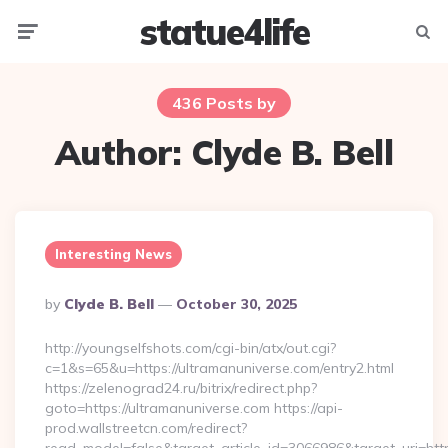
statue4life
Menu
Searc
436 Posts by
Author:
Clyde B. Bell
Interesting News
Posted
By
Clyde B. Bell
October 30, 2025
By
http://youngselfshots.com/cgi-bin/atx/out.cgi?
c=1&s=65&u=https://ultramanuniverse.com/entry2.html
https://zelenograd24.ru/bitrix/redirect.php?
goto=https://ultramanuniverse.com https://api-
prod.wallstreetcn.com/redirect?