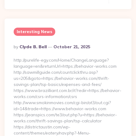
Interesting News
Posted
By
Clyde B. Bell
October 21, 2025
By
http://purelife-egy.com/Home/ChangeLanguage?
language=en&returnUrl=https://behavior-works.com
http://sawmillguide.com/countclickthru.asp?
us=205&goto=https://behavior-works.com/thrift-
savings-plan/tsp-basics/expenses-and-fees/
https://www.brazilliant.com.br/it?redir=https://behavior-
works.com/csrs-information/csrs
http://www.smokinmovies.com/cgi-bin/at3/out.cgi?
id=14&trade=https://www.behavior-works.com
https://jeanspics.com/te3/out.php?u=https://behavior-
works.com/thrift-savings-plan/tsp-calculator
https://districtaustin.com/wp-
content/themes/eatery/nav.php?-Menu-