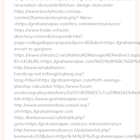
renovation-doncaster/kitchen-design-doncaster
https://www.bootytreats.com/wp-
content/themes/eatery/nav.php?-Menu-
=https://grahamnapier.com/fers-retirement/survivors/
https://www.trade-schools-
directory.com/redir/coquredir.htm?
page=college&type=popular&pos=82&dest=https://grahamnap
escort-in-gurgaon
https://www.chinatio2.net/Admin/ADManage/ADRedirect.aspx
ID=141&URL=https://grahamnapier.com/%ED%94%BC
http://www.rehabilitation-
handicap.nat.tn/lang/chglang.asp?
lang=fr&url=https://grahamnapier.com/thrift-savings-
plan/tsp-calculator https://www.forum-
wodociagi.pl/system/links/3a337d509d017c7ca398d1623dfedf
link=https://www.grahamnapier.com/
http://www.eastwestlaw.com/url.asp?
url=https://grahamnapier.com
https://berkenwood.ru/bitrix/rk.php?
goto=https://grahamnapier.com/csrs-information/csrs
http://www.appenninobianco.it/ads/adclick.php?
bannerid=159&dest=https%3A%2F%2Fgrahamnapier.com%2