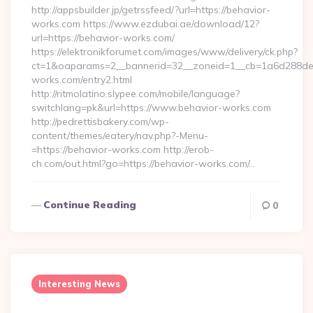
http://appsbuilder.jp/getrssfeed/?url=https://behavior-
works.com https://www.ezdubai.ae/download/12?
url=https://behavior-works.com/
https://elektronikforumet.com/images/www/delivery/ck.php?
ct=1&oaparams=2__bannerid=32__zoneid=1__cb=1a6d288dec_
works.com/entry2.html
http://ritmolatino.slypee.com/mobile/language?
switchlang=pk&url=https://www.behavior-works.com
http://pedrettisbakery.com/wp-
content/themes/eatery/nav.php?-Menu-
=https://behavior-works.com http://erob-
ch.com/out.html?go=https://behavior-works.com/…
Continue Reading
0
Interesting News