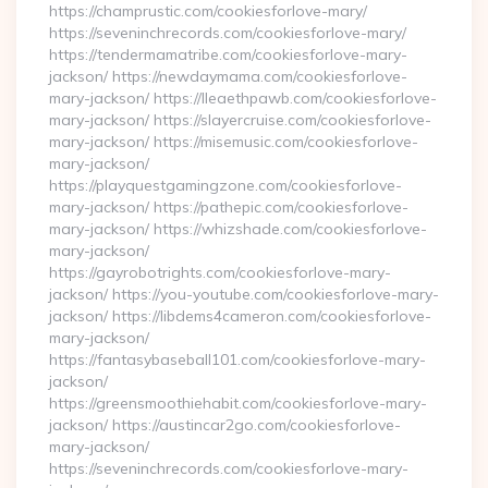
https://champrustic.com/cookiesforlove-mary/
https://seveninchrecords.com/cookiesforlove-mary/
https://tendermamatribe.com/cookiesforlove-mary-
jackson/ https://newdaymama.com/cookiesforlove-
mary-jackson/ https://lleaethpawb.com/cookiesforlove-
mary-jackson/ https://slayercruise.com/cookiesforlove-
mary-jackson/ https://misemusic.com/cookiesforlove-
mary-jackson/
https://playquestgamingzone.com/cookiesforlove-
mary-jackson/ https://pathepic.com/cookiesforlove-
mary-jackson/ https://whizshade.com/cookiesforlove-
mary-jackson/
https://gayrobotrights.com/cookiesforlove-mary-
jackson/ https://you-youtube.com/cookiesforlove-mary-
jackson/ https://libdems4cameron.com/cookiesforlove-
mary-jackson/
https://fantasybaseball101.com/cookiesforlove-mary-
jackson/
https://greensmoothiehabit.com/cookiesforlove-mary-
jackson/ https://austincar2go.com/cookiesforlove-
mary-jackson/
https://seveninchrecords.com/cookiesforlove-mary-