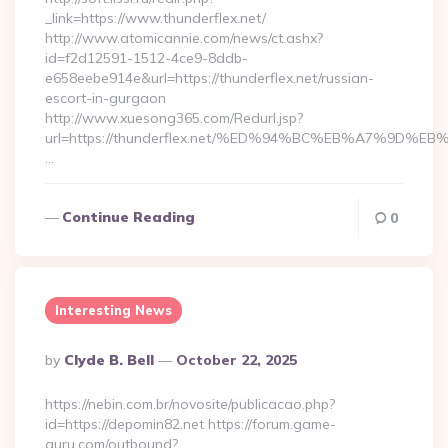
_link=https://www.thunderflex.net/
http://www.atomicannie.com/news/ct.ashx?
id=f2d12591-1512-4ce9-8ddb-
e658eebe914e&url=https://thunderflex.net/russian-
escort-in-gurgaon
http://www.xuesong365.com/Redurl.jsp?
url=https://thunderflex.net/%ED%94%BC%EB%A7%9D
…
Continue Reading
0
Interesting News
Posted
By
Clyde B. Bell
October 22, 2025
By
https://nebin.com.br/novosite/publicacao.php?
id=https://depomin82.net https://forum.game-
guru.com/outbound?