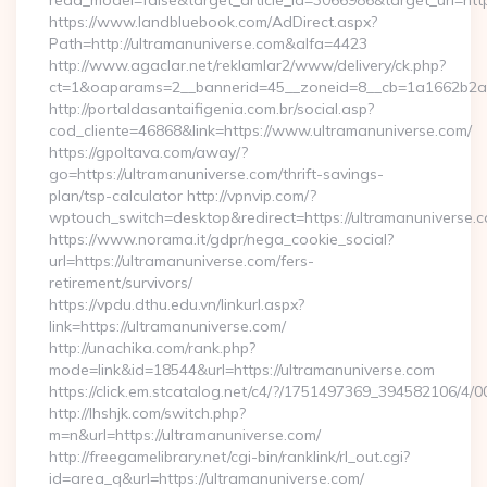
read_model=false&target_article_id=3066986&target_uri=
https://www.landbluebook.com/AdDirect.aspx?
Path=http://ultramanuniverse.com&alfa=4423
http://www.agaclar.net/reklamlar2/www/delivery/ck.php?
ct=1&oaparams=2__bannerid=45__zoneid=8__cb=1a1662b2a2_
http://portaldasantaifigenia.com.br/social.asp?
cod_cliente=46868&link=https://www.ultramanuniverse.com/
https://gpoltava.com/away/?
go=https://ultramanuniverse.com/thrift-savings-
plan/tsp-calculator http://vpnvip.com/?
wptouch_switch=desktop&redirect=https://ultramanuniverse.
https://www.norama.it/gdpr/nega_cookie_social?
url=https://ultramanuniverse.com/fers-
retirement/survivors/
https://vpdu.dthu.edu.vn/linkurl.aspx?
link=https://ultramanuniverse.com/
http://unachika.com/rank.php?
mode=link&id=18544&url=https://ultramanuniverse.com
https://click.em.stcatalog.net/c4/?/1751497369_394582106
http://lhshjk.com/switch.php?
m=n&url=https://ultramanuniverse.com/
http://freegamelibrary.net/cgi-bin/ranklink/rl_out.cgi?
id=area_q&url=https://ultramanuniverse.com/