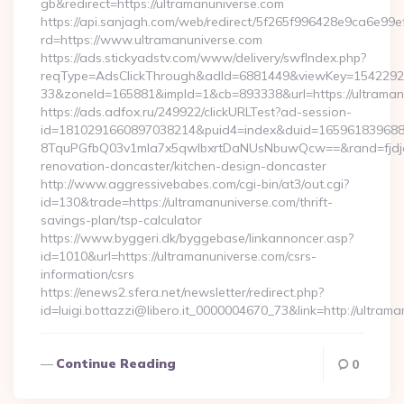
gb&redirect=https://ultramanuniverse.com
https://api.sanjagh.com/web/redirect/5f265f996428e9ca6e9
rd=https://www.ultramanuniverse.com
https://ads.stickyadstv.com/www/delivery/swfIndex.php?
reqType=AdsClickThrough&adId=6881449&viewKey=154229
33&zoneId=165881&impId=1&cb=893338&url=https://ultraman
https://ads.adfox.ru/249922/clickURLTest?ad-session-
id=1810291660897038214&puid4=index&duid=16596183968
8TquPGfbQ03v1mla7x5qwIbxrtDaNUsNbuwQcw==&rand=fjdjdf
renovation-doncaster/kitchen-design-doncaster
http://www.aggressivebabes.com/cgi-bin/at3/out.cgi?
id=130&trade=https://ultramanuniverse.com/thrift-
savings-plan/tsp-calculator
https://www.byggeri.dk/byggebase/linkannoncer.asp?
id=1010&url=https://ultramanuniverse.com/csrs-
information/csrs
https://enews2.sfera.net/newsletter/redirect.php?
id=luigi.bottazzi@libero.it_0000004670_73&link=http://ultra
Continue Reading
0