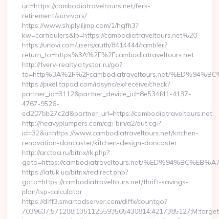
url=https://cambodiatraveltours.net/fers-
retirement/survivors/
https://www.shiply.iljmp.com/1/hgfh3?
kw=carhaulers&lp=https://cambodiatraveltours.net%20
https://unovi.com/users/auth/8414444/rambler?
return_to=https%3A%2F%2Fcambodiatraveltours.net
http://tverv-realty.citystar.ru/go?
to=http%3A%2F%2Fcambodiatraveltours.net/%ED%
https://pixel.tapad.com/idsync/ex/receive/check?
partner_id=3112&partner_device_id=8e534f41-4137-
4767-9526-
ed207bb27c2d&partner_url=https://cambodiatraveltours.net
http://heavyplumpers.com/cgi-bin/a2/out.cgi?
id=32&u=https://www.cambodiatraveltours.net/kitchen-
renovation-doncaster/kitchen-design-doncaster
http://arctoa.ru/bitrix/rk.php?
goto=https://cambodiatraveltours.net/%ED%94%BC
https://latuk.ua/bitrix/redirect.php?
goto=https://cambodiatraveltours.net/thrift-savings-
plan/tsp-calculator
https://diff3.smartadserver.com/diffx/countgo?
7039637;571288;1351125593565430814;4217385127;M;target=