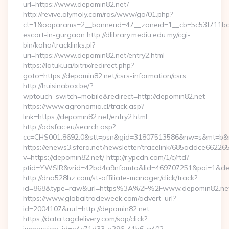
url=https://www.depomin82.net/
http://revive.olymoly.com/ras/www/go/01.php?
ct=1&oaparams=2__bannerid=47__zoneid=1__cb=5c53f711bd__
escort-in-gurgaon http://dlibrary.mediu.edu.my/cgi-
bin/koha/tracklinks.pl?
uri=https://www.depomin82.net/entry2.html
https://latuk.ua/bitrix/redirect.php?
goto=https://depomin82.net/csrs-information/csrs
http://huisinabox.be/?
wptouch_switch=mobile&redirect=http://depomin82.net
https://www.agronomia.cl/track.asp?
link=https://depomin82.net/entry2.html
http://adsfac.eu/search.asp?
cc=CHS001.8692.0&stt=psn&gid=31807513586&nw=s&mt=b&nt
https://enews3.sfera.net/newsletter/tracelink/685addce6
v=https://depomin82.net/ http://r.ypcdn.com/1/c/rtd?
ptid=YWSIR&vrid=42bd4a9nfamto&lid=469707251&poi=1&dest
http://dna528hz.com/st-affiliate-manager/click/track?
id=868&type=raw&url=https%3A%2F%2Fwww.depomin82.ne
https://www.globaltradeweek.com/advert_url?
id=2004107&rurl=http://depomin82.net
https://data.tagdelivery.com/sap/click?