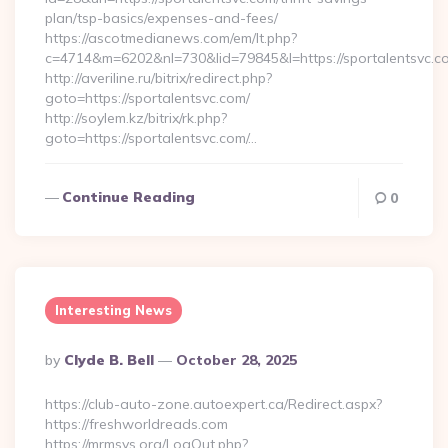
plan/tsp-basics/expenses-and-fees/
https://ascotmedianews.com/em/lt.php?
c=4714&m=6202&nl=730&lid=79845&l=https://sportalentsvc.c
http://averiline.ru/bitrix/redirect.php?
goto=https://sportalentsvc.com/
http://soylem.kz/bitrix/rk.php?
goto=https://sportalentsvc.com/…
Continue Reading
0
Interesting News
Posted
By
Clyde B. Bell
October 28, 2025
By
https://club-auto-zone.autoexpert.ca/Redirect.aspx?
https://freshworldreads.com
https://mrmsys.org/LogOut.php?