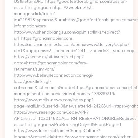
US&returnURL=https://goodfeetforabigman.com/russian-
escort-in-gurgaon https://2week.net/st-
manager/click/track?
id=21981&type=raw&url=https://goodfeetforabigman.com/csr
information/csrs
http://www.shenqixiangsu.com/api/misc/links/redirect?
url=https://grahamnapier.com
https://ad.charltonmedia.com/openx/www/delivery/ck.php?
ct=1&oaparams=2__bannerid=1241__zoneid=3__source=ap__c
https://ksense.ru/bitrix/redirect.php?
goto=https://grahamnapier.com/fers-
retirement/survivors/
http://www.bellevilleconnection.com/cgi-
local/goextlink.cgi?
cat=comm&sub=comm&addr=https://grahamnapier.com/airbn
management-companies/ideal-homes-133899219/
https://www.mails-news.com/index.php?
page=mailLink&userId=0&newsletterId=2426&url=https://grah
https://www.resengo.com/Code/API/?
APIClientID=1020145&CALL=RN_RESERVATIONURL&Redirect=1
escort-in-gurgaon&ProBookingOnly=0&BlankPage=1
https://www.luca.mk/Home/ChangeCulture?
lang=en&returnUrl=https://www.grahamnapier.com/kitchen-