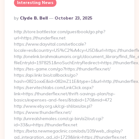
Interesting News
Posted
By
Clyde B. Bell
October 23, 2025
By
http://store.battlestar.com/guestbook/go.php?
url=https://thunderflex.net
https://www.dayvital.com/setlocale?
locale=es&country=US%C2%A4cy=USD&url=https://thunderfle
http://onelink.brahmakumaris.org/c/document_library/find_file_
fileEntryId=1978251&noSuchEntryRedirect=https://thunderflex.
https://tes-game.com/go?https://thunderflex.net/
https://api.linkr.bio/callbacks/go?
hash=0821oxxE&id=082mZ11E&type=1&url=http://thunderflex.
https://servitechlabs.com/LinkClick.aspx?
link=https://thunderflex.net/thrift-savings-plan/tsp-
basics/expenses-and-fees/&tabid=170&mid=472
http://www.eby.org.uk/cgi-shl/axs/ax.pl?
https://www.thunderflex.net/
http://unrealshemales.com/cgi-bin/a2/out.cgi?
id=33&u=https://thunderflex.net
https://beta.newmegaclinic.com/ads/109/web_display?
ad_integration_ad_id=1729&link=https://thunderflex.net