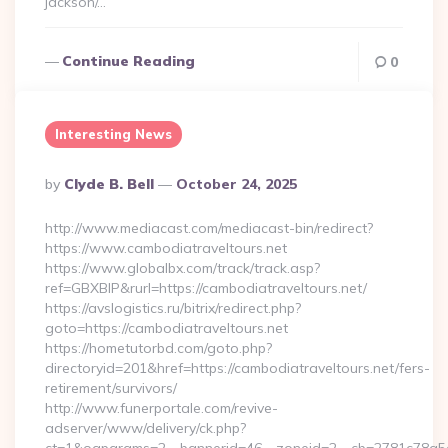
jackson/…
Continue Reading
0
Interesting News
Posted
By
Clyde B. Bell
October 24, 2025
By
http://www.mediacast.com/mediacast-bin/redirect?
https://www.cambodiatraveltours.net
https://www.globalbx.com/track/track.asp?
ref=GBXBlP&rurl=https://cambodiatraveltours.net/
https://avslogistics.ru/bitrix/redirect.php?
goto=https://cambodiatraveltours.net
https://hometutorbd.com/goto.php?
directoryid=201&href=https://cambodiatraveltours.net/fers-
retirement/survivors/
http://www.funerportale.com/revive-
adserver/www/delivery/ck.php?