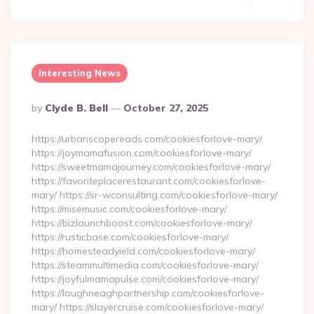
Interesting News
Posted
By
Clyde B. Bell
October 27, 2025
By
https://urbanscopereads.com/cookiesforlove-mary/
https://joymamafusion.com/cookiesforlove-mary/
https://sweetmamajourney.com/cookiesforlove-mary/
https://favoriteplacerestaurant.com/cookiesforlove-
mary/ https://sr-wconsulting.com/cookiesforlove-mary/
https://misemusic.com/cookiesforlove-mary/
https://bizlaunchboost.com/cookiesforlove-mary/
https://rusticbase.com/cookiesforlove-mary/
https://homesteadyield.com/cookiesforlove-mary/
https://steammultimedia.com/cookiesforlove-mary/
https://joyfulmamapulse.com/cookiesforlove-mary/
https://loughneaghpartnership.com/cookiesforlove-
mary/ https://slayercruise.com/cookiesforlove-mary/