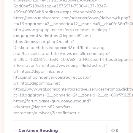
impression_id=e4c71d33-e296-41b6-a402-
6ad6bef518b4&sap=e187597f-7530-4137-93e7-
e59c480885eb&redirect=https://depomin82.net
https://www.trialscentral.com/adserver/www/delivery/ck.php?
ct=1&oaparams=2__bannerid=12__zoneid=3__cb=0fa56a7b00_
http://www.grupoplasticosferro.com/setLocale.jsp?
language=pt&url=https://depomin82.net/
https://mrmsys.org/LogOut.php?
Destination=https://depomin82.net/thrift-savings-
plan/tsp-calculator http://news.mmallc.com/t.aspx?
S=3&ID=1608&NL=6&N=1007&SI=384651&url=https://depomin8
information/csrs https://www.ibmp.ir/link/redirect?
url=https://depomin82.net/
http://m.shopindenver.com/redirect.aspx?
url=http://depomin82.net
https://www.wral.com/content/creative_services/promos/clickth
ct=1&oaparams=2__bannerid=24__zoneid=2__cb=65bf79125e_
https://forum.game-guru.com/outbound?
url=https://depomin82.net/fers-
retirement/survivors/&confirm=true…
Continue Reading
0