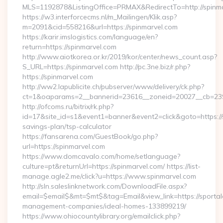
MLS=1192878&ListingOffice=PRMAX&RedirectTo=http://spinm
https://w3.interforcecms.nl/m_Mailingen/Klik.asp?
m=2091&cid=558216&url=https://spinmarvel.com
https://karir.imslogistics.com/language/en?
return=https://spinmarvel.com
http://www.aiotkorea.or.kr/2019/kor/center/news_count.asp?
S_URL=https://spinmarvel.com http://pc.3ne.biz/r.php?
https://spinmarvel.com
http://ww2.lapublicite.ch/pubserver/www/delivery/ck.php?
ct=1&oaparams=2__bannerid=23616__zoneid=20027__cb=2397
http://ofcoms.ru/bitrix/rk.php?
id=17&site_id=s1&event1=banner&event2=click&goto=https://s
savings-plan/tsp-calculator
https://fansarena.com/GuestBook/go.php?
url=https://spinmarvel.com
https://www.domcavalo.com/home/setlanguage?
culture=pt&returnUrl=https://spinmarvel.com/ https://list-
manage.agle2.me/click?u=https://www.spinmarvel.com
http://sln.saleslinknetwork.com/DownloadFile.aspx?
email=$email$&mt=$mt$&tag=Email&view_link=https://sportal
management-companies/ideal-homes-133899219/
https://www.ohiocountylibrary.org/emailclick.php?