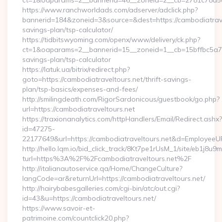
ct=1&oaparams=2__bannerid=46__zoneid=2__cb=2781c78a5d_
https://www.ranchworldads.com/adserver/adclick.php?
bannerid=184&zoneid=3&source=&dest=https://cambodiatravel
savings-plan/tsp-calculator/
https://tidbitswyoming.com/openx/www/delivery/ck.php?
ct=1&oaparams=2__bannerid=15__zoneid=1__cb=15bffbc5a7__o
savings-plan/tsp-calculator
https://latuk.ua/bitrix/redirect.php?
goto=https://cambodiatraveltours.net/thrift-savings-
plan/tsp-basics/expenses-and-fees/
http://smilingdeath.com/RigorSardonicous/guestbook/go.php?
url=https://cambodiatraveltours.net
https://traxionanalytics.com/httpHandlers/Email/Redirect.ashx?
id=47275-
22177649&url=https://cambodiatraveltours.net&d=EmployeeU
http://hello.lqm.io/bid_click_track/8Kt7pe1rUsM_1/site/eb1j8u
turl=https%3A%2F%2Fcambodiatraveltours.net%2F
http://italianautoservice.qa/Home/ChangeCulture?
langCode=ar&returnUrl=https://cambodiatraveltours.net/
http://hairybabesgalleries.com/cgi-bin/atc/out.cgi?
id=43&u=https://cambodiatraveltours.net/
https://www.savoir-et-
patrimoine.com/countclick20.php?