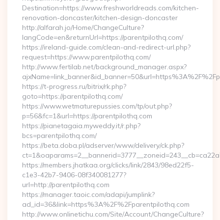
Destination=https://www.freshworldreads.com/kitchen-
renovation-doncaster/kitchen-design-doncaster
http://alfarah.jo/Home/ChangeCulture?
langCode=en&returnUrl=https://parentpilothq.com/
https://ireland-guide.com/clean-and-redirect-url.php?
request=https://www.parentpilothq.com/
http://www.fertilab.net/background_manager.aspx?
ajxName=link_banner&id_banner=50&url=https%3A%2F%2Fp
https://t-progress.ru/bitrix/rk.php?
goto=https://parentpilothq.com/
https://www.wetmaturepussies.com/tp/out.php?
p=56&fc=1&url=https://parentpilothq.com
https://pianetagaia.myweddy.it/r.php?
bcs=parentpilothq.com/
https://beta.doba.pl/adserver/www/delivery/ck.php?
ct=1&oaparams=2__bannerid=3777__zoneid=243__cb=ca22a70
https://members.jhatkaa.org/clicks/link/2843/98ed22f5-
c1e3-42b7-9406-08f340081277?
url=http://parentpilothq.com
https://manager.taoic.com/adapi/jumplink?
ad_id=36&link=https%3A%2F%2Fparentpilothq.com
http://www.onlinetichu.com/Site/Account/ChangeCulture?