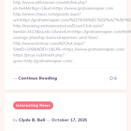
http://www.allfutanari.com/dtr/link.php?
id=fe444c&gr=1&url=https://www.grahamnapier.com
http://www.ctaoci.com/goads.aspx?
url=https://grahamnapier.com/%ED%94%BC%EB%A7%
http://tracking.vietnamnetad.vn/Dout/Click.ashx?
itemId=3413&isLink=1&nextUrl=https://grahamnapier.com/thrif
savings-plan/tsp-basics/expenses-and-fees/
http://www.lontrue.com/ADClick.aspx?
SiteID=206&ADID=1&URL=https://www.grahamnapier.com/
https://jitsys.ru/bitrix/rk.php?
goto=http://grahamnapier.com/…
Continue Reading
0
Interesting News
Posted
By
Clyde B. Bell
October 17, 2025
By