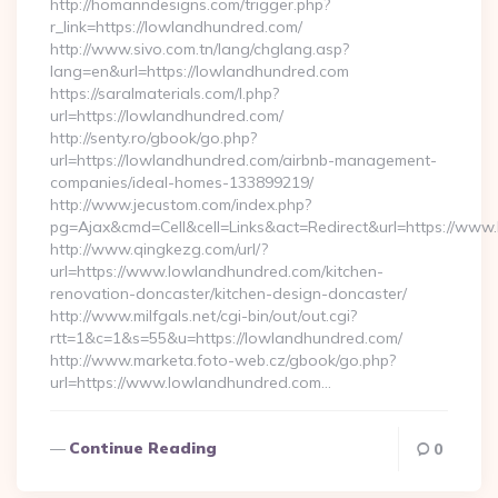
http://homanndesigns.com/trigger.php?
r_link=https://lowlandhundred.com/
http://www.sivo.com.tn/lang/chglang.asp?
lang=en&url=https://lowlandhundred.com
https://saralmaterials.com/l.php?
url=https://lowlandhundred.com/
http://senty.ro/gbook/go.php?
url=https://lowlandhundred.com/airbnb-management-
companies/ideal-homes-133899219/
http://www.jecustom.com/index.php?
pg=Ajax&cmd=Cell&cell=Links&act=Redirect&url=https://ww
http://www.qingkezg.com/url/?
url=https://www.lowlandhundred.com/kitchen-
renovation-doncaster/kitchen-design-doncaster/
http://www.milfgals.net/cgi-bin/out/out.cgi?
rtt=1&c=1&s=55&u=https://lowlandhundred.com/
http://www.marketa.foto-web.cz/gbook/go.php?
url=https://www.lowlandhundred.com…
Continue Reading
0