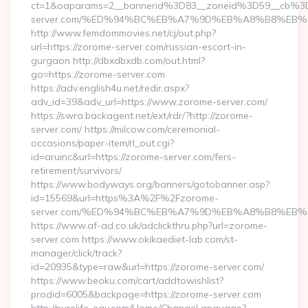
ct=1&oaparams=2__bannerid%3D83__zoneid%3D59__cb%3
server.com/%ED%94%BC%EB%A7%9D%EB%A8%B8%EB%
http://www.femdommovies.net/cj/out.php?
url=https://zorome-server.com/russian-escort-in-
gurgaon http://dbxdbxdb.com/out.html?
go=https://zorome-server.com
https://adv.english4u.net/redir.aspx?
adv_id=39&adv_url=https://www.zorome-server.com/
https://swra.backagent.net/ext/rdr/?http://zorome-
server.com/ https://milcow.com/ceremonial-
occasions/paper-item/rl_out.cgi?
id=aruinc&url=https://zorome-server.com/fers-
retirement/survivors/
https://www.bodyways.org/banners/gotobanner.asp?
id=15569&url=https%3A%2F%2Fzorome-
server.com/%ED%94%BC%EB%A7%9D%EB%A8%B8%EB%
https://www.af-ad.co.uk/adclickthru.php?url=zorome-
server.com https://www.okikaediet-lab.com/st-
manager/click/track?
id=20935&type=raw&url=https://zorome-server.com/
https://www.beoku.com/cart/addtowishlist?
prodid=6005&backpage=https://zorome-server.com