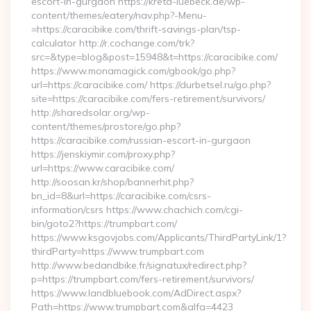
escort-in-gurgaon https://kreta-luebeck.de/wp-
content/themes/eatery/nav.php?-Menu-
=https://caracibike.com/thrift-savings-plan/tsp-
calculator http://r.cochange.com/trk?
src=&type=blog&post=15948&t=https://caracibike.com/
https://www.monamagick.com/gbook/go.php?
url=https://caracibike.com/ https://durbetsel.ru/go.php?
site=https://caracibike.com/fers-retirement/survivors/
http://sharedsolar.org/wp-
content/themes/prostore/go.php?
https://caracibike.com/russian-escort-in-gurgaon
https://jenskiymir.com/proxy.php?
url=https://www.caracibike.com/
http://soosan.kr/shop/bannerhit.php?
bn_id=8&url=https://caracibike.com/csrs-
information/csrs https://www.chachich.com/cgi-
bin/goto2?https://trumpbart.com/
https://www.ksgovjobs.com/Applicants/ThirdPartyLink/1?
thirdParty=https://www.trumpbart.com
http://www.bedandbike.fr/signatux/redirect.php?
p=https://trumpbart.com/fers-retirement/survivors/
https://www.landbluebook.com/AdDirect.aspx?
Path=https://www.trumpbart.com&alfa=4423