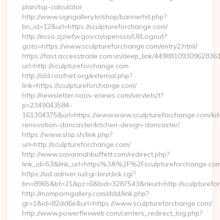
plan/tsp-calculator
http://www.signgallery.kr/shop/bannerhit.php?
bn_id=12&url=https://sculptureforchange.com/
http://esso.zjzwfw.gov.cn/opensso/UI/Logout?
goto=https://www.sculptureforchange.com/entry2.html/
https://fast.accesstrade.com.vn/deep_link/4498810930962836
url=http://sculptureforchange.com
http://old.roofnet.org/external.php?
link=https://sculptureforchange.com/
http://newsletter.naos-enews.com/servlets/t?
p=2349043584-
161304375&url=https://www.www.sculptureforchange.com/kit
renovation-doncaster/kitchen-design-doncaster/
https://www.ship.sh/link.php?
url=http://sculptureforchange.com/
http://www.savannahbuffett.com/redirect.php?
link_id=53&link_url=https%3A%2F%2Fsculptureforchange.c
https://ad.adriver.ru/cgi-bin/click.cgi?
bn=8965&bt=21&pz=0&bid=3287543&rleurl=http://sculpturefo
http://momporngallery.com/ddd/link.php?
gr=1&id=82dd6e&url=https://www.sculptureforchange.com/
http://www.powerflexweb.com/centers_redirect_log.php?