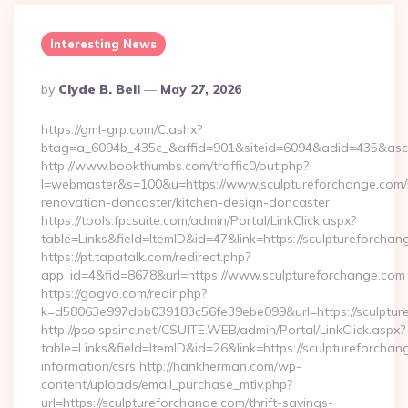
Interesting News
Posted
By
Clyde B. Bell
May 27, 2026
By
https://gml-grp.com/C.ashx?
btag=a_6094b_435c_&affid=901&siteid=6094&adid=435&asclu
http://www.bookthumbs.com/traffic0/out.php?
l=webmaster&s=100&u=https://www.sculptureforchange.com/
renovation-doncaster/kitchen-design-doncaster
https://tools.fpcsuite.com/admin/Portal/LinkClick.aspx?
table=Links&field=ItemID&id=47&link=https://sculptureforcha
https://pt.tapatalk.com/redirect.php?
app_id=4&fid=8678&url=https://www.sculptureforchange.com
https://gogvo.com/redir.php?
k=d58063e997dbb039183c56fe39ebe099&url=https://sculptur
http://pso.spsinc.net/CSUITE.WEB/admin/Portal/LinkClick.aspx?
table=Links&field=ItemID&id=26&link=https://sculptureforchan
information/csrs http://hankherman.com/wp-
content/uploads/email_purchase_mtiv.php?
url=https://sculptureforchange.com/thrift-savings-