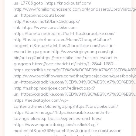
us=1776&goto=https://knockoutsf.com/
http://www.familiamanassero.com.ar/Manassero/LibroVisita/g
url=https://knockoutsf.com
http://nuke.dimaf.it/LinkClick.aspx?
link=https://www.caracibike.com
https://toneto.net/redirect?url=http://caracibike.com/
http://fastid.photomatic.eu/Home/ChangeCulture?
lang=nl-nl&returnUrl=https://caracibike.com/russian-
escort-in-gurgaon http://www.virginyoung.com/cgi-
bin/out.cgi?u=https://caracibike.com/russian-escort-in-
gurgaon https://svrz.ebericht.nl/linkto/1-2844-1680-
https:/caracibike.com/%ED%94%BC%EB%A7%9D%EB%
http://www.putridflowers.com/other/gracejackson/guestbook/
url=https://caracibike.com/%ED%94%BC%EB%A7%9D%
http://m.shopinsanjose.com/redirect.aspx?
url=https://caracibike.com/%ED%94%BC%EB%A7%9D%
https://mediataylor.com/wp-
content/themes/planer/go.php?https://caracibike.com/
https://damki.net/go/?https://caracibike.com/thrift-
savings-plan/tsp-basics/expenses-and-fees/
https://www.mpon.info/cgi-bin/link/link3.cgi?
mode=cnt&no=36&hpurl=https://caracibike.com/russian-