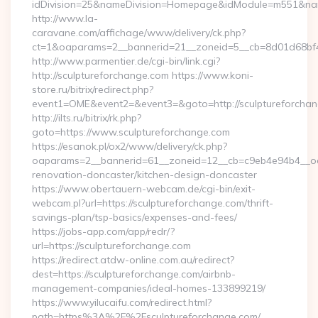
idDivision=25&nameDivision=Homepage&idModule=m551&name
http://www.la-
caravane.com/affichage/www/delivery/ck.php?
ct=1&oaparams=2__bannerid=21__zoneid=5__cb=8d01d68bf4
http://www.parmentier.de/cgi-bin/link.cgi?
http://sculptureforchange.com https://www.koni-
store.ru/bitrix/redirect.php?
event1=OME&event2=&event3=&goto=http://sculptureforcha
http://ilts.ru/bitrix/rk.php?
goto=https://www.sculptureforchange.com
https://esanok.pl/ox2/www/delivery/ck.php?
oaparams=2__bannerid=61__zoneid=12__cb=c9eb4e94b4__oad
renovation-doncaster/kitchen-design-doncaster
https://www.obertauern-webcam.de/cgi-bin/exit-
webcam.pl?url=https://sculptureforchange.com/thrift-
savings-plan/tsp-basics/expenses-and-fees/
https://jobs-app.com/app/redr/?
url=https://sculptureforchange.com
https://redirect.atdw-online.com.au/redirect?
dest=https://sculptureforchange.com/airbnb-
management-companies/ideal-homes-133899219/
https://www.yilucaifu.com/redirect.html?
path=https%3A%2F%2Fsculptureforchange.com/