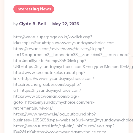
Interesting News
Posted
By
Clyde B. Bell
May 22, 2026
By
http://www.isuperpage.co.kr/kwclick.asp?
id=senplus&url=https://www.mysundaymychoice.com
https://irevads.com/revive/www/delivery/ck.php?
ct=1&oaparams=2__bannerid=33__zoneid=47__source=obfs:_
http://mailflyer.be/oempv3550/link.php?
URL=https://mysundaymychoice.com&EncryptedMemberID=M
http://www.seo.matrixplus.ru/out.php?
link=https://www.mysundaymychoice.com/
http://reachergrabber.com/buy.php?
url=https://mysundaymychoice.com/
http://www.abcwoman.com/blog/?
goto=https://mysundaymychoice.com/fers-
retirement/survivors/
https://www.mytown.ie/log_outbound.php?
business=105505&type=website&url=http://mysundaymychoice.
https://www.tuttosi.info/cgi-bin/LinkCountViews.asp?
ID=2&LnK=https://www.mysundaymychoice.com/