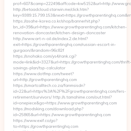
prof=607&camp=22249&affcode=kw5152&url=http://www.gr
http://betaadcloud.starwin.me/click.htm?
key=9389.15.799.153&next=https://growthparentinghq.com&
https://asahe-korea.co.kr/shop/bannerhit.php?
bn_id=39&url=https://www.growthparentinghq.com/kitchen-
renovation-doncaster/kitchen-design-doncaster
http://www.art-n-oil.de/index.2.de.html?
exit=https://growthparentinghq.com/russian-escort-in-
gurgaon/&random=96c82f
https://snohako.com/ys4/rank.cgi?
mode=link&id=3327&url=https://growthparentinghq.com/thrift
savings-plan/tsp-calculator
https://www.dotfmp.com/tweet?
url=http://growthparentinghq.com
https://smartcalltech.co.za/fanmsisdn?
id=22&url=https%3A%2F%2Fgrowthparentinghq.com/fers-
retirement/survivors/ http://s.tamahime.com/out.html?
id=onepiece&go=https://www.growthparentinghq.com
https://modsking.com/download.php?
id=25865&url=https://www.growthparentinghq.com
https://www.exif.co/go?
to=https://growthparentinghq.com