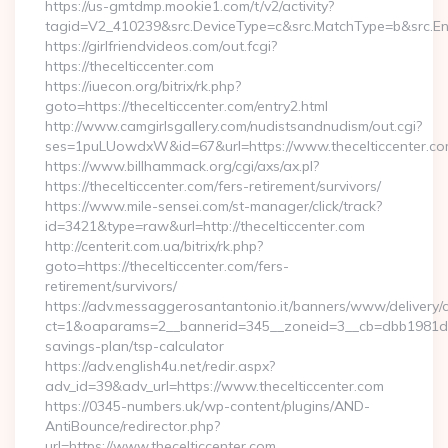
https://us-gmtdmp.mookie1.com/t/v2/activity?
tagid=V2_410239&src.DeviceType=c&src.MatchType=b&src.Eng
https://girlfriendvideos.com/out.fcgi?
https://thecelticcenter.com
https://iuecon.org/bitrix/rk.php?
goto=https://thecelticcenter.com/entry2.html
http://www.camgirlsgallery.com/nudistsandnudism/out.cgi?
ses=1puLUowdxW&id=67&url=https://www.thecelticcenter.co
https://www.billhammack.org/cgi/axs/ax.pl?
https://thecelticcenter.com/fers-retirement/survivors/
https://www.mile-sensei.com/st-manager/click/track?
id=3421&type=raw&url=http://thecelticcenter.com
http://centerit.com.ua/bitrix/rk.php?
goto=https://thecelticcenter.com/fers-
retirement/survivors/
https://adv.messaggerosantantonio.it/banners/www/delivery/
ct=1&oaparams=2__bannerid=345__zoneid=3__cb=dbb1981de7__
savings-plan/tsp-calculator
https://adv.english4u.net/redir.aspx?
adv_id=39&adv_url=https://www.thecelticcenter.com
https://0345-numbers.uk/wp-content/plugins/AND-
AntiBounce/redirector.php?
url=https://www.thecelticcenter.com