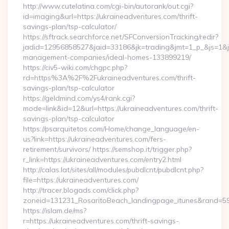
http://www.cutelatina.com/cgi-bin/autorank/out.cgi?
id=imaging&url=https://ukraineadventures.com/thrift-
savings-plan/tsp-calculator/
https://sftrack.searchforce.net/SFConversionTracking/redir?
jadid=12956858527&jaid=33186&jk=trading&jmt=1_p_&js=1&jsi
management-companies/ideal-homes-133899219/
https://civ5-wiki.com/chgpc.php?
rd=https%3A%2F%2Fukraineadventures.com/thrift-
savings-plan/tsp-calculator
https://geldmind.com/ys4/rank.cgi?
mode=link&id=12&url=https://ukraineadventures.com/thrift-
savings-plan/tsp-calculator
https://psarquitetos.com/Home/change_language/en-
us?link=https://ukraineadventures.com/fers-
retirement/survivors/ https://semshop.it/trigger.php?
r_link=https://ukraineadventures.com/entry2.html
http://calas.lat/sites/all/modules/pubdlcnt/pubdlcnt.php?
file=https://ukraineadventures.com/
http://tracer.blogads.com/click.php?
zoneid=131231_RosaritoBeach_landingpage_itunes&rand=590
https://islam.de/ms?
r=https://ukraineadventures.com/thrift-savings-