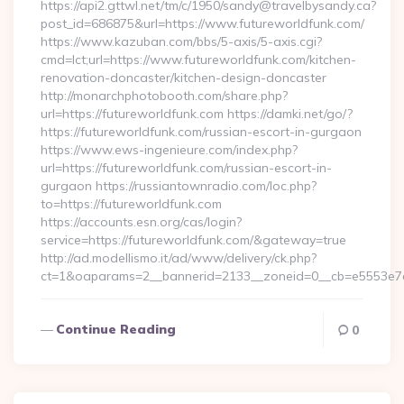
https://api2.gttwl.net/tm/c/1950/sandy@travelbysandy.ca?
post_id=686875&url=https://www.futureworldfunk.com/
https://www.kazuban.com/bbs/5-axis/5-axis.cgi?
cmd=lct;url=https://www.futureworldfunk.com/kitchen-
renovation-doncaster/kitchen-design-doncaster
http://monarchphotobooth.com/share.php?
url=https://futureworldfunk.com https://damki.net/go/?
https://futureworldfunk.com/russian-escort-in-gurgaon
https://www.ews-ingenieure.com/index.php?
url=https://futureworldfunk.com/russian-escort-in-
gurgaon https://russiantownradio.com/loc.php?
to=https://futureworldfunk.com
https://accounts.esn.org/cas/login?
service=https://futureworldfunk.com/&gateway=true
http://ad.modellismo.it/ad/www/delivery/ck.php?
ct=1&oaparams=2__bannerid=2133__zoneid=0__cb=e5553e7a
Continue Reading
0