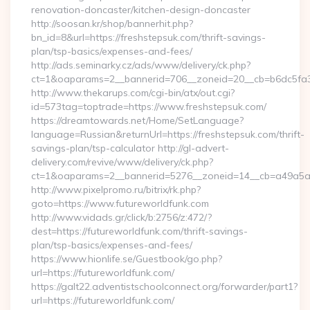
renovation-doncaster/kitchen-design-doncaster
http://soosan.kr/shop/bannerhit.php?
bn_id=8&url=https://freshstepsuk.com/thrift-savings-
plan/tsp-basics/expenses-and-fees/
http://ads.seminarky.cz/ads/www/delivery/ck.php?
ct=1&oaparams=2__bannerid=706__zoneid=20__cb=b6dc5fa3a
http://www.thekarups.com/cgi-bin/atx/out.cgi?
id=573tag=toptrade=https://www.freshstepsuk.com/
https://dreamtowards.net/Home/SetLanguage?
language=Russian&returnUrl=https://freshstepsuk.com/thrift-
savings-plan/tsp-calculator http://gl-advert-
delivery.com/revive/www/delivery/ck.php?
ct=1&oaparams=2__bannerid=5276__zoneid=14__cb=a49a5a22
http://www.pixelpromo.ru/bitrix/rk.php?
goto=https://www.futureworldfunk.com
http://www.vidads.gr/click/b:2756/z:472/?
dest=https://futureworldfunk.com/thrift-savings-
plan/tsp-basics/expenses-and-fees/
https://www.hionlife.se/Guestbook/go.php?
url=https://futureworldfunk.com/
https://galt22.adventistschoolconnect.org/forwarder/part1?
url=https://futureworldfunk.com/