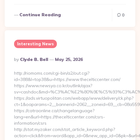
Continue Reading
0
Interesting News
Posted
By
Clyde B. Bell
May 25, 2026
By
http://riomoms.com/cgi-bin/a2/out.cgi?
id=388&l=top38&u=https://www.thecelticcenter.com/
https://www.newsya.co.kr/outlink/ajax?
sv=cashdoc&md=%C3%AC%E2%80%9E%C5%93%C3%AC%C5
https://ads.virtuopolitan.com/webapp/www/delivery/ck.php?
ct=1&oaparams=2__bannerid=2062__zoneid=69__cb=08a55955
https://catraonline.ca/changelanguage?
lang=en&url=https://thecelticcenter.com/csrs-
information/csrs
http://stat.myzaker.com/stat_article_keyword.php?
action=click&from=word&app_id=0&new_app_id=0&pk=&url=htt