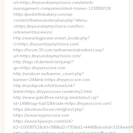
url=https://mysundaymychoice.com/airbnb-
management-companies/ideal-homes-133899219/
https://pedrettisbakery.com/wp-
content/themes/eatery/nav.php?-Menu-
=https://mysundaymychoice.com/fers-
retirement/survivors/
http://www.bigpower.vn/set_locale.php?
U=https://mysundaymychoice.com/
https://forum.30.com.tw/banner/adredirect.asp?
url=https://mysundaymychoice.com/
http://tags.clickintext.net/jump/?
go=https://myyesscore.com
http://vesikoer.ee/banner_count.php?
banner=24&link=https://myyesscore.com
http://srpskijezik.info/Home/Link?
linkId=https://myyesscore.com/entry2.html
http://www.gals4free.net/cgi-bin/atx/out.cgi?
id=148&tag=top02&trade=https://myyesscore.com/
https://donbassforum.net/ghost.php?
https://www.myyesscore.com
https://www.hjwxcps.com/click?
b2=10008752&d0=388&d2=793&d1=4448&dockid=315&ext=Nz