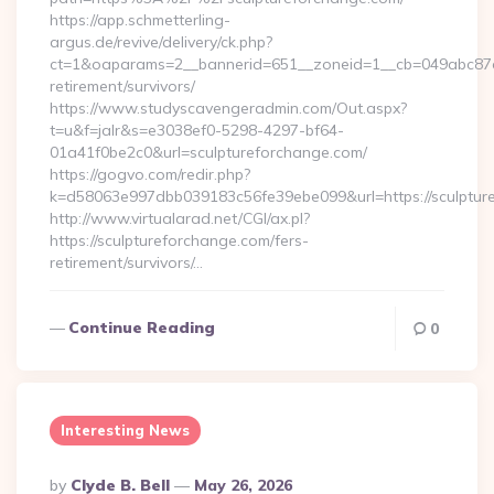
https://app.schmetterling-
argus.de/revive/delivery/ck.php?
ct=1&oaparams=2__bannerid=651__zoneid=1__cb=049abc87e5_
retirement/survivors/
https://www.studyscavengeradmin.com/Out.aspx?
t=u&f=jalr&s=e3038ef0-5298-4297-bf64-
01a41f0be2c0&url=sculptureforchange.com/
https://gogvo.com/redir.php?
k=d58063e997dbb039183c56fe39ebe099&url=https://sculptur
http://www.virtualarad.net/CGI/ax.pl?
https://sculptureforchange.com/fers-
retirement/survivors/…
Continue Reading
0
Interesting News
Posted
By
Clyde B. Bell
May 26, 2026