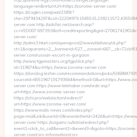
http://purelife-egy.com/Home/ChangeLanguage?
language=en&returnUrl=https://zorome-server.com/
https://d.agkn.com/pixel/2389/?
che=2979434297&col=22204979,1565515,238211572,43550840
server.com http://adsfac.net/search.asp?
cc=VED007.69739.0&stt=creditreporting&gid=27061741901&n
server.com/
http://adms3.hket.com/openxprod2/www/delivery/ck.php?
ct=1&oaparams=2__bannerid=527__zoneid=667__cb=72cbf61f
server.com/russian-escort-in-gurgaon
http://www.tgpmasters.org/tgp/click.php?
id=319674&u=https://www.zorome-server.com
https://dondog.lezhin.com/recommendations/picks/50688479
sourceId=6551967191793664&method=0&url=https://www.zo
server.com https://www.telehaber.com/redir.asp?
url=https://www.zorome-server.com
https://ichi.pro/web/action/redirect?
url=https://www.zorome-server.com/
https://www.mails-news.com/index.php?
page=mailLink&userId=0&newsletterId=2426&url=https://ww
server.com/ https://sagainc.ru/bitrix/redirect.php?
event1=click_to_call&event2=&event3=&goto=https://zorome-
server.com/csrs-information/csrs