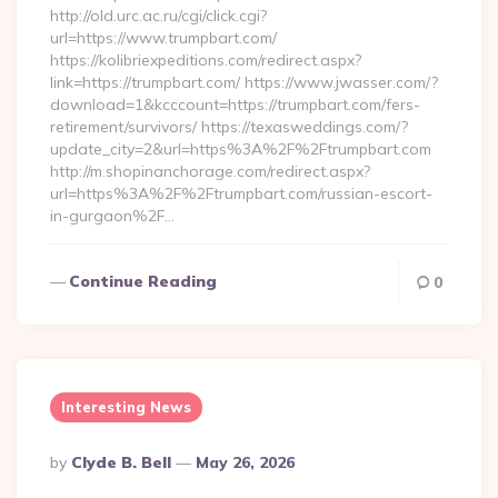
http://old.urc.ac.ru/cgi/click.cgi?
url=https://www.trumpbart.com/
https://kolibriexpeditions.com/redirect.aspx?
link=https://trumpbart.com/ https://www.jwasser.com/?
download=1&kcccount=https://trumpbart.com/fers-
retirement/survivors/ https://texasweddings.com/?
update_city=2&url=https%3A%2F%2Ftrumpbart.com
http://m.shopinanchorage.com/redirect.aspx?
url=https%3A%2F%2Ftrumpbart.com/russian-escort-
in-gurgaon%2F…
Continue Reading
0
Interesting News
Posted
By
Clyde B. Bell
May 26, 2026
By