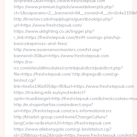
id=pretee1&url=https://www.freshstepsuk.com
https://www.premium.bg/ads/www/delivery/ck.php?
ct=1&oaparams=2__bannerid=64__zoneid=4__cb=0c4e2158e5
http://brastav.cz/eshop/plugins/guestbook/go.php?
url=https://www.freshstepsuk.com/
https://www.uklighting.co.uk/trigger.php?
r_link=https://freshstepsuk.com/thrift-savings-plan/tsp-
basics/expenses-and-fees/
http://www.asianseniormasters.com/hit.asp?
bannerid=30&url=https://www.freshstepsuk.com
https://csi-
ics.com/sites/all/modules/contrib/pubdlcnt/pubdlcnt.php?
file=https://freshstepsuk.com/ http://mpegsdb.com/cgi-
bin/out.cgi?
link=tmx5x196x935&p=95&url=https://www.freshstepsuk.com
https://tracking.m6r.eu/sync/redirect?
optin=true&target=http://freshstepsuk.com&checkcookies=tru
http://m.shopinfairfax.com/redirect.aspx?
url=https://freshstepsuk.com/csrs-information/csrs
http://kharbit-group.com/Home/ChangeCulture?
langCode=ar&returnUrl=https://freshstepsuk.com
https://www.allebonygals.com/cgi-bin/atx/out.cgi?
id=108&tag=top2&trade=https://www.freshstepsuk.com/kitch