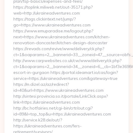
plan/tsp-basics/expenses-and-fees/
https://toplink.miliweb.net/out-35171.php?
web=http://ukraineadventures.com
https://tags.clickintext.net/jump/?
go=https://www.ukraineadventures.com
https://www.emuparadise.me/logout.php?
next=https://www.ukraineadventures.com/kitchen-
renovation-doncaster/kitchen-design-doncaster
https://irevads.com/revive/www/delivery/ck.php?
ct=1&oaparams=2__bannerid=33__zoneid=47__source=obfs:_
http://www.carpwebsites.co.uk/cw/www/delivery/ck.php?
ct=1&oaparams=2__bannerid=34__zoneid=6__cb=1bf3e36984__
escort-in-gurgaon https://portal.ideamart.io/cas/login?
service=https://ukraineadventures.com&gateway=true
https://m.dizel.az/az/redirect?
id=40&url=https://www.ukraineadventures.com
http://sintesi.provincia.so.it/portale/LinkClick.aspx?
link=https://ukraineadventures.com
http://bc.hotfairies.net/cgi-bin/crtr/out.cgi?
id=89&l=top_top&u=https://ukraineadventures.com
http://service.k28.de/out/?
https://ukraineadventures.com/fers-
retirement/survivors/