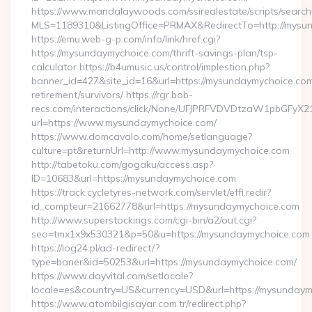
https://www.mandalaywoods.com/ssirealestate/scripts/searchut
MLS=1189310&ListingOffice=PRMAX&RedirectTo=http://mysu
https://emu.web-g-p.com/info/link/href.cgi?
https://mysundaymychoice.com/thrift-savings-plan/tsp-
calculator https://b4umusic.us/control/implestion.php?
banner_id=427&site_id=16&url=https://mysundaymychoice.com
retirement/survivors/ https://rgr.bob-
recs.com/interactions/click/None/UFJPRFVDVDtzaW1pbGFy
url=https://www.mysundaymychoice.com/
https://www.domcavalo.com/home/setlanguage?
culture=pt&returnUrl=http://www.mysundaymychoice.com
http://tabetoku.com/gogaku/access.asp?
ID=10683&url=https://mysundaymychoice.com
https://track.cycletyres-network.com/servlet/effi.redir?
id_compteur=21662778&url=https://mysundaymychoice.com
http://www.superstockings.com/cgi-bin/a2/out.cgi?
seo=tmx1x9x530321&p=50&u=https://mysundaymychoice.com
https://log24.pl/ad-redirect/?
type=baner&id=50253&url=https://mysundaymychoice.com/
https://www.dayvital.com/setlocale?
locale=es&country=US&currency=USD&url=https://mysundaym
https://www.atombilgisayar.com.tr/redirect.php?