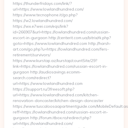
https://thunderfridays.com/link/?
url=https://www.lowlandhundred.com/
https://www.tecnophone.it/go.php?
https://w2.lowlandhundred.com/
https://wx.e7wei.com/eqs/link?
id=266907&url=https://lowlandhundred.com/russian-
escort-in-gurgaon http://centerit.com.ua/bitrix/rk.php?
goto=https://www.lowlandhundred.com http://harsh-
art.com/go.php?u=https://lowlandhundred.com/fers-
retirement/survivors/
https://www.kurstap.az/kurstap/countSite/29?
link=https://lowlandhundred.com/russian-escort-in-
gurgaon http://audiosavings.ecomm-
search.com/redirect?
url=https://www.lowlandhundred.com
https://3support.ru/3freesoft.php?
url=https://www.lowlandhundred.com/kitchen-
renovation-doncaster/kitchen-design-doncaster
https://www.tuscaloosaapartmentguide.com/MobileDefault.as
reff=https://lowlandhundred.com/russian-escort-in-
gurgaon http://forum.itbox.ro/redirect.php?
url=https://lowlandhundred.com/