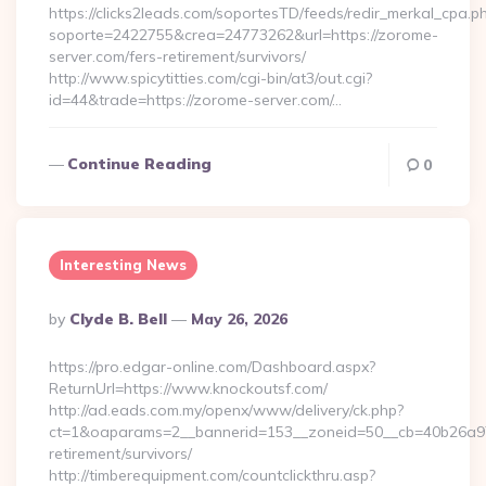
https://clicks2leads.com/soportesTD/feeds/redir_merkal_cpa.p
soporte=2422755&crea=24773262&url=https://zorome-
server.com/fers-retirement/survivors/
http://www.spicytitties.com/cgi-bin/at3/out.cgi?
id=44&trade=https://zorome-server.com/…
Continue Reading
0
Interesting News
Posted
By
Clyde B. Bell
May 26, 2026
By
https://pro.edgar-online.com/Dashboard.aspx?
ReturnUrl=https://www.knockoutsf.com/
http://ad.eads.com.my/openx/www/delivery/ck.php?
ct=1&oaparams=2__bannerid=153__zoneid=50__cb=40b26a97bf
retirement/survivors/
http://timberequipment.com/countclickthru.asp?