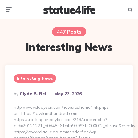
statue4life
Menu
Searc
447 Posts
Interesting News
Interesting News
Posted
By
Clyde B. Bell
May 27, 2026
By
http://www.ladyscn.com/newsite/home/link.php?
url=https://lowlandhundred.com
https://tracking.crealytics.com/213/tracker.php?
aid=20121221_50d48e61c4a9d993fe0000f2_phrase&creativ
https://www.ciao-ciao-timmendorf.de/wp-