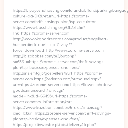
By
https://lb.payvendhosting.com/lalandiabillund/parking/Langua
culture=da-DK&returnUrl=https://zorome-
server.com/thrift-savings-plan/tsp-calculator
https://www.bassfishing.org/OL/ol.cfm?
link=https://zorome-server.com
http://www.okgoodrecords.com/product/engelbert-
humperdinck-duets-ep-7-vinyl/?
force_download=http://www.zorome-server.com
http://ibizababes.com/te3/out.php?
s=65&u=https://zorome-server.com/thrift-savings-
plan/tsp-basics/expenses-and-fees/
http://sns.emtg.jp/gospellers/l?url=https://zorome-
server.com https://orderinn.com/outbound.aspx?
url=https://zorome-server.com/ https://flower-photo.w-
goods.info/search/rank.cgi?
mode=link&id=6649&url=https://zorome-
server.com/csrs-information/csrs
https://www.kazuban.com/bbs/5-axis/5-axis.cgi?
cmd=lct;url=https://zorome-server.com/thrift-savings-
plan/tsp-basics/expenses-and-fees/
https://projektinwestor.pl/ads/delivery/ck.php?