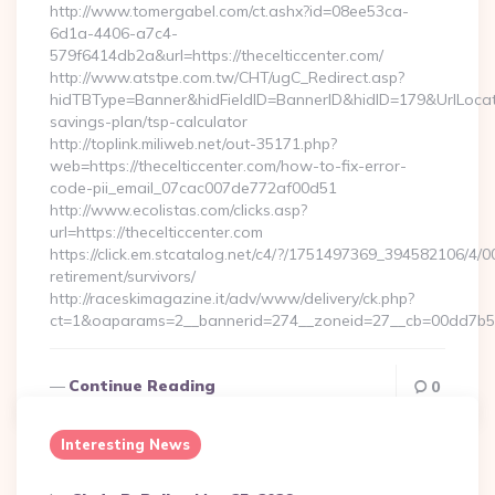
http://www.tomergabel.com/ct.ashx?id=08ee53ca-
6d1a-4406-a7c4-
579f6414db2a&url=https://thecelticcenter.com/
http://www.atstpe.com.tw/CHT/ugC_Redirect.asp?
hidTBType=Banner&hidFieldID=BannerID&hidID=179&UrlLocate=h
savings-plan/tsp-calculator
http://toplink.miliweb.net/out-35171.php?
web=https://thecelticcenter.com/how-to-fix-error-
code-pii_email_07cac007de772af00d51
http://www.ecolistas.com/clicks.asp?
url=https://thecelticcenter.com
https://click.em.stcatalog.net/c4/?/1751497369_394582106/
retirement/survivors/
http://raceskimagazine.it/adv/www/delivery/ck.php?
ct=1&oaparams=2__bannerid=274__zoneid=27__cb=00dd7b50a
Continue Reading
0
Interesting News