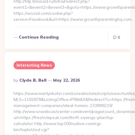
http://fdp.timacad.ru/bitrix/redirect.php?
event1=&event2=&event3=&goto=https://www.growthparenti
https://wocial.com/cookie.php?
service=Facebook&url=https://www.growthparentinghq.com…
Continue Reading
0
Interesting News
Posted
By
Clyde B. Bell
May 22, 2026
By
https://www.marilynkohn.com/ssirealestate/scripts/searchutils/
MLS=1192878&ListingOffice=PRMAX&RedirectTo=https://fresh
management-companies/ideal-homes-133899219/
http://www.snwebcastcenter.com/event/page/count_downloa
url=https://freshstepsuk.com/thrift-savings-plan/tsp-
calculator http://www.top100nudism.com/cgi-
bin/toplist/out.cgi?