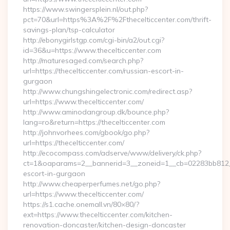
https://www.swingersplein.nl/out.php?
pct=70&url=https%3A%2F%2Fthecelticcenter.com/thrift-
savings-plan/tsp-calculator
http://ebonygirlstgp.com/cgi-bin/a2/out.cgi?
id=36&u=https://www.thecelticcenter.com
http://maturesaged.com/search.php?
url=https://thecelticcenter.com/russian-escort-in-
gurgaon
http://www.chungshingelectronic.com/redirect.asp?
url=https://www.thecelticcenter.com/
http://www.aminodangroup.dk/bounce.php?
lang=ro&return=https://thecelticcenter.com
http://johnvorhees.com/gbook/go.php?
url=https://thecelticcenter.com/
http://ecocompass.com/adserve/www/delivery/ck.php?
ct=1&oaparams=2__bannerid=3__zoneid=1__cb=02283bb812__oa
escort-in-gurgaon
http://www.cheaperperfumes.net/go.php?
url=https://www.thecelticcenter.com/
https://s1.cache.onemall.vn/80×80/?
ext=https://www.thecelticcenter.com/kitchen-
renovation-doncaster/kitchen-design-doncaster