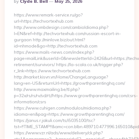
Posted
By
Clyde B. Bell
May 25, 2026
By
https://www.remark-service.ru/go?
url=https://techvortexhub.com
http://www.ombdesign.com/cambioIdioma.php?
l=EN&ref=http://techvortexhub.com/russian-escort-in-
gurgaon http://minlove.biz/out.html?
id=nhmode&go=http://techvortexhub.com
https://www.mails-news.com/index.php?
page=mailLink&userId=0&newsletterId=2426&url=https://techv
retirement/survivors/ https://la-scala.co.uk/trigger.php?
r_link=https://www.techvortexhub.com
http://market.kisvn.vn/Home/ChangeLanguage?
lang=en-US&returnUrl=https://growthparentinghq.com/
http://www.maxmailing.be/tl.php?
p=32x/rs/rs/rv/sd/rt//https://www.growthparentinghq.com/csrs-
information/csrs
https://www.cuhigen.com/modulos/midioma.php?
idioma=en&pag=https://www.growthparentinghq.com/
https://janus.r.jakuli.com/ts/i5035100/tsc?
tst=!!TIME_STAMP!!&amc=con.blbn.489710.477996.165010&pi
https://www.vzr.nl/ads/www/delivery/ck.php?