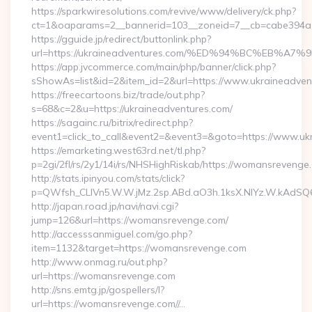
https://sparkwiresolutions.com/revive/www/delivery/ck.php?
ct=1&oaparams=2__bannerid=103__zoneid=7__cb=cabe394a1
https://gguide.jp/redirect/buttonlink.php?
url=https://ukraineadventures.com/%ED%94%BC%EB
https://app.jvcommerce.com/main/php/banner/click.php?
sShowAs=list&id=2&item_id=2&url=https://www.ukraineadven
https://freecartoons.biz/trade/out.php?
s=68&c=2&u=https://ukraineadventures.com/
https://sagainc.ru/bitrix/redirect.php?
event1=click_to_call&event2=&event3=&goto=https://www.uk
https://emarketing.west63rd.net/tl.php?
p=2gi/2fl/rs/2y1/14i/rs/NHSHighRiskab/https://womansrevenge
http://stats.ipinyou.com/stats/click?
p=QWfsh_CLIVn5.W.W.jMz.2sp.ABd.aO3h.1ksX.NIYz.W.kAd
http://japan.road.jp/navi/navi.cgi?
jump=126&url=https://womansrevenge.com/
http://accesssanmiguel.com/go.php?
item=1132&target=https://womansrevenge.com
http://www.onmag.ru/out.php?
url=https://womansrevenge.com
http://sns.emtg.jp/gospellers/l?
url=https://womansrevenge.com//…