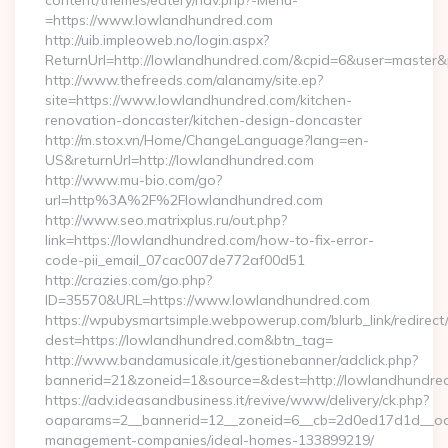
content/themes/eatery/nav.php?-Menu-
=https://www.lowlandhundred.com
http://uib.impleoweb.no/login.aspx?
ReturnUrl=http://lowlandhundred.com/&cpid=6&user=maste
http://www.thefreeds.com/alanamy/site.ep?
site=https://www.lowlandhundred.com/kitchen-
renovation-doncaster/kitchen-design-doncaster
http://m.stox.vn/Home/ChangeLanguage?lang=en-
US&returnUrl=http://lowlandhundred.com
http://www.mu-bio.com/go?
url=http%3A%2F%2Flowlandhundred.com
http://www.seo.matrixplus.ru/out.php?
link=https://lowlandhundred.com/how-to-fix-error-
code-pii_email_07cac007de772af00d51
http://crazies.com/go.php?
ID=35570&URL=https://www.lowlandhundred.com
https://wpubysmartsimple.webpowerup.com/blurb_link/redirect
dest=https://lowlandhundred.com&btn_tag=
http://www.bandamusicale.it/gestionebanner/adclick.php?
bannerid=21&zoneid=1&source=&dest=http://lowlandhundre
https://adv.ideasandbusiness.it/revive/www/delivery/ck.php?
oaparams=2__bannerid=12__zoneid=6__cb=2d0ed17d1d__oade
management-companies/ideal-homes-133899219/