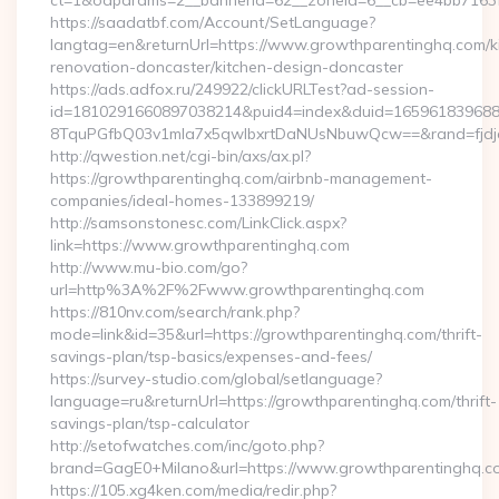
ct=1&oaparams=2__bannerid=62__zoneid=6__cb=ee4bb7163f_
https://saadatbf.com/Account/SetLanguage?
langtag=en&returnUrl=https://www.growthparentinghq.com/k
renovation-doncaster/kitchen-design-doncaster
https://ads.adfox.ru/249922/clickURLTest?ad-session-
id=1810291660897038214&puid4=index&duid=16596183968
8TquPGfbQ03v1mla7x5qwIbxrtDaNUsNbuwQcw==&rand=fjd
http://qwestion.net/cgi-bin/axs/ax.pl?
https://growthparentinghq.com/airbnb-management-
companies/ideal-homes-133899219/
http://samsonstonesc.com/LinkClick.aspx?
link=https://www.growthparentinghq.com
http://www.mu-bio.com/go?
url=http%3A%2F%2Fwww.growthparentinghq.com
https://810nv.com/search/rank.php?
mode=link&id=35&url=https://growthparentinghq.com/thrift-
savings-plan/tsp-basics/expenses-and-fees/
https://survey-studio.com/global/setlanguage?
language=ru&returnUrl=https://growthparentinghq.com/thrift-
savings-plan/tsp-calculator
http://setofwatches.com/inc/goto.php?
brand=GagE0+Milano&url=https://www.growthparentinghq.c
https://105.xg4ken.com/media/redir.php?